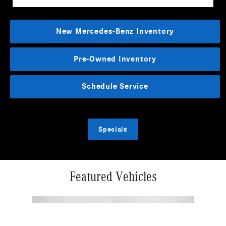
New Mercedes-Benz Inventory
Pre-Owned Inventory
Schedule Service
Specials
Featured Vehicles
Slide 1 of 2