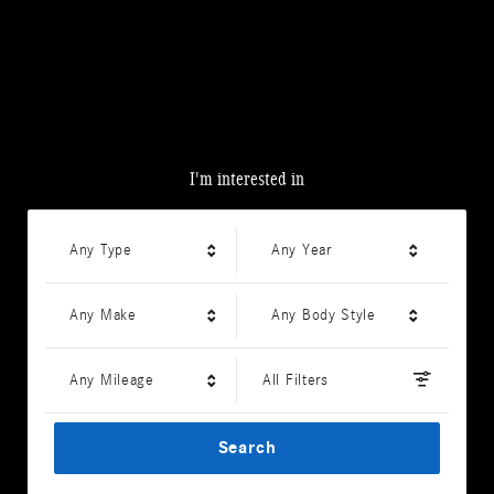
I'm interested in
Any Type
Any Year
Any Make
Any Body Style
Any Mileage
All Filters
Search