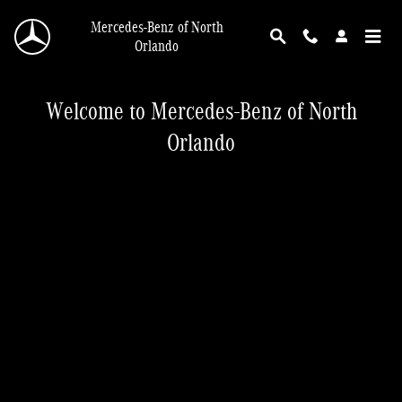
Mercedes-Benz of North Orlando
Skip to main content
Mercedes-Benz of North
Orlando
Welcome to Mercedes-Benz of North
Orlando