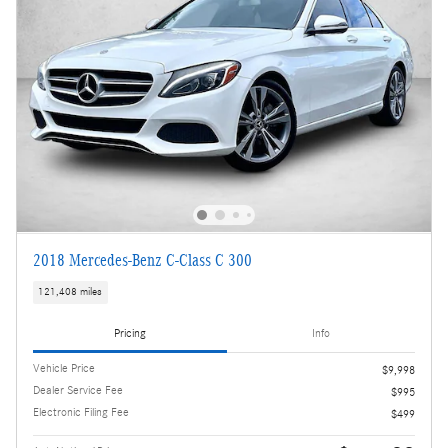
2018 Mercedes-Benz C-Class C 300
121,408 miles
Pricing
Info
Vehicle Price
$9,998
Dealer Service Fee
$995
Electronic Filing Fee
$499