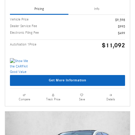
Pricing
Info
Vehicle Price
$9,598
Dealer Service Fee
$995
Electronic Filing Fee
$499
$11,092
AutoNation 1Price
Get More Information
Compare
Track Price
Save
Details