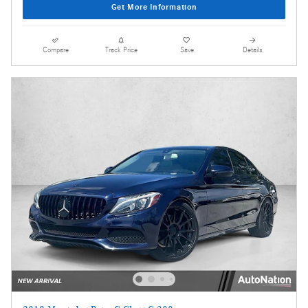
Get More Information
Compare
Track Price
Save
Details