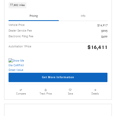
77,882 miles
Pricing
Info
Vehicle Price
$14,917
Dealer Service Fee
$995
Electronic Filing Fee
$499
$16,411
AutoNation 1Price
Get More Information
Compare
Track Price
Save
Details