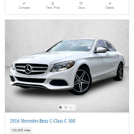
Compare
Track Price
Save
Details
2016 Mercedes-Benz C-Class C 300
133,305 miles