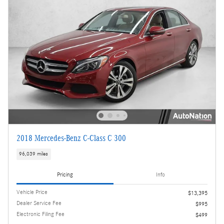
2018 Mercedes-Benz C-Class C 300
96,039 miles
Pricing
Info
Vehicle Price
$13,395
Dealer Service Fee
$995
Electronic Filing Fee
$499