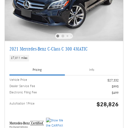
2021 Mercedes-Benz C-Class C 300 4MATIC
27,011 miles
Pricing
Info
Vehicle Price
$27,332
Dealer Service Fee
$995
Electronic Filing Fee
$499
$28,826
AutoNation 1Price