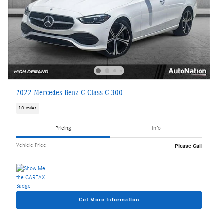
2022 Mercedes-Benz C-Class C 300
10 miles
Pricing
Info
Vehicle Price
Please Call
Get More Information