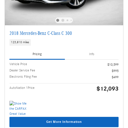
2018 Mercedes-Benz C-Class C 300
123,810 miles
Pricing
Info
Vehicle Price
$10,599
Dealer Service Fee
$995
Electronic Filing Fee
$499
$12,093
AutoNation 1Price
Get More Information