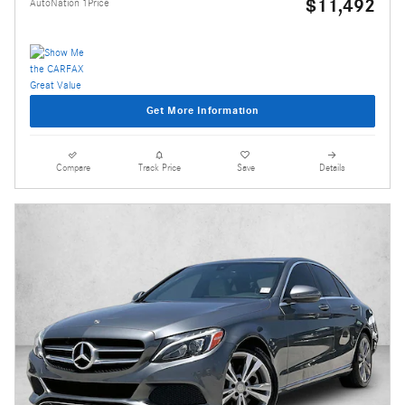
$11,492
AutoNation 1Price
Get More Information
Compare
Track Price
Save
Details