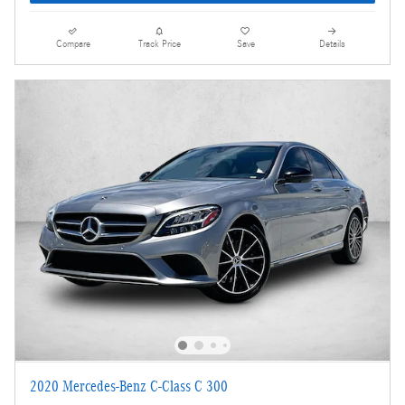
Compare
Track Price
Save
Details
2020 Mercedes-Benz C-Class C 300