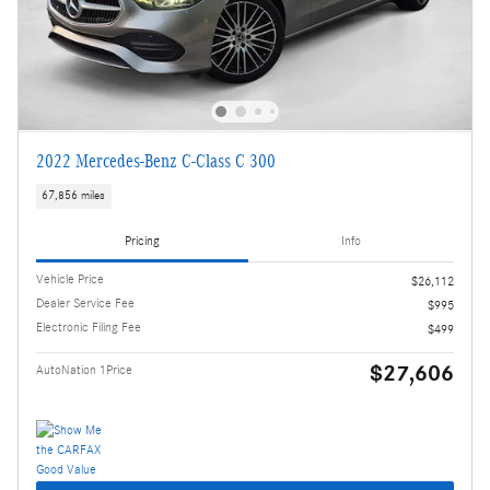
2022 Mercedes-Benz C-Class C 300
67,856 miles
Pricing
Info
Vehicle Price
$26,112
Dealer Service Fee
$995
Electronic Filing Fee
$499
$27,606
AutoNation 1Price