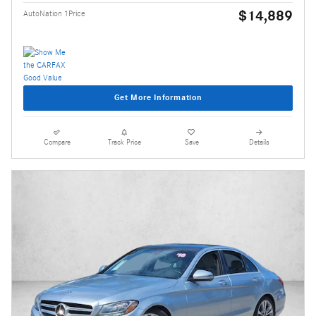
$14,889
AutoNation 1Price
Get More Information
Compare
Track Price
Save
Details