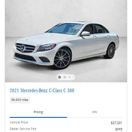
2021 Mercedes-Benz C-Class C 300
38,603 miles
Pricing
Info
Vehicle Price
$27,201
Dealer Service Fee
$995