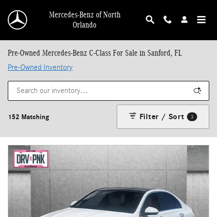
Skip to main content
Mercedes-Benz of North
Orlando
Pre-Owned Mercedes-Benz C-Class For Sale in Sanford, FL
Pre-Owned Inventory
Filter / Sort
152 Matching
3