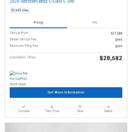
2020 Mercedes-Benz C-Class C 300
53,435 miles
Pricing
Info
Vehicle Price
$27,088
Dealer Service Fee
$995
Electronic Filing Fee
$499
$28,582
AutoNation 1Price
Get More Information
Compare
Track Price
Save
Details