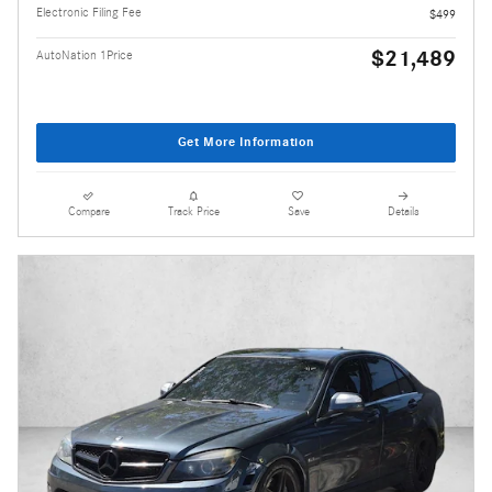
Electronic Filing Fee
$499
$21,489
AutoNation 1Price
Get More Information
Compare
Track Price
Save
Details