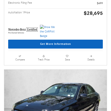
Electronic Filing Fee
$499
$28,695
AutoNation 1Price
Get More Information
Compare
Track Price
Save
Details