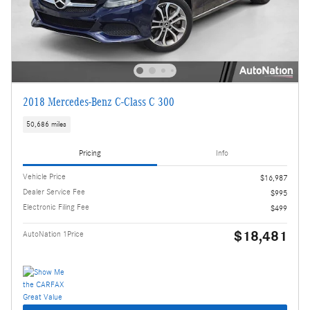
2018 Mercedes-Benz C-Class C 300
50,686 miles
Pricing
Info
Vehicle Price
$16,987
Dealer Service Fee
$995
Electronic Filing Fee
$499
$18,481
AutoNation 1Price