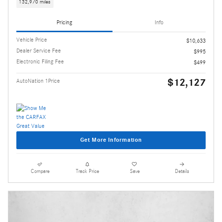
132,970 miles
Pricing
Info
Vehicle Price
$10,633
Dealer Service Fee
$995
Electronic Filing Fee
$499
$12,127
AutoNation 1Price
Get More Information
Compare
Track Price
Save
Details