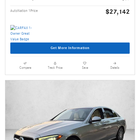
$27,142
AutoNation 1Price
Get More Information
Compare
Track Price
Save
Details