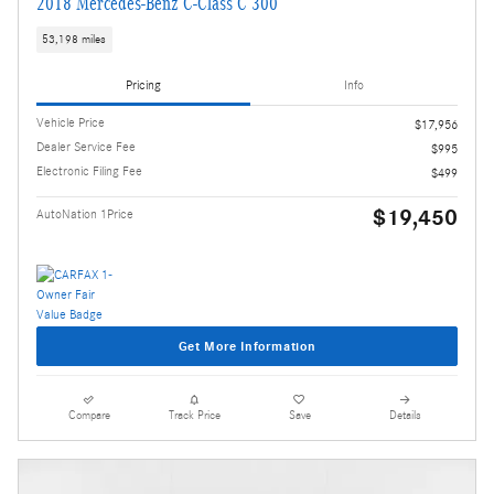
2018 Mercedes-Benz C-Class C 300
53,198 miles
Pricing
Info
Vehicle Price
$17,956
Dealer Service Fee
$995
Electronic Filing Fee
$499
$19,450
AutoNation 1Price
Get More Information
Compare
Track Price
Save
Details