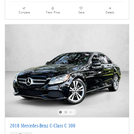
Compare
Track Price
Save
Details
2018 Mercedes-Benz C-Class C 300