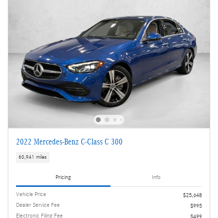
2022 Mercedes-Benz C-Class C 300
60,941 miles
Pricing
Info
Vehicle Price
$25,648
Dealer Service Fee
$995
Electronic Filing Fee
$499