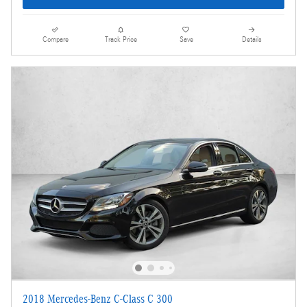
Compare
Track Price
Save
Details
2018 Mercedes-Benz C-Class C 300