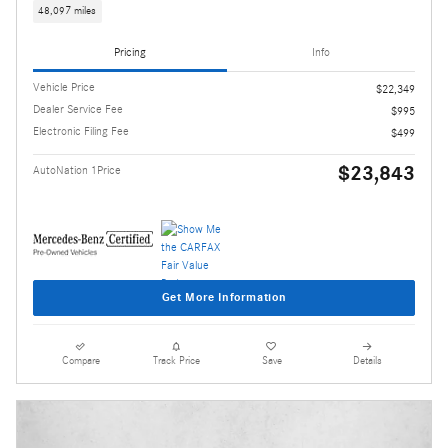
48,097 miles
Pricing
Info
Vehicle Price
$22,349
Dealer Service Fee
$995
Electronic Filing Fee
$499
$23,843
AutoNation 1Price
Get More Information
Compare
Track Price
Save
Details