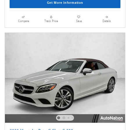
Get More Information
Compare
Track Price
Save
Details