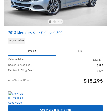
2018 Mercedes-Benz C-Class C 300
94,021 miles
Pricing
Info
Vehicle Price
$13,801
Dealer Service Fee
$995
Electronic Filing Fee
$499
$15,295
AutoNation 1Price
Get More Information