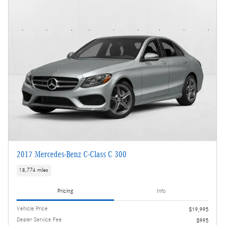
2017 Mercedes-Benz C-Class C 300
18,774 miles
Pricing
Info
Vehicle Price
$19,995
Dealer Service Fee
$995