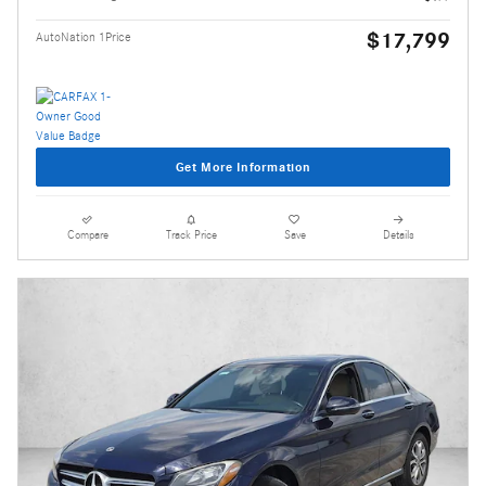
$17,799
AutoNation 1Price
Get More Information
Compare
Track Price
Save
Details