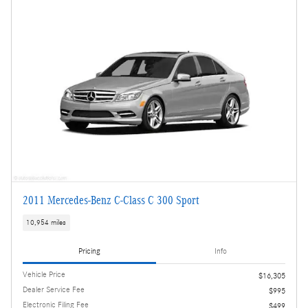
2011 Mercedes-Benz C-Class C 300 Sport
10,954 miles
Pricing
Info
Vehicle Price
$16,305
Dealer Service Fee
$995
Electronic Filing Fee
$499