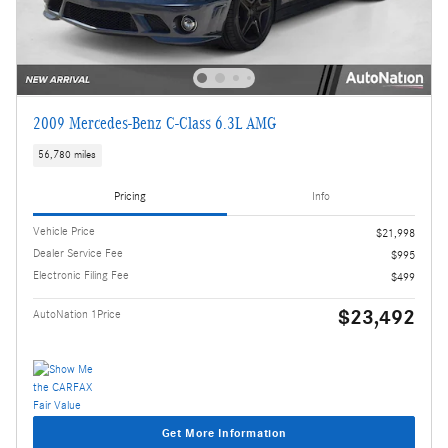
2009 Mercedes-Benz C-Class 6.3L AMG
56,780 miles
Pricing
Info
Vehicle Price
$21,998
Dealer Service Fee
$995
Electronic Filing Fee
$499
$23,492
AutoNation 1Price
Get More Information