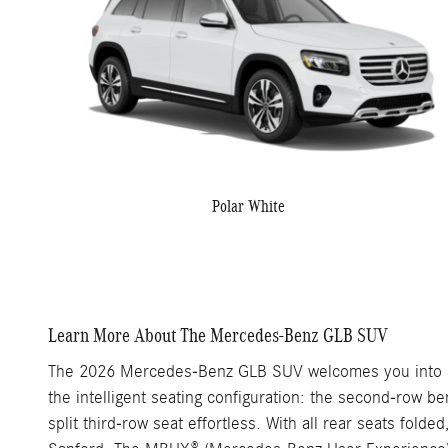
Polar White
Learn More About The Mercedes-Benz GLB SUV
The 2026 Mercedes-Benz GLB SUV welcomes you into a s
the intelligent seating configuration: the second-row 
split third-row seat effortless. With all rear seats fol