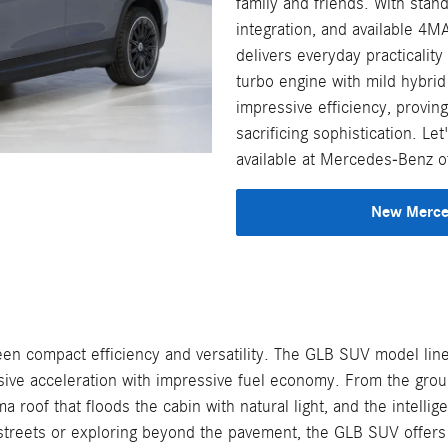
family and friends. With stan
integration, and available 4MA
delivers everyday practicalit
turbo engine with mild hybrid
impressive efficiency, provin
sacrificing sophistication. 
available at Mercedes-Benz o
New Merced
 compact efficiency and versatility. The GLB SUV model line
ive acceleration with impressive fuel economy. From the groun
ma roof that floods the cabin with natural light, and the inte
 streets or exploring beyond the pavement, the GLB SUV offers 