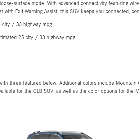
 loose-surface mode. With advanced connectivity featuring wi
st with Exit Warning Assist, this SUV keeps you connected, co
5 city / 33 highway mpg
stimated 25 city / 33 highway mpg
h three featured below. Additional colors include Mountain Gr
s available for the GLB SUV, as well as the color options for 