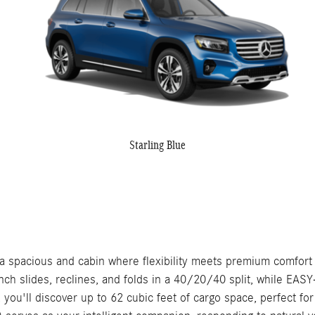
Starling Blue
pacious and cabin where flexibility meets premium comfort f
bench slides, reclines, and folds in a 40/20/40 split, while 
ded, you'll discover up to 62 cubic feet of cargo space, perfec