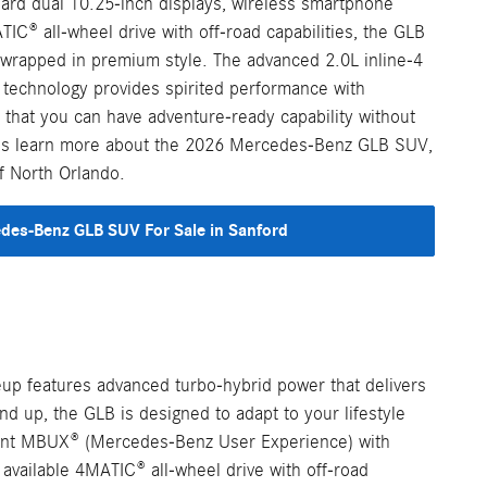
dard dual 10.25-inch displays, wireless smartphone
TIC® all-wheel drive with off-road capabilities, the GLB
y wrapped in premium style. The advanced 2.0L inline-4
 technology provides spirited performance with
g that you can have adventure-ready capability without
Let's learn more about the 2026 Mercedes-Benz GLB SUV,
f North Orlando.
es-Benz GLB SUV For Sale in Sanford
up features advanced turbo-hybrid power that delivers
d up, the GLB is designed to adapt to your lifestyle
lligent MBUX® (Mercedes-Benz User Experience) with
available 4MATIC® all-wheel drive with off-road