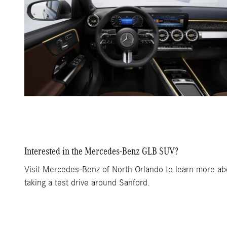
Interested in the Mercedes-Benz GLB SUV?
Visit Mercedes-Benz of North Orlando to learn more abou
taking a test drive around Sanford.