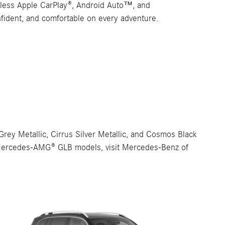
reless Apple CarPlay®, Android Auto™, and
nfident, and comfortable on every adventure.
ey Metallic, Cirrus Silver Metallic, and Cosmos Black
the Mercedes-AMG® GLB models, visit Mercedes-Benz of