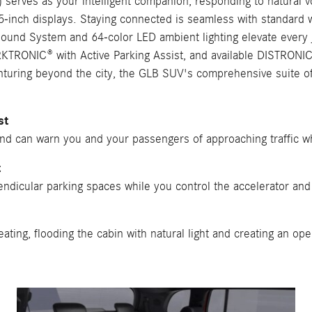
erves as your intelligent companion, responding to natural v
.25-inch displays. Staying connected is seamless with standard
Sound System and 64-color LED ambient lighting elevate every 
RKTRONIC® with Active Parking Assist, and available DISTRONIC®
uring beyond the city, the GLB SUV's comprehensive suite of f
st
and can warn you and your passengers of approaching traffic wh
t
ndicular parking spaces while you control the accelerator and b
ting, flooding the cabin with natural light and creating an op