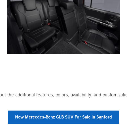
t the additional features, colors, availability, and customiz
New Mercedes-Benz GLB SUV For Sale in Sanford