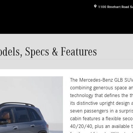
1100 Rinehart Road
S
els, Specs & Features
The Mercedes-Benz GLB SUV r
combining generous space and
technology that defines the t
its distinctive upright design
seven passengers in a surpris
cabin features a flexible seco
40/20/40, plus an available 