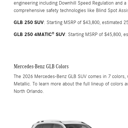
engineering including Downhill Speed Regulation and a
comprehensive safety technologies like Blind Spot Assi
GLB 250 SUV
: Starting MSRP of $43,800, estimated 2
GLB 250 4MATIC® SUV
: Starting MSRP of $45,800, e
Mercedes-Benz GLB Colors
The 2026 Mercedes-Benz GLB SUV comes in 7 colors, wit
Metallic. To learn more about the full lineup of color
North Orlando.