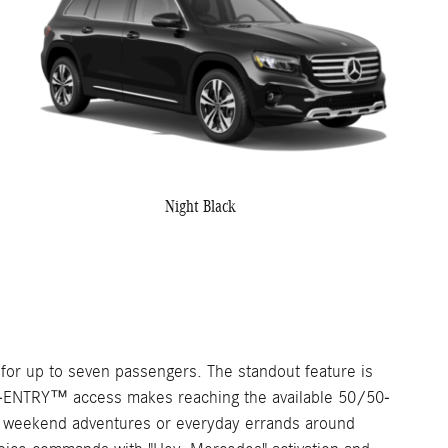
Night Black
or up to seven passengers. The standout feature is
EASY-ENTRY™ access makes reaching the available 50/50-
t for weekend adventures or everyday errands around