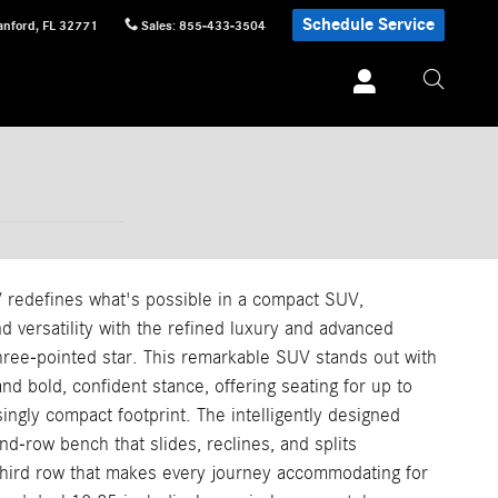
Schedule Service
anford
,
FL
32771
Sales
:
855-433-3504
edefines what's possible in a compact SUV,
 versatility with the refined luxury and advanced
hree-pointed star. This remarkable SUV stands out with
 and bold, confident stance, offering seating for up to
ingly compact footprint. The intelligently designed
nd-row bench that slides, reclines, and splits
third row that makes every journey accommodating for