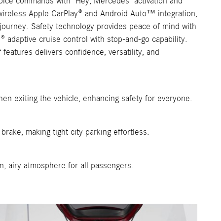
oice commands with "Hey, Mercedes" activation and
 wireless Apple CarPlay® and Android Auto™ integration,
journey. Safety technology provides peace of mind with
 adaptive cruise control with stop-and-go capability.
eatures delivers confidence, versatility, and
en exiting the vehicle, enhancing safety for everyone.
rake, making tight city parking effortless.
en, airy atmosphere for all passengers.