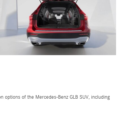
ation options of the Mercedes-Benz GLB SUV, including