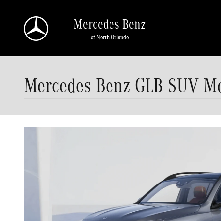
Skip to main content
Mercedes-Benz
of North Orlando
Mercedes-Benz GLB SUV Mod