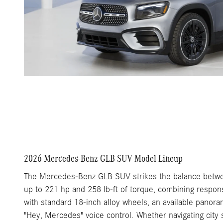
2026 Mercedes-Benz GLB SUV Model Lineup
The Mercedes-Benz GLB SUV strikes the balance between
up to 221 hp and 258 lb-ft of torque, combining respons
with standard 18-inch alloy wheels, an available panora
"Hey, Mercedes" voice control. Whether navigating city