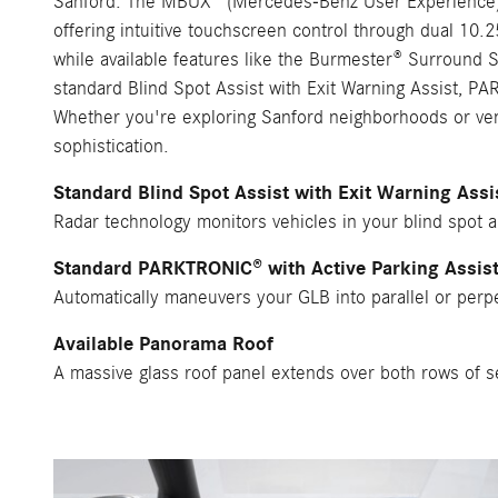
Sanford. The MBUX® (Mercedes-Benz User Experience) s
offering intuitive touchscreen control through dual 10
while available features like the Burmester® Surround 
standard Blind Spot Assist with Exit Warning Assist, PA
Whether you're exploring Sanford neighborhoods or vent
sophistication.
Standard Blind Spot Assist with Exit Warning Assi
Radar technology monitors vehicles in your blind spot 
Standard PARKTRONIC® with Active Parking Assis
Automatically maneuvers your GLB into parallel or perpe
Available Panorama Roof
A massive glass roof panel extends over both rows of sea