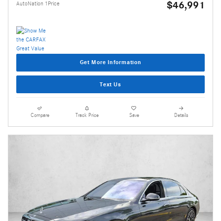
$46,991
AutoNation 1Price
Get More Information
Text Us
Compare
Track Price
Save
Details