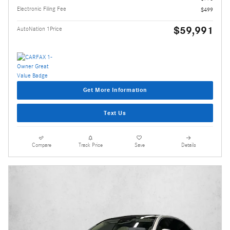
Electronic Filing Fee
$499
$59,991
AutoNation 1Price
Get More Information
Text Us
Compare
Track Price
Save
Details