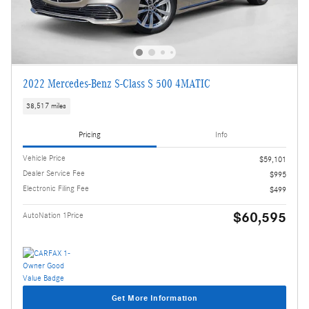
2022 Mercedes-Benz S-Class S 500 4MATIC
38,517 miles
Pricing
Info
Vehicle Price
$59,101
Dealer Service Fee
$995
Electronic Filing Fee
$499
$60,595
AutoNation 1Price
Get More Information