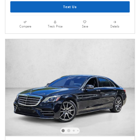
Text Us
Compare
Track Price
Save
Details