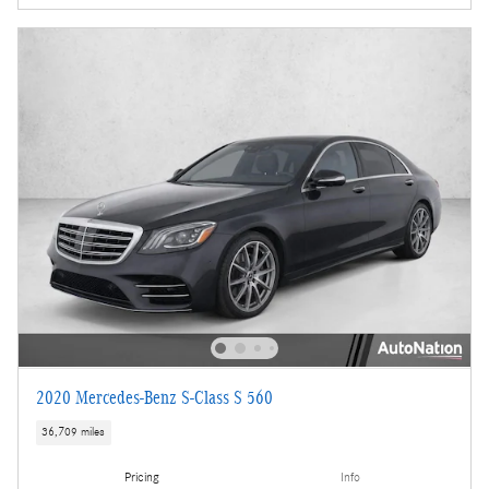
2020 Mercedes-Benz S-Class S 560
36,709 miles
Pricing
Info