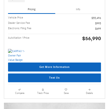
Pricing
Info
Vehicle Price
$55,496
Dealer Service Fee
$995
Electronic Filing Fee
$499
$56,990
AutoNation 1Price
Get More Information
Text Us
Compare
Track Price
Save
Details