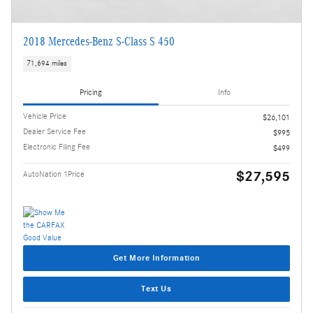
2018 Mercedes-Benz S-Class S 450
71,694 miles
Pricing
Info
Vehicle Price
$26,101
Dealer Service Fee
$995
Electronic Filing Fee
$499
$27,595
AutoNation 1Price
Get More Information
Text Us