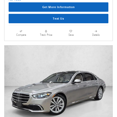
Get More Information
Text Us
Compare
Track Price
Save
Details