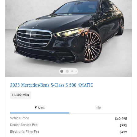
2023 Mercedes-Benz S-Class S 500 4MATIC
41,400 miles
Pricing
Info
Vehicle Price
$60,995
Dealer Service Fee
$995
Electronic Filing Fee
$499