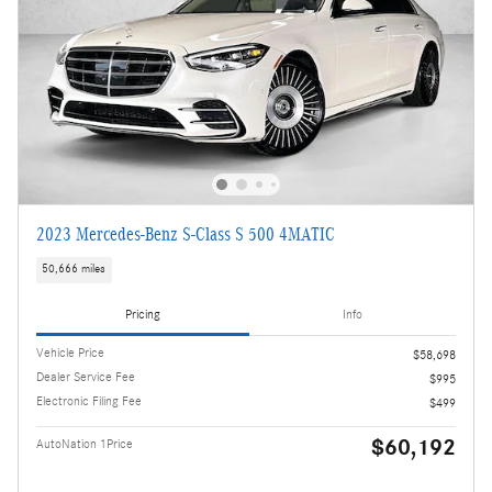
2023 Mercedes-Benz S-Class S 500 4MATIC
50,666 miles
Pricing
Info
Vehicle Price
$58,698
Dealer Service Fee
$995
Electronic Filing Fee
$499
$60,192
AutoNation 1Price