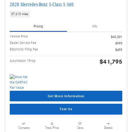
2020 Mercedes-Benz S-Class S 560
57,215 miles
Pricing
Info
Vehicle Price
$40,301
Dealer Service Fee
$995
Electronic Filing Fee
$499
$41,795
AutoNation 1Price
Get More Information
Text Us
Compare
Track Price
Save
Details