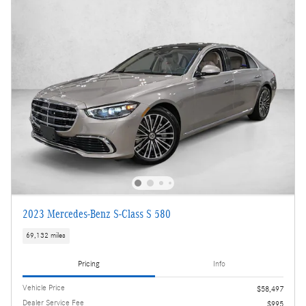
2023 Mercedes-Benz S-Class S 580
69,132 miles
Pricing
Info
Vehicle Price
$58,497
Dealer Service Fee
$995