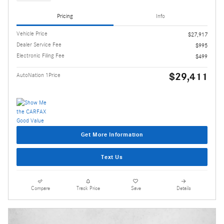
Pricing
Info
Vehicle Price
$27,917
Dealer Service Fee
$995
Electronic Filing Fee
$499
$29,411
AutoNation 1Price
Get More Information
Text Us
Compare
Track Price
Save
Details