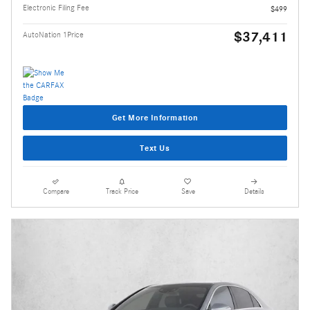
Electronic Filing Fee
$499
$37,411
AutoNation 1Price
Get More Information
Text Us
Compare
Track Price
Save
Details