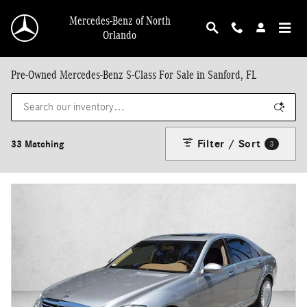
Skip to main content
Mercedes-Benz of North
Orlando
Pre-Owned Mercedes-Benz S-Class For Sale in Sanford, FL
Filter / Sort
33 Matching
3