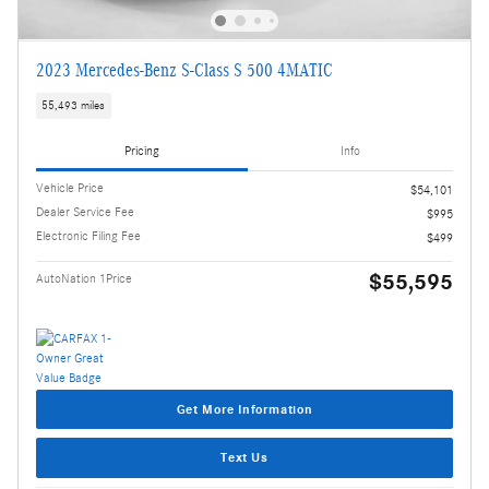
2023 Mercedes-Benz S-Class S 500 4MATIC
55,493 miles
Pricing
Info
Vehicle Price
$54,101
Dealer Service Fee
$995
Electronic Filing Fee
$499
$55,595
AutoNation 1Price
Get More Information
Text Us