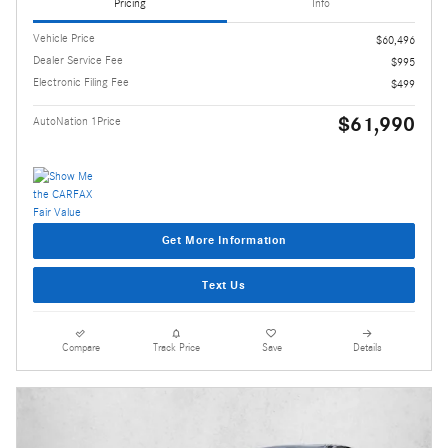
Pricing
Info
Vehicle Price
$60,496
Dealer Service Fee
$995
Electronic Filing Fee
$499
$61,990
AutoNation 1Price
Get More Information
Text Us
Compare
Track Price
Save
Details