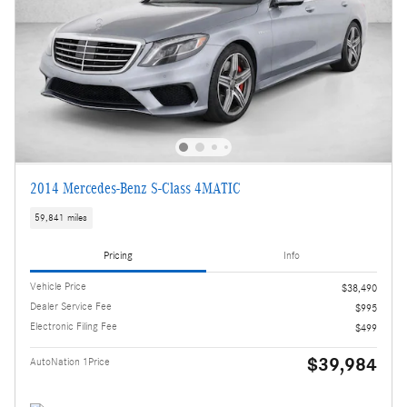
2014 Mercedes-Benz S-Class 4MATIC
59,841 miles
Pricing
Info
Vehicle Price
$38,490
Dealer Service Fee
$995
Electronic Filing Fee
$499
$39,984
AutoNation 1Price