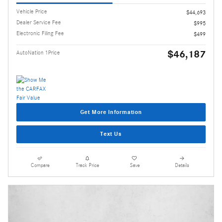
Vehicle Price
$44,693
Dealer Service Fee
$995
Electronic Filing Fee
$499
$46,187
AutoNation 1Price
Get More Information
Text Us
Compare
Track Price
Save
Details