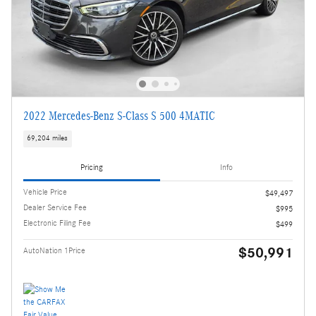
2022 Mercedes-Benz S-Class S 500 4MATIC
69,204 miles
Pricing
Info
Vehicle Price
$49,497
Dealer Service Fee
$995
Electronic Filing Fee
$499
$50,991
AutoNation 1Price