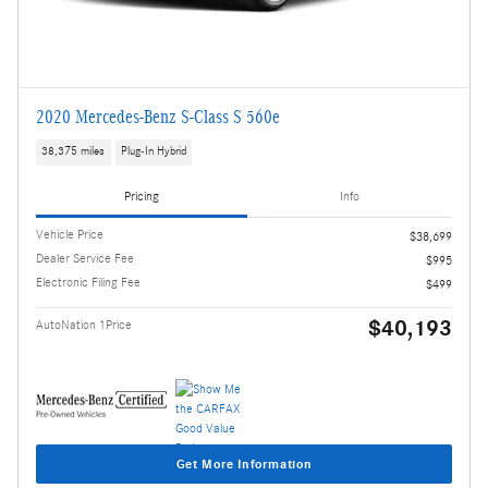
2020 Mercedes-Benz S-Class S 560e
38,375 miles
Plug-In Hybrid
Pricing
Info
Vehicle Price
$38,699
Dealer Service Fee
$995
Electronic Filing Fee
$499
$40,193
AutoNation 1Price
Get More Information