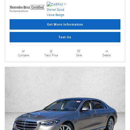
Get More Information
Text Us
Compare
Track Price
Save
Details