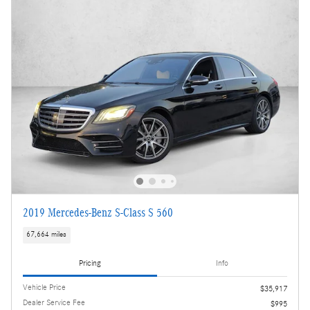
2019 Mercedes-Benz S-Class S 560
67,664 miles
Pricing
Info
Vehicle Price
$35,917
Dealer Service Fee
$995