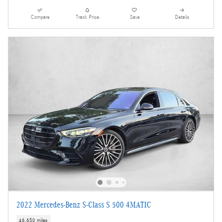
Compare
Track Price
Save
Details
2022 Mercedes-Benz S-Class S 500 4MATIC
46,650 miles