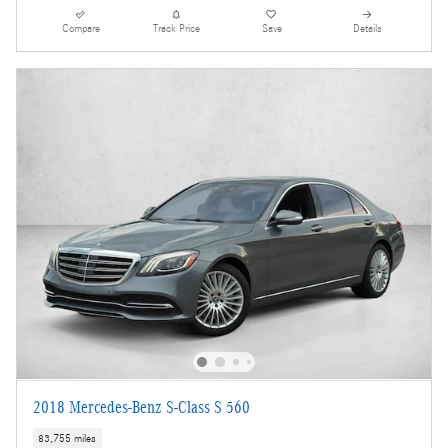
Compare
Track Price
Save
Details
2018 Mercedes-Benz S-Class S 560
83,755 miles