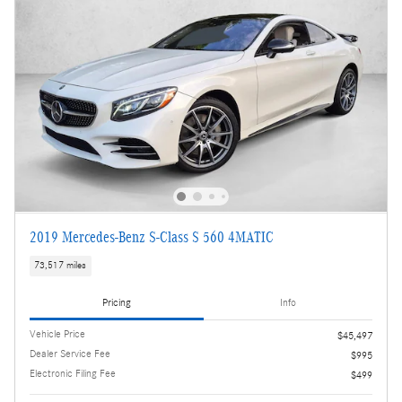
2019 Mercedes-Benz S-Class S 560 4MATIC
73,517 miles
Pricing
Info
Vehicle Price
$45,497
Dealer Service Fee
$995
Electronic Filing Fee
$499