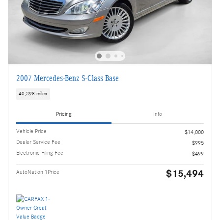
2007 Mercedes-Benz S-Class Base
40,398 miles
Pricing
Info
Vehicle Price
$14,000
Dealer Service Fee
$995
Electronic Filing Fee
$499
$15,494
AutoNation 1Price