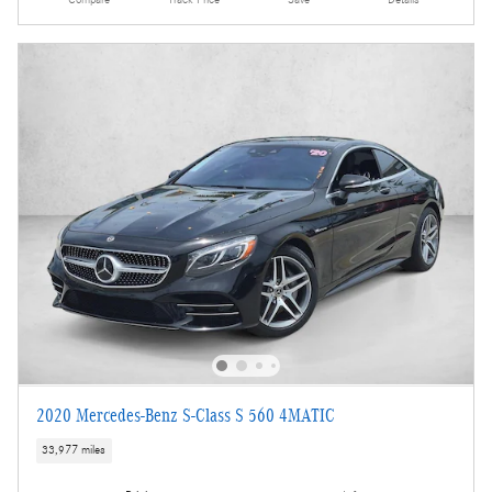
2020 Mercedes-Benz S-Class S 560 4MATIC
33,977 miles