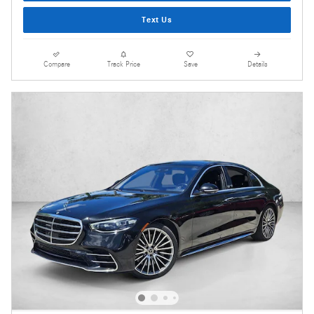
Text Us
Compare
Track Price
Save
Details