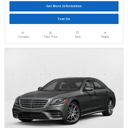
Get More Information
Text Us
Compare
Track Price
Save
Details