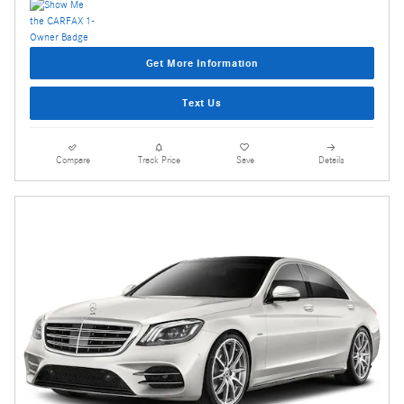
Get More Information
Text Us
Compare
Track Price
Save
Details