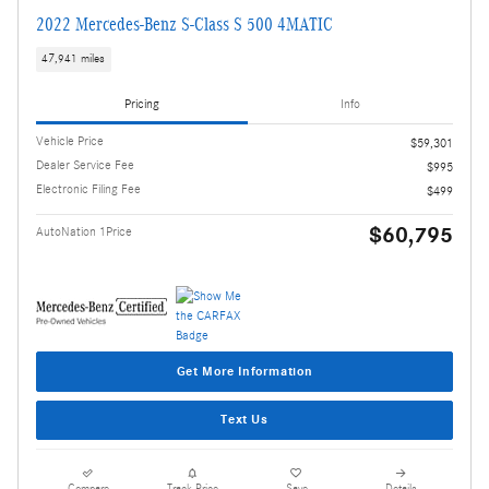
2022 Mercedes-Benz S-Class S 500 4MATIC
47,941 miles
Pricing
Info
Vehicle Price
$59,301
Dealer Service Fee
$995
Electronic Filing Fee
$499
$60,795
AutoNation 1Price
Get More Information
Text Us
Compare
Track Price
Save
Details