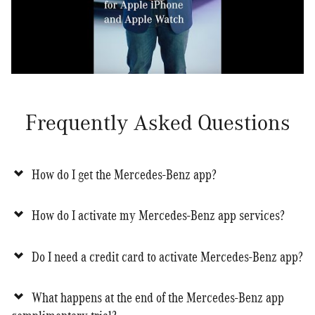
Frequently Asked Questions
How do I get the Mercedes-Benz app?
How do I activate my Mercedes-Benz app services?
Do I need a credit card to activate Mercedes-Benz app?
What happens at the end of the Mercedes-Benz app