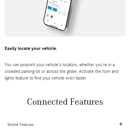
Easily locate your vehicle.
You can pinpoint your vehicle's location, whether you're in a
crowded parking lot or across the globe. Activate the horn and
lights feature to find your vehicle even faster.
Connected Features
Mobile Features