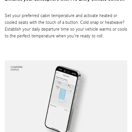
Set your preferred cabin temperature and activate heated or
cooled seats with the touch of a button. Cold snap or heatwave?
Establish your daily departure time so your vehicle warms or cools
to the perfect temperature when you're ready to roll.