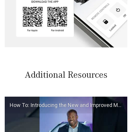
Additional Resources
How To: Introducing the New and Improved Mercedes-Benz App