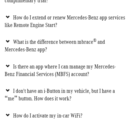
complimentary trial?
How do I extend or renew Mercedes-Benz app services
like Remote Engine Start?
®
What is the difference between mbrace
and
Mercedes-Benz app?
Is there an app where I can manage my Mercedes-
Benz Financial Services (MBFS) account?
I don't have an i-Button in my vehicle, but I have a
“me” button. How does it work?
How do I activate my in-car WiFi?