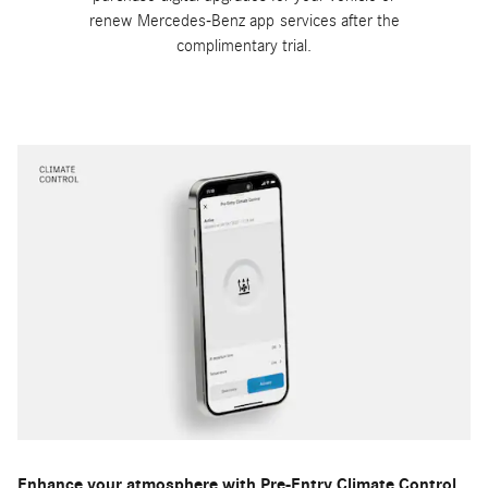
renew Mercedes-Benz app services after the
complimentary trial.
Enhance your atmosphere with Pre-Entry Climate Control.