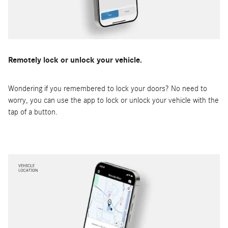
Remotely lock or unlock your vehicle.
Wondering if you remembered to lock your doors? No need to
worry, you can use the app to lock or unlock your vehicle with the
tap of a button.