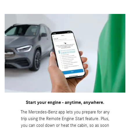
Start your engine - anytime, anywhere.
The Mercedes-Benz app lets you prepare for any
trip using the Remote Engine Start feature. Plus,
you can cool down or heat the cabin, so as soon