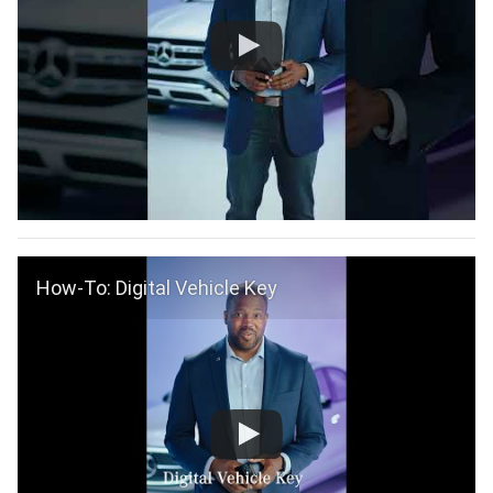
How-To: Digital Vehicle Key