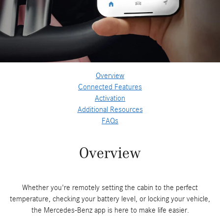
Overview
Connected Features
Activation
Additional Resources
FAQs
Overview
Whether you're remotely setting the cabin to the perfect
temperature, checking your battery level, or locking your vehicle,
the Mercedes-Benz app is here to make life easier.