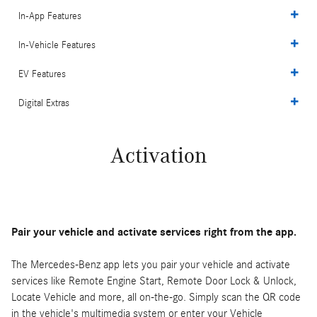
In-App Features
In-Vehicle Features
EV Features
Digital Extras
Activation
Pair your vehicle and activate services right from the app.
The Mercedes-Benz app lets you pair your vehicle and activate
services like Remote Engine Start, Remote Door Lock & Unlock,
Locate Vehicle and more, all on-the-go. Simply scan the QR code
in the vehicle's multimedia system or enter your Vehicle