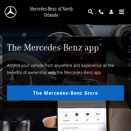
Mercedes-Benz App
Skip to main content
Mercedes-Benz of North
Orlando
The Mercedes-Benz app
Access your vehicle from anywhere and experience all the
benefits of ownership with the Mercedes-Benz app.
The Mercedes-Benz Store