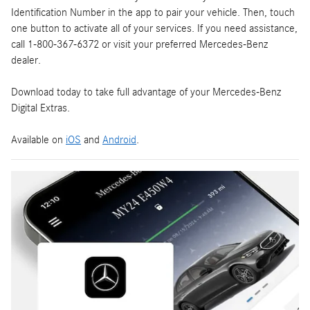
Identification Number in the app to pair your vehicle. Then, touch
one button to activate all of your services. If you need assistance,
call 1-800-367-6372 or visit your preferred Mercedes-Benz
dealer.
Download today to take full advantage of your Mercedes-Benz
Digital Extras.
Available on
iOS
and
Android
.