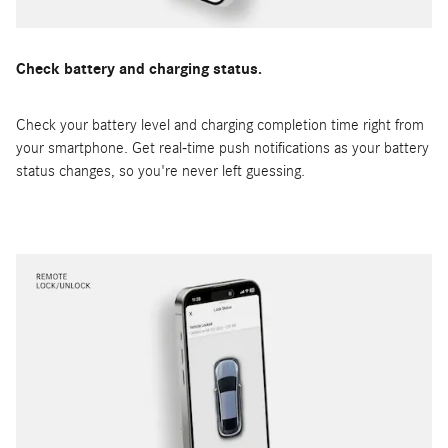
Check battery and charging status.
Check your battery level and charging completion time right from
your smartphone. Get real-time push notifications as your battery
status changes, so you're never left guessing.