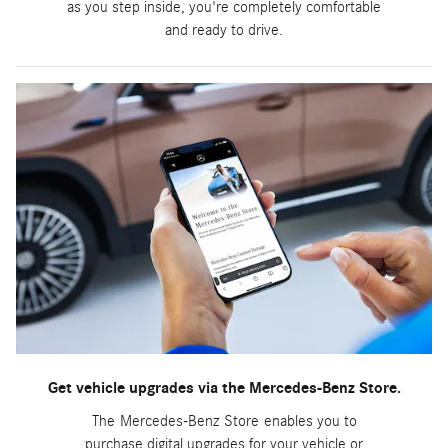
as you step inside, you're completely comfortable
and ready to drive.
Get vehicle upgrades via the Mercedes-Benz Store.
The Mercedes-Benz Store enables you to
purchase digital upgrades for your vehicle or