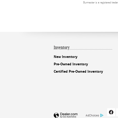
Burmester is a registered tra
Inventory
New Inventory
Pre-Owned Inventory
Certified Pre-Owned Inventory
AdChoices