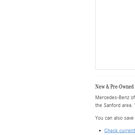
New & Pre-Owned M
Mercedes-Benz of 
the Sanford area. 
You can also save 
Check current