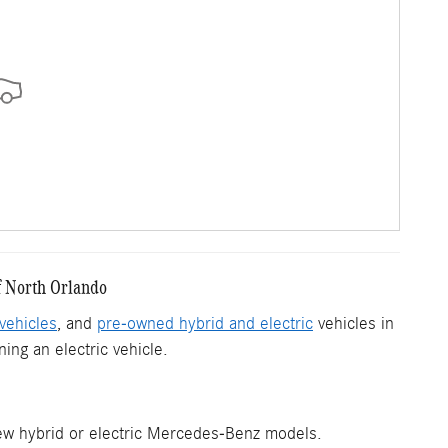
f North Orlando
vehicles
, and
pre-owned hybrid and electric
vehicles in
ing an electric vehicle.
new hybrid or electric Mercedes-Benz models.