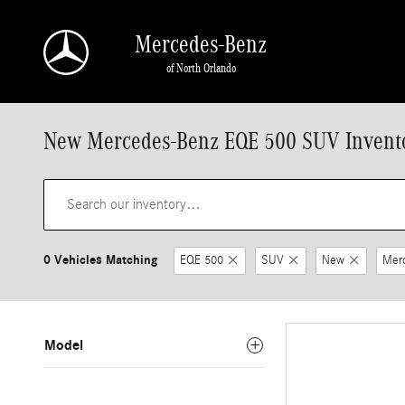
Skip to main content
Mercedes-Benz
of North Orlando
New Mercedes-Benz EQE 500 SUV Invent
0 Vehicles Matching
EQE 500
SUV
New
Mer
Model