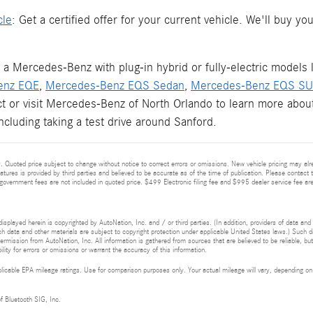
cle
: Get a certified offer for your current vehicle. We'll buy 
 a Mercedes-Benz with plug-in hybrid or fully-electric models 
enz EQE
,
Mercedes-Benz EQS Sedan
,
Mercedes-Benz EQS S
ct or visit Mercedes-Benz of North Orlando to learn more about
including taking a test drive around Sanford.
 Quoted price subject to change without notice to correct errors or omissions. New vehicle pricing may alr
eatures is provided by third parties and believed to be accurate as of the time of publication. Please contact t
nd government fees are not included in quoted price. $499 Electronic filing fee and $995 dealer service fee are
isplayed herein is copyrighted by AutoNation, Inc. and / or third parties. (In addition, providers of data and
h data and other materials are subject to copyright protection under applicable United States laws.) Such da
ermission from AutoNation, Inc. All information is gathered from sources that are believed to be reliable, bu
ity for errors or omissions or warrant the accuracy of this information.
cable EPA mileage ratings. Use for comparison purposes only. Your actual mileage will vary, depending on h
of Bluetooth SIG, Inc.