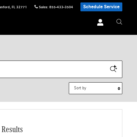
Schedule Service
anford
,
FL
32771
Sales
:
855-433-3504
Sort by
 Results