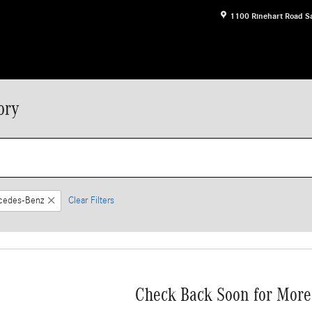
1100 Rinehart Road
S
ory
cedes-Benz
Clear Filters
Check Back Soon for More