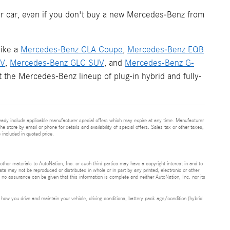
your car, even if you don't buy a new Mercedes-Benz from
like a
Mercedes-Benz CLA Coupe
,
Mercedes-Benz EQB
UV
,
Mercedes-Benz GLC SUV
, and
Mercedes-Benz G-
 the Mercedes-Benz lineup of plug-in hybrid and fully-
eady include applicable manufacturer special offers which may expire at any time. Manufacturer
he store by email or phone for details and availability of special offers. Sales tax or other taxes,
 included in quoted price.
 other materials to AutoNation, Inc. or such third parties may have a copyright interest in and to
ta may not be reproduced or distributed in whole or in part by any printed, electronic or other
t no assurance can be given that this information is complete and neither AutoNation, Inc. nor its
ow you drive and maintain your vehicle, driving conditions, battery pack age/condition (hybrid