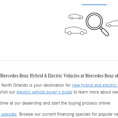
ercedes-Benz Hybrid & Electric Vehicles at Mercedes-Benz o
North Orlando is your destination for
new hybrid and electric 
Visit our
electric vehicle buyer's guide
to learn more about own
time at our dealership and start the buying process online:
 specials
: Browse our current financing specials for popular 