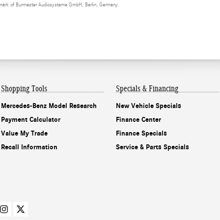
demark of Burmester Audiosysteme GmbH, Berlin, Germany.
Shopping Tools
Specials & Financing
Mercedes-Benz Model Research
New Vehicle Specials
Payment Calculator
Finance Center
Value My Trade
Finance Specials
Recall Information
Service & Parts Specials