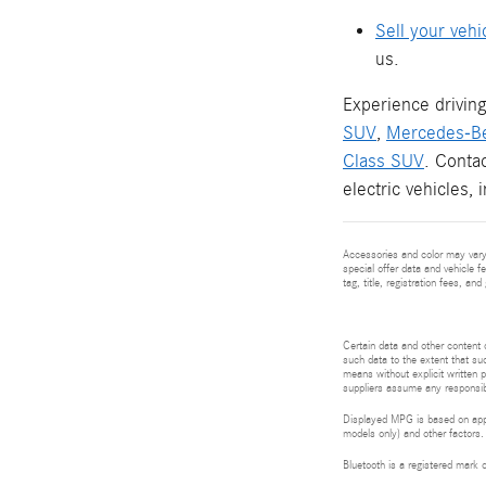
Sell your vehi
us.
Experience driving
SUV
,
Mercedes-B
Class SUV
. Conta
electric vehicles, 
Accessories and color may vary.
special offer data and vehicle f
tag, title, registration fees, a
Certain data and other content d
such data to the extent that suc
means without explicit written p
suppliers assume any responsibil
Displayed MPG is based on appli
models only) and other factors.
Bluetooth is a registered mark 