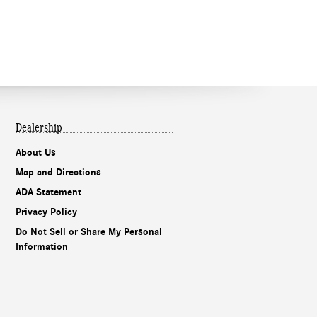
Dealership
About Us
Map and Directions
ADA Statement
Privacy Policy
Do Not Sell or Share My Personal
Information