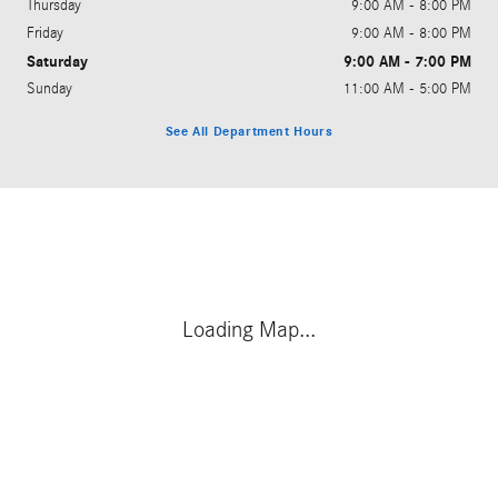
Thursday
9:00 AM - 8:00 PM
Friday
9:00 AM - 8:00 PM
Saturday
9:00 AM - 7:00 PM
Sunday
11:00 AM - 5:00 PM
See All Department Hours
Visit us at: 1100 Rinehart Road Sanford, FL 32771
Loading Map...