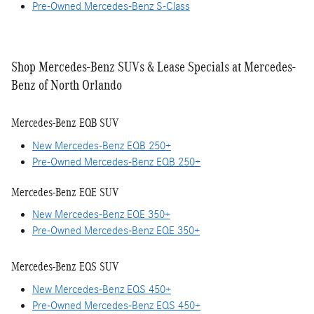
Pre-Owned Mercedes-Benz S-Class
Shop Mercedes-Benz SUVs & Lease Specials at Mercedes-
Benz of North Orlando
Mercedes-Benz EQB SUV
New Mercedes-Benz EQB 250+
Pre-Owned Mercedes-Benz EQB 250+
Mercedes-Benz EQE SUV
New Mercedes-Benz EQE 350+
Pre-Owned Mercedes-Benz EQE 350+
Mercedes-Benz EQS SUV
New Mercedes-Benz EQS 450+
Pre-Owned Mercedes-Benz EQS 450+