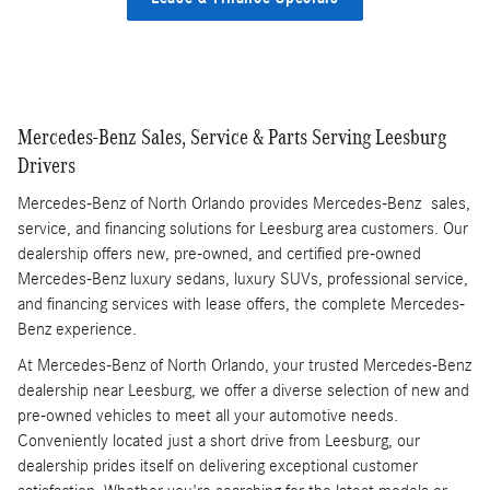
Mercedes-Benz Sales, Service & Parts Serving Leesburg
Drivers
Mercedes-Benz of North Orlando provides Mercedes-Benz sales,
service, and financing solutions for Leesburg area customers. Our
dealership offers new, pre-owned, and certified pre-owned
Mercedes-Benz luxury sedans, luxury SUVs, professional service,
and financing services with lease offers, the complete Mercedes-
Benz experience.
At Mercedes-Benz of North Orlando, your trusted Mercedes-Benz
dealership near Leesburg, we offer a diverse selection of new and
pre-owned vehicles to meet all your automotive needs.
Conveniently located just a short drive from Leesburg, our
dealership prides itself on delivering exceptional customer