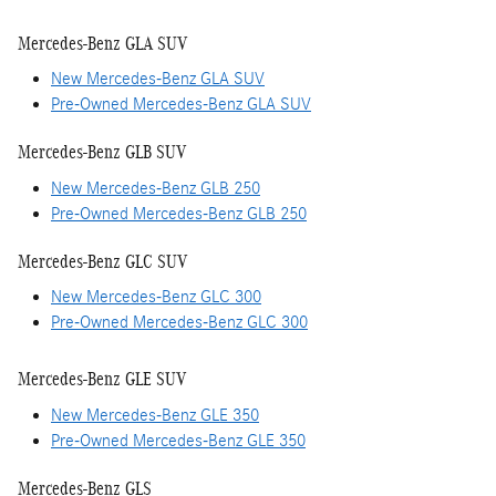
Mercedes-Benz GLA SUV
New Mercedes-Benz GLA SUV
Pre-Owned Mercedes-Benz GLA SUV
Mercedes-Benz GLB SUV
New Mercedes-Benz GLB 250
Pre-Owned Mercedes-Benz GLB 250
Mercedes-Benz GLC SUV
New Mercedes-Benz GLC 300
Pre-Owned Mercedes-Benz GLC 300
Mercedes-Benz GLE SUV
New Mercedes-Benz GLE 350
Pre-Owned Mercedes-Benz GLE 350
Mercedes-Benz GLS