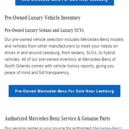
Pre-Owned Luxury Vehicle Inventory
Pre-Owned Luxury Sedans and Luxury SUVs
Our pre-owned vehicle selection includes Mercedes-Benz models
and vehicles from other manufacturers to meet your needs on
drives in and around Leesburg, from sedans, SUVs, to hybrid
vehicles. All of our pre-owned inventory at Mercedes-Benz of
North Orlando comes with vehicle history reports, giving you
peace of mind and full transparency.
Pre-Owned Mercedes-Benz For Sale Near Leesburg
Authorized Mercedes-Benz Service & Genuine Parts
Our service center is your source for authorized
Mercedes-Benz