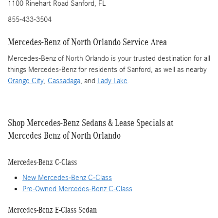
1100 Rinehart Road Sanford, FL
855-433-3504
Mercedes-Benz of North Orlando Service Area
Mercedes-Benz of North Orlando is your trusted destination for all
things Mercedes-Benz for residents of Sanford, as well as nearby
Orange City
,
Cassadaga
, and
Lady Lake
.
Shop Mercedes-Benz Sedans & Lease Specials at
Mercedes-Benz of North Orlando
Mercedes-Benz C-Class
New Mercedes-Benz C-Class
Pre-Owned Mercedes-Benz C-Class
Mercedes-Benz E-Class Sedan