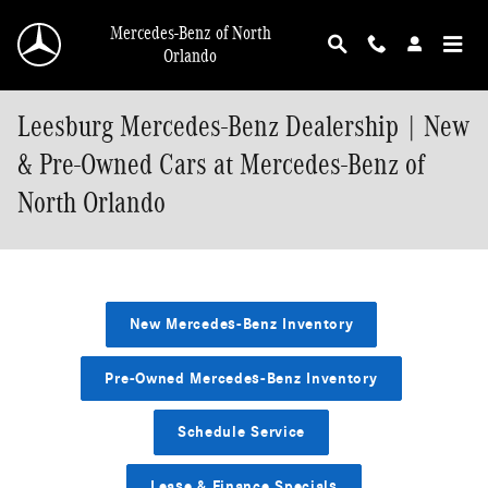
Skip to main content
Mercedes-Benz of North
Orlando
Leesburg Mercedes-Benz Dealership | New
& Pre-Owned Cars at Mercedes-Benz of
North Orlando
New Mercedes-Benz Inventory
Pre-Owned Mercedes-Benz Inventory
Schedule Service
Lease & Finance Specials