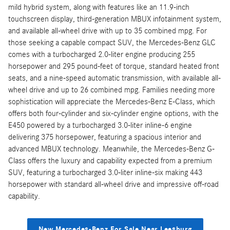
mild hybrid system, along with features like an 11.9-inch
touchscreen display, third-generation MBUX infotainment system,
and available all-wheel drive with up to 35 combined mpg. For
those seeking a capable compact SUV, the Mercedes-Benz GLC
comes with a turbocharged 2.0-liter engine producing 255
horsepower and 295 pound-feet of torque, standard heated front
seats, and a nine-speed automatic transmission, with available all-
wheel drive and up to 26 combined mpg. Families needing more
sophistication will appreciate the Mercedes-Benz E-Class, which
offers both four-cylinder and six-cylinder engine options, with the
E450 powered by a turbocharged 3.0-liter inline-6 engine
delivering 375 horsepower, featuring a spacious interior and
advanced MBUX technology. Meanwhile, the Mercedes-Benz G-
Class offers the luxury and capability expected from a premium
SUV, featuring a turbocharged 3.0-liter inline-six making 443
horsepower with standard all-wheel drive and impressive off-road
capability.
New Mercedes-Benz For Sale Near Leesburg