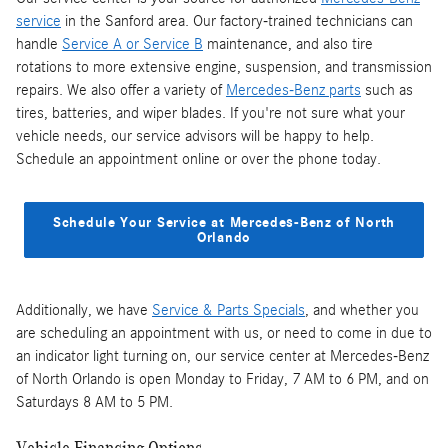
service
in the Sanford area. Our factory-trained technicians can
handle
Service A or Service B
maintenance, and also tire
rotations to more extensive engine, suspension, and transmission
repairs. We also offer a variety of
Mercedes-Benz parts
such as
tires, batteries, and wiper blades. If you're not sure what your
vehicle needs, our service advisors will be happy to help.
Schedule an appointment online or over the phone today.
Schedule Your Service at Mercedes-Benz of North
Orlando
Additionally, we have
Service & Parts Specials
, and whether you
are scheduling an appointment with us, or need to come in due to
an indicator light turning on, our service center at Mercedes-Benz
of North Orlando is open Monday to Friday, 7 AM to 6 PM, and on
Saturdays 8 AM to 5 PM.