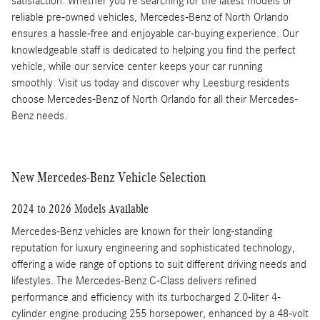
satisfaction. Whether you're searching for the latest models or
reliable pre-owned vehicles, Mercedes-Benz of North Orlando
ensures a hassle-free and enjoyable car-buying experience. Our
knowledgeable staff is dedicated to helping you find the perfect
vehicle, while our service center keeps your car running
smoothly. Visit us today and discover why Leesburg residents
choose Mercedes-Benz of North Orlando for all their Mercedes-
Benz needs.
New Mercedes-Benz Vehicle Selection
2024 to 2026 Models Available
Mercedes-Benz vehicles are known for their long-standing
reputation for luxury engineering and sophisticated technology,
offering a wide range of options to suit different driving needs and
lifestyles. The Mercedes-Benz C-Class delivers refined
performance and efficiency with its turbocharged 2.0-liter 4-
cylinder engine producing 255 horsepower, enhanced by a 48-volt