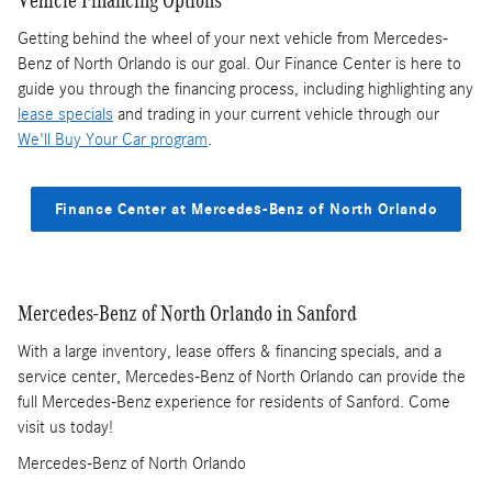
Vehicle Financing Options
Getting behind the wheel of your next vehicle from Mercedes-
Benz of North Orlando is our goal. Our Finance Center is here to
guide you through the financing process, including highlighting any
lease specials
and trading in your current vehicle through our
We'll Buy Your Car program
.
Finance Center at Mercedes-Benz of North Orlando
Mercedes-Benz of North Orlando in Sanford
With a large inventory, lease offers & financing specials, and a
service center, Mercedes-Benz of North Orlando can provide the
full Mercedes-Benz experience for residents of Sanford. Come
visit us today!
Mercedes-Benz of North Orlando