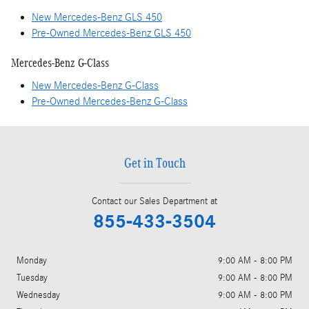
New Mercedes-Benz GLS 450
Pre-Owned Mercedes-Benz GLS 450
Mercedes-Benz G-Class
New Mercedes-Benz G-Class
Pre-Owned Mercedes-Benz G-Class
Get in Touch
Contact our Sales Department at
855-433-3504
Monday
9:00 AM - 8:00 PM
Tuesday
9:00 AM - 8:00 PM
Wednesday
9:00 AM - 8:00 PM