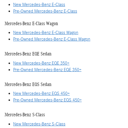
New Mercedes-Benz E-Class
Pre-Owned Mercedes-Benz E-Class
Mercedes-Benz E-Class Wagon
New Mercedes-Benz E-Class Wagon
Pre-Owned Mercedes-Benz E-Class Wagon
Mercedes-Benz EQE Sedan
New Mercedes-Benz EQE 350+
Pre-Owned Mercedes-Benz EQE 350+
Mercedes-Benz EQS Sedan
New Mercedes-Benz EQS 450+
Pre-Owned Mercedes-Benz EQS 450+
Mercedes-Benz S-Class
New Mercedes-Benz S-Class