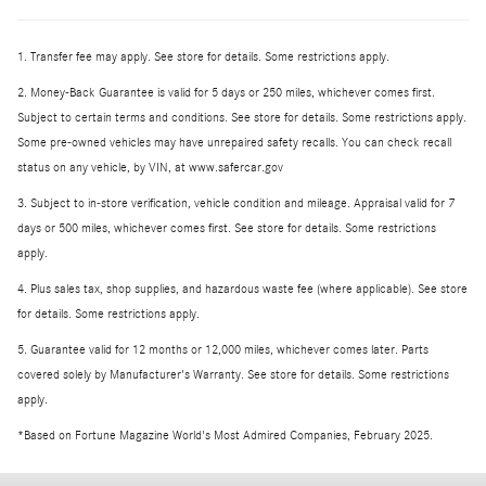
1. Transfer fee may apply. See store for details. Some restrictions apply.
2. Money-Back Guarantee is valid for 5 days or 250 miles, whichever comes first.
Subject to certain terms and conditions. See store for details. Some restrictions apply.
Some pre-owned vehicles may have unrepaired safety recalls. You can check recall
status on any vehicle, by VIN, at www.safercar.gov
3. Subject to in-store verification, vehicle condition and mileage. Appraisal valid for 7
days or 500 miles, whichever comes first. See store for details. Some restrictions
apply.
4. Plus sales tax, shop supplies, and hazardous waste fee (where applicable). See store
for details. Some restrictions apply.
5. Guarantee valid for 12 months or 12,000 miles, whichever comes later. Parts
covered solely by Manufacturer's Warranty. See store for details. Some restrictions
apply.
*Based on Fortune Magazine World's Most Admired Companies, February 2025.