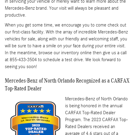
in servicing your vehicle or merely want to learn more about the
Mercedes-Benz brand. Your visit will always be pleasant and
productive.
When you get some time, we encourage you to come check out
our first-class facility. With the array of incredible Mercedes-Benz
vehicles for sale, along with our friendly and welcoming staff, you
will be sure to have a smile on your face during your entire visit.
In the meantime, browse our inventory online then give us a call
at 855-433-3504 to schedule a test drive. We look forward to
seeing you soon!
Mercedes-Benz of North Orlando Recognized as a CARFAX
Top-Rated Dealer
Mercedes-Benz of North Orlando
is being honored in the annual
CARFAX Top-Rated Dealer
Program. The 2023 CARFAX Top-
Rated Dealers received an
average of 4.6 stars out of a