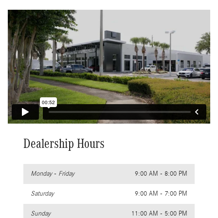
Dealership Hours
Monday - Friday
9:00 AM - 8:00 PM
Saturday
9:00 AM - 7:00 PM
Sunday
11:00 AM - 5:00 PM