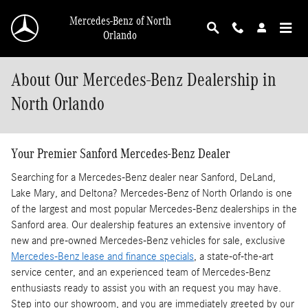
Skip to main content
Mercedes-Benz of North
Orlando
About Our Mercedes-Benz Dealership in
North Orlando
Your Premier Sanford Mercedes-Benz Dealer
Searching for a Mercedes-Benz dealer near Sanford, DeLand,
Lake Mary, and Deltona? Mercedes-Benz of North Orlando is one
of the largest and most popular Mercedes-Benz dealerships in the
Sanford area. Our dealership features an extensive inventory of
new and pre-owned Mercedes-Benz vehicles for sale, exclusive
Mercedes-Benz lease and finance specials
, a state-of-the-art
service center, and an experienced team of Mercedes-Benz
enthusiasts ready to assist you with an request you may have.
Step into our showroom, and you are immediately greeted by our