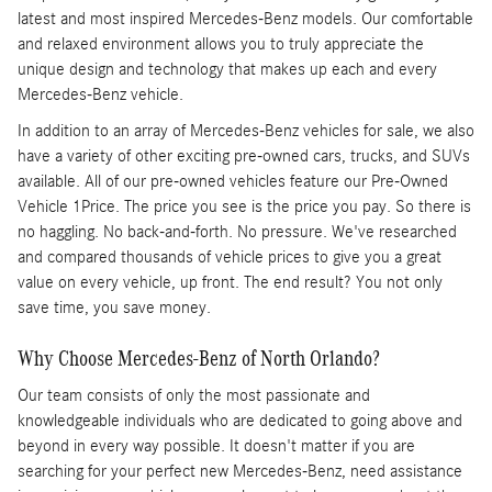
latest and most inspired Mercedes-Benz models. Our comfortable
and relaxed environment allows you to truly appreciate the
unique design and technology that makes up each and every
Mercedes-Benz vehicle.
In addition to an array of Mercedes-Benz vehicles for sale, we also
have a variety of other exciting pre-owned cars, trucks, and SUVs
available. All of our pre-owned vehicles feature our Pre-Owned
Vehicle 1Price. The price you see is the price you pay. So there is
no haggling. No back-and-forth. No pressure. We've researched
and compared thousands of vehicle prices to give you a great
value on every vehicle, up front. The end result? You not only
save time, you save money.
Why Choose Mercedes-Benz of North Orlando?
Our team consists of only the most passionate and
knowledgeable individuals who are dedicated to going above and
beyond in every way possible. It doesn't matter if you are
searching for your perfect new Mercedes-Benz, need assistance