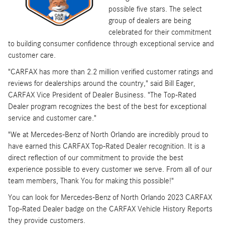
possible five stars. The select
group of dealers are being
celebrated for their commitment
to building consumer confidence through exceptional service and
customer care.
"CARFAX has more than 2.2 million verified customer ratings and
reviews for dealerships around the country," said Bill Eager,
CARFAX Vice President of Dealer Business. "The Top-Rated
Dealer program recognizes the best of the best for exceptional
service and customer care."
"We at Mercedes-Benz of North Orlando are incredibly proud to
have earned this CARFAX Top-Rated Dealer recognition. It is a
direct reflection of our commitment to provide the best
experience possible to every customer we serve. From all of our
team members, Thank You for making this possible!"
You can look for Mercedes-Benz of North Orlando 2023 CARFAX
Top-Rated Dealer badge on the CARFAX Vehicle History Reports
they provide customers.