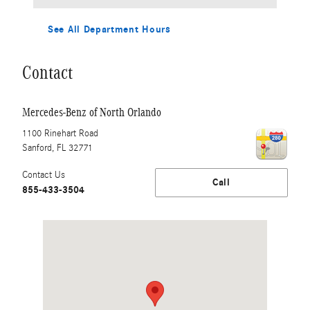
See All Department Hours
Contact
Mercedes-Benz of North Orlando
1100 Rinehart Road
Sanford
,
FL
32771
Contact Us
Call
855-433-3504
Visit us at: 1100 Rinehart Road Sanford, FL 32771