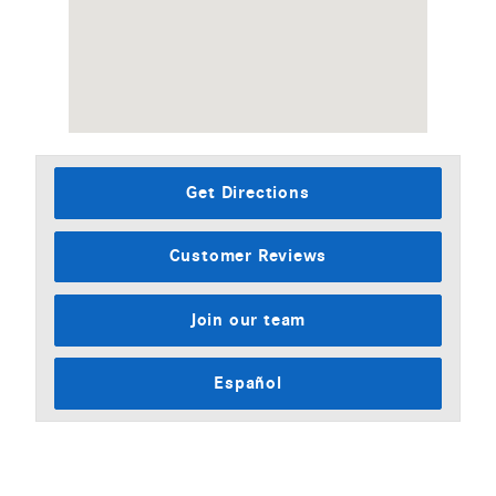
Get Directions
Customer Reviews
Join our team
Español