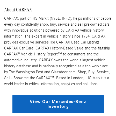
About CARFAX
CARFAX, part of IHS Markit (NYSE: INFO), helps millions of people
every day confidently shop, buy, service and sell pre-owned cars
with innovative solutions powered by CARFAX vehicle history
information. The expert in vehicle history since 1984, CARFAX
provides exclusive services like CARFAX Used Car Listings,
CARFAX Car Care, CARFAX History-Based Value and the flagship
CARFAX® Vehicle History Report™ to consumers and the
automotive industry. CARFAX owns the world's largest vehicle
history database and is nationally recognized as a top workplace
by The Washington Post and Glassdoor.com. Shop, Buy, Service,
Sell - Show me the CARFAX™. Based in London, IHS Markit is a
world leader in critical information, analytics and solutions.
View Our Mercedes-Benz
Inventory