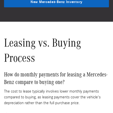
New Mercedes-Benz Inventory
Leasing vs. Buying
Process
How do monthly payments for leasing a Mercedes-
Benz compare to buying one?
The cost to lease typically involves lower monthly payments
compared to buying, as leasing payments cover the vehicle's
depreciation rather than the full purchase price.