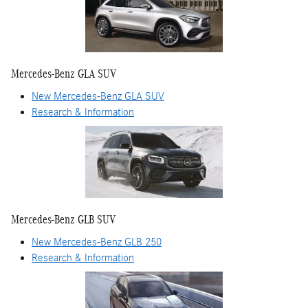
Mercedes-Benz GLA SUV
New Mercedes-Benz GLA SUV
Research & Information
Mercedes-Benz GLB SUV
New Mercedes-Benz GLB 250
Research & Information