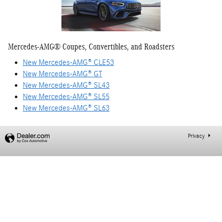
Mercedes-AMG® Coupes, Convertibles, and Roadsters
New Mercedes-AMG® CLE53
New Mercedes-AMG® GT
New Mercedes-AMG® SL43
New Mercedes-AMG® SL55
New Mercedes-AMG® SL63
Privacy