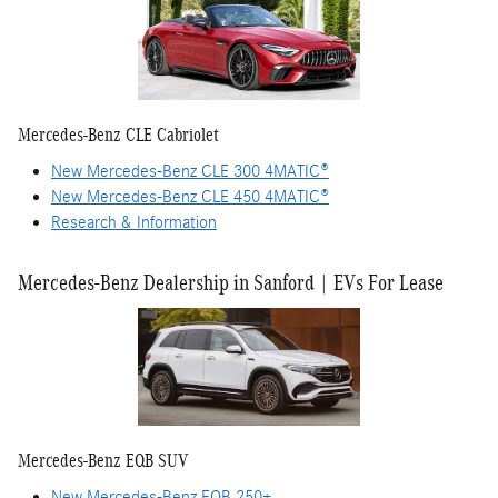
Mercedes-Benz CLE Cabriolet
New Mercedes-Benz CLE 300 4MATIC®
New Mercedes-Benz CLE 450 4MATIC®
Research & Information
Mercedes-Benz Dealership in Sanford | EVs For Lease
Mercedes-Benz EQB SUV
New Mercedes-Benz EQB 250+