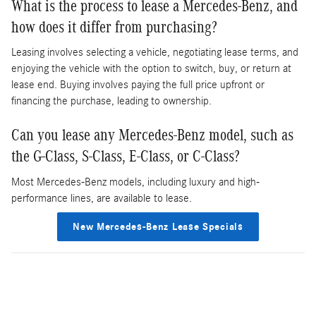
What is the process to lease a Mercedes-Benz, and
how does it differ from purchasing?
Leasing involves selecting a vehicle, negotiating lease terms, and
enjoying the vehicle with the option to switch, buy, or return at
lease end. Buying involves paying the full price upfront or
financing the purchase, leading to ownership.
Can you lease any Mercedes-Benz model, such as
the G-Class, S-Class, E-Class, or C-Class?
Most Mercedes-Benz models, including luxury and high-
performance lines, are available to lease.
New Mercedes-Benz Lease Specials