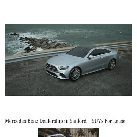
Mercedes-Benz Dealership in Sanford | SUVs For Lease