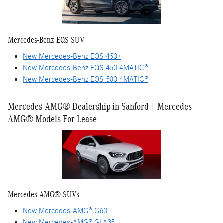
Mercedes-Benz EQS SUV
New Mercedes-Benz EQS 450+
New Mercedes-Benz EQS 450 4MATIC®
New Mercedes-Benz EQS 580 4MATIC®
Mercedes-AMG® Dealership in Sanford | Mercedes-
AMG® Models For Lease
Mercedes-AMG® SUVs
New Mercedes-AMG® G63
New Mercedes-AMG® GLA35