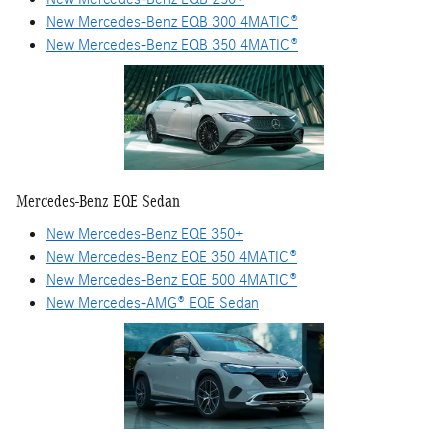
New Mercedes-Benz EQB 300 4MATIC®
New Mercedes-Benz EQB 350 4MATIC®
Mercedes-Benz EQE Sedan
New Mercedes-Benz EQE 350+
New Mercedes-Benz EQE 350 4MATIC®
New Mercedes-Benz EQE 500 4MATIC®
New Mercedes-AMG® EQE Sedan