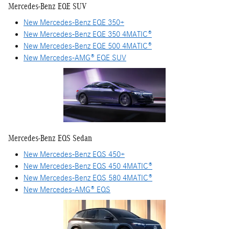
Mercedes-Benz EQE SUV
New Mercedes-Benz EQE 350+
New Mercedes-Benz EQE 350 4MATIC®
New Mercedes-Benz EQE 500 4MATIC®
New Mercedes-AMG® EQE SUV
Mercedes-Benz EQS Sedan
New Mercedes-Benz EQS 450+
New Mercedes-Benz EQS 450 4MATIC®
New Mercedes-Benz EQS 580 4MATIC®
New Mercedes-AMG® EQS