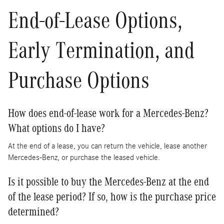
End-of-Lease Options,
Early Termination, and
Purchase Options
How does end-of-lease work for a Mercedes-Benz?
What options do I have?
At the end of a lease, you can return the vehicle, lease another
Mercedes-Benz, or purchase the leased vehicle.
Is it possible to buy the Mercedes-Benz at the end
of the lease period? If so, how is the purchase price
determined?