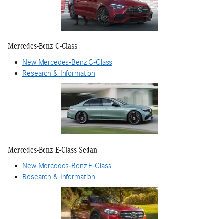
Mercedes-Benz C-Class
New Mercedes-Benz C-Class
Research & Information
Mercedes-Benz E-Class Sedan
New Mercedes-Benz E-Class
Research & Information