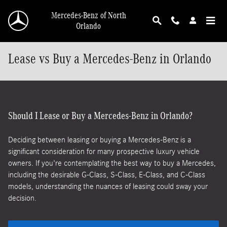
Skip to main content
Mercedes-Benz of North
Orlando
Lease vs Buy a Mercedes-Benz in Orlando
Should I Lease or Buy a Mercedes-Benz in Orlando?
Deciding between leasing or buying a Mercedes-Benz is a
significant consideration for many prospective luxury vehicle
owners. If you're contemplating the best way to buy a Mercedes,
including the desirable G-Class, S-Class, E-Class, and C-Class
models, understanding the nuances of leasing could sway your
decision.