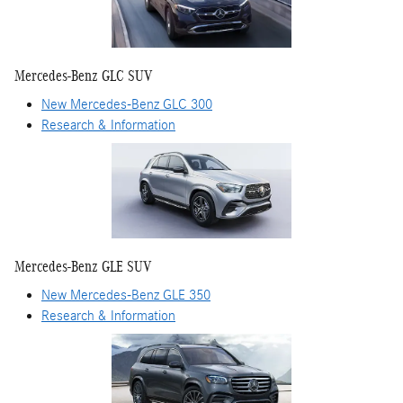
Mercedes-Benz GLC SUV
New Mercedes-Benz GLC 300
Research & Information
Mercedes-Benz GLE SUV
New Mercedes-Benz GLE 350
Research & Information