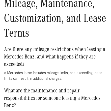
Mileage, Maintenance,
Customization, and Lease
Terms
Are there any mileage restrictions when leasing a
Mercedes-Benz, and what happens if they are
exceeded?
A Mercedes lease includes mileage limits, and exceeding these
limits can result in additional charges.
What are the maintenance and repair
responsibilities for someone leasing a Mercedes-
Benz?