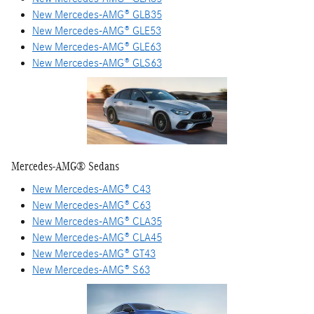
New Mercedes-AMG® GLB35
New Mercedes-AMG® GLE53
New Mercedes-AMG® GLE63
New Mercedes-AMG® GLS63
Mercedes-AMG® Sedans
New Mercedes-AMG® C43
New Mercedes-AMG® C63
New Mercedes-AMG® CLA35
New Mercedes-AMG® CLA45
New Mercedes-AMG® GT43
New Mercedes-AMG® S63