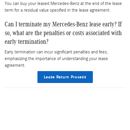
You can buy your leased Mercedes-Benz at the end of the lease
term for a residual value specified in the lease agreement.
Can I terminate my Mercedes-Benz lease early? If
so, what are the penalties or costs associated with
early termination?
Early termination can incur significant penalties and fees,
emphasizing the importance of understanding your lease
agreement.
Lease Return Process