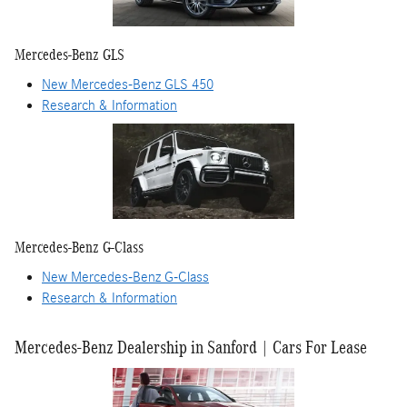
Mercedes-Benz GLS
New Mercedes-Benz GLS 450
Research & Information
Mercedes-Benz G-Class
New Mercedes-Benz G-Class
Research & Information
Mercedes-Benz Dealership in Sanford | Cars For Lease