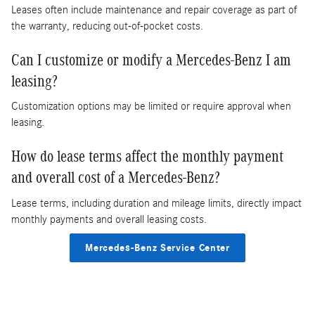
Leases often include maintenance and repair coverage as part of
the warranty, reducing out-of-pocket costs.
Can I customize or modify a Mercedes-Benz I am
leasing?
Customization options may be limited or require approval when
leasing.
How do lease terms affect the monthly payment
and overall cost of a Mercedes-Benz?
Lease terms, including duration and mileage limits, directly impact
monthly payments and overall leasing costs.
Mercedes-Benz Service Center