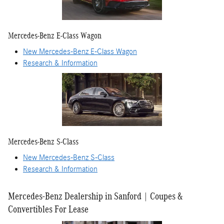
Mercedes-Benz E-Class Wagon
New Mercedes-Benz E-Class Wagon
Research & Information
Mercedes-Benz S-Class
New Mercedes-Benz S-Class
Research & Information
Mercedes-Benz Dealership in Sanford | Coupes &
Convertibles For Lease