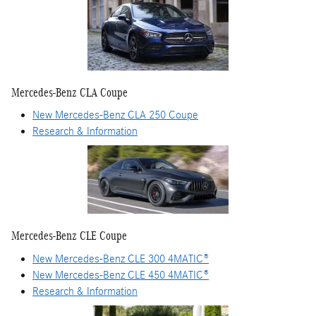
Mercedes-Benz CLA Coupe
New Mercedes-Benz CLA 250 Coupe
Research & Information
Mercedes-Benz CLE Coupe
New Mercedes-Benz CLE 300 4MATIC®
New Mercedes-Benz CLE 450 4MATIC®
Research & Information