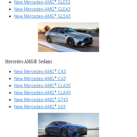
New Mercedes-AMG® GLE53
New Mercedes-AMG® GLE63
New Mercedes-AMG® GLS63
Mercedes-AMG® Sedans
New Mercedes-AMG® C43
New Mercedes-AMG® C63
New Mercedes-AMG® CLA35
New Mercedes-AMG® CLA45
New Mercedes-AMG® GT43
New Mercedes-AMG® S63