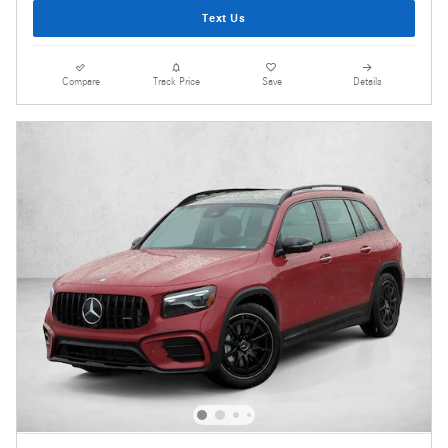
Text Us
Compare
Track Price
Save
Details