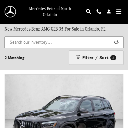
Skip to main content
Mercedes-Benz of North
Orlando
New Mercedes-Benz AMG GLB 35 For Sale in Orlando, FL
Filter / Sort
2 Matching
3