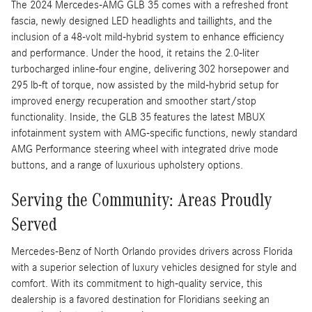
The 2024 Mercedes-AMG GLB 35 comes with a refreshed front
fascia, newly designed LED headlights and taillights, and the
inclusion of a 48-volt mild-hybrid system to enhance efficiency
and performance. Under the hood, it retains the 2.0-liter
turbocharged inline-four engine, delivering 302 horsepower and
295 lb-ft of torque, now assisted by the mild-hybrid setup for
improved energy recuperation and smoother start/stop
functionality. Inside, the GLB 35 features the latest MBUX
infotainment system with AMG-specific functions, newly standard
AMG Performance steering wheel with integrated drive mode
buttons, and a range of luxurious upholstery options.
Serving the Community: Areas Proudly
Served
Mercedes-Benz of North Orlando provides drivers across Florida
with a superior selection of luxury vehicles designed for style and
comfort. With its commitment to high-quality service, this
dealership is a favored destination for Floridians seeking an