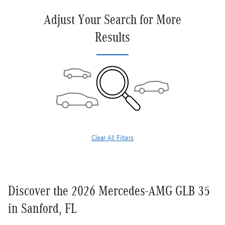
Adjust Your Search for More
Results
Clear All Filters
Discover the 2026 Mercedes-AMG GLB 35
in Sanford, FL