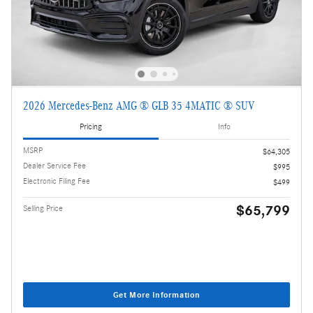
2026 Mercedes-Benz AMG ® GLB 35 4MATIC ® SUV
Pricing
Info
MSRP
$64,305
Dealer Service Fee
$995
Electronic Filing Fee
$499
$65,799
Selling Price
Get More Information