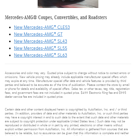
Mercedes-AMG® Coupes, Convertibles, and Roadsters
New Mercedes-AMG® CLE53
New Mercedes-AMG® GT
New Mercedes-AMG® SL43
New Mercedes-AMG® SL55
New Mercedes-AMG® SL63
Accessories and color may vary. Quoted price subject to change without notice to correct errors or
omissions. New vehicle pricing may already include applicable manufacturer special offers which
may expire at any time. Manufacturer special offer data and vehicle features is provided by third
parties and believed to be accurate as of the time of publication. Please contact the store by email
or phone for details and availability of special offers. Sales tax or other taxes, tag, title, registration
fees, and government fees are not included in quoted price. $499 Electronic filing fee and $995
dealer service fee are included in quoted price.
Certain data and other content displayed herein is copyrighted by AutoNation, Inc. and / or third
parties. (In addition, providers of data and other materials to AutoNation, Inc. or such third parties
may have a copyright interest in and to such data to the extent that such data and other materials
are subject to copyright protection under applicable United States laws.) Such data may not be
reproduced or distributed in whole or in part by any printed, electronic or other means without
explicit written permission from AutoNation, Inc. All information is gathered from sources that are
believed to be reliable, but no assurance can be given that this information is complete and neither