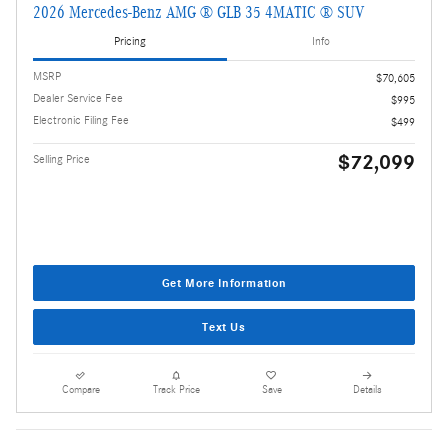
2026 Mercedes-Benz AMG ® GLB 35 4MATIC ® SUV
Pricing
Info
MSRP
$70,605
Dealer Service Fee
$995
Electronic Filing Fee
$499
$72,099
Selling Price
Get More Information
Text Us
Compare
Track Price
Save
Details