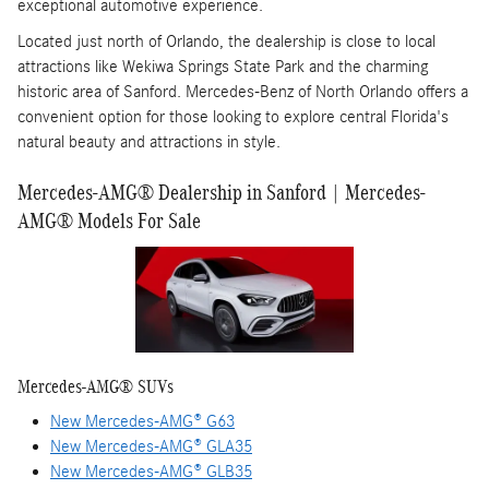
exceptional automotive experience.
Located just north of Orlando, the dealership is close to local
attractions like Wekiwa Springs State Park and the charming
historic area of Sanford. Mercedes-Benz of North Orlando offers a
convenient option for those looking to explore central Florida's
natural beauty and attractions in style.
Mercedes-AMG® Dealership in Sanford | Mercedes-
AMG® Models For Sale
Mercedes-AMG® SUVs
New Mercedes-AMG® G63
New Mercedes-AMG® GLA35
New Mercedes-AMG® GLB35