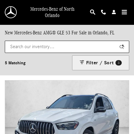
Skip to main content
Mercedes-Benz of North
Orlando
New Mercedes-Benz AMG® GLE 53 For Sale in Orlando, FL
Filter / Sort
5 Matching
3