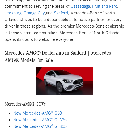
commitment to serving the areas of
Cassadaga
,
Fruitland Park
,
Leesburg
,
Orange City
,and
Sanford
, Mercedes-Benz of North
Orlando strives to be a dependable automotive partner for every
driver in these regions. As the premier Mercedes-Benz dealership
in these vibrant communities, Mercedes-Benz of North Orlando
opens its doors to welcome everyone.
Mercedes-AMG® Dealership in Sanford | Mercedes-
AMG® Models For Sale
Mercedes-AMG® SUVs
New Mercedes-AMG® G63
New Mercedes-AMG® GLA35
New Mercedes-AMG® GLB35