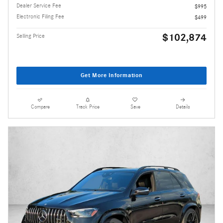
Dealer Service Fee
$995
Electronic Filing Fee
$499
$102,874
Selling Price
Get More Information
Compare
Track Price
Save
Details