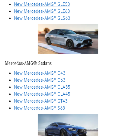
New Mercedes-AMG® GLE53
New Mercedes-AMG® GLE63
New Mercedes-AMG® GLS63
Mercedes-AMG® Sedans
New Mercedes-AMG® C43
New Mercedes-AMG® C63
New Mercedes-AMG® CLA35
New Mercedes-AMG® CLA45
New Mercedes-AMG® GT43
New Mercedes-AMG® S63