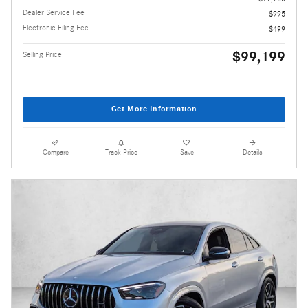
Dealer Service Fee
$995
Electronic Filing Fee
$499
$99,199
Selling Price
Get More Information
Compare
Track Price
Save
Details