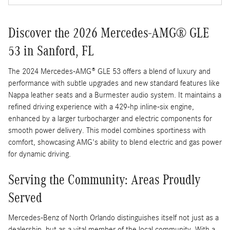
Discover the 2026 Mercedes-AMG® GLE
53 in Sanford, FL
The 2024 Mercedes-AMG® GLE 53 offers a blend of luxury and
performance with subtle upgrades and new standard features like
Nappa leather seats and a Burmester audio system. It maintains a
refined driving experience with a 429-hp inline-six engine,
enhanced by a larger turbocharger and electric components for
smooth power delivery. This model combines sportiness with
comfort, showcasing AMG's ability to blend electric and gas power
for dynamic driving.
Serving the Community: Areas Proudly
Served
Mercedes-Benz of North Orlando distinguishes itself not just as a
dealership, but as a vital member of the local community. With a