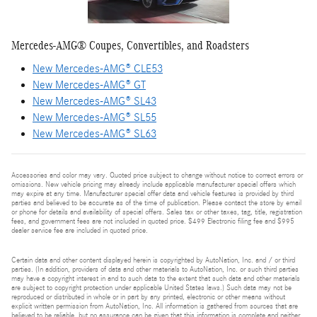
Mercedes-AMG® Coupes, Convertibles, and Roadsters
New Mercedes-AMG® CLE53
New Mercedes-AMG® GT
New Mercedes-AMG® SL43
New Mercedes-AMG® SL55
New Mercedes-AMG® SL63
Accessories and color may vary. Quoted price subject to change without notice to correct errors or
omissions. New vehicle pricing may already include applicable manufacturer special offers which
may expire at any time. Manufacturer special offer data and vehicle features is provided by third
parties and believed to be accurate as of the time of publication. Please contact the store by email
or phone for details and availability of special offers. Sales tax or other taxes, tag, title, registration
fees, and government fees are not included in quoted price. $499 Electronic filing fee and $995
dealer service fee are included in quoted price.
Certain data and other content displayed herein is copyrighted by AutoNation, Inc. and / or third
parties. (In addition, providers of data and other materials to AutoNation, Inc. or such third parties
may have a copyright interest in and to such data to the extent that such data and other materials
are subject to copyright protection under applicable United States laws.) Such data may not be
reproduced or distributed in whole or in part by any printed, electronic or other means without
explicit written permission from AutoNation, Inc. All information is gathered from sources that are
believed to be reliable, but no assurance can be given that this information is complete and neither