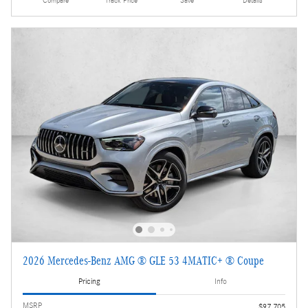
Compare
Track Price
Save
Details
2026 Mercedes-Benz AMG ® GLE 53 4MATIC+ ® Coupe
Pricing
Info
MSRP
$97,705