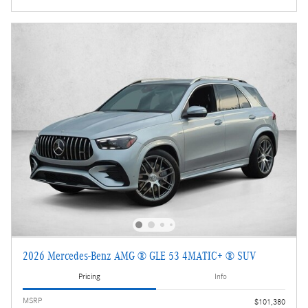
2026 Mercedes-Benz AMG ® GLE 53 4MATIC+ ® SUV
Pricing
Info
MSRP
$101,380