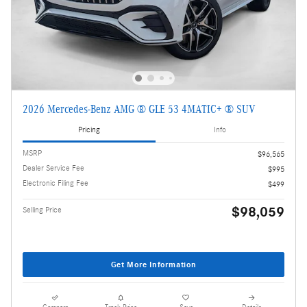
2026 Mercedes-Benz AMG ® GLE 53 4MATIC+ ® SUV
Pricing
Info
MSRP
$96,565
Dealer Service Fee
$995
Electronic Filing Fee
$499
$98,059
Selling Price
Get More Information