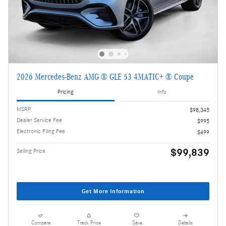
2026 Mercedes-Benz AMG ® GLE 53 4MATIC+ ® Coupe
Pricing
Info
MSRP
$98,345
Dealer Service Fee
$995
Electronic Filing Fee
$499
$99,839
Selling Price
Get More Information
Compare
Track Price
Save
Details