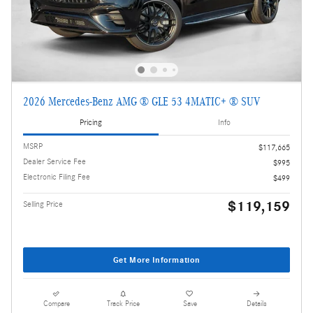
2026 Mercedes-Benz AMG ® GLE 53 4MATIC+ ® SUV
Pricing
Info
MSRP
$117,665
Dealer Service Fee
$995
Electronic Filing Fee
$499
$119,159
Selling Price
Get More Information
Compare
Track Price
Save
Details