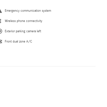
Emergency communication system
Wireless phone connectivity
Exterior parking camera left
Front dual zone A/C