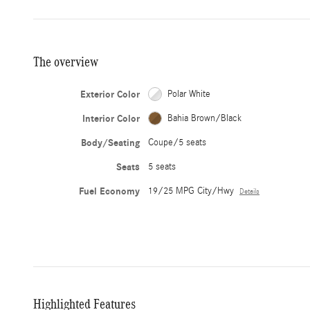
The overview
Exterior Color
Polar White
Interior Color
Bahia Brown/Black
Body/Seating
Coupe/5 seats
Seats
5 seats
Fuel Economy
19/25 MPG City/Hwy
Details
Highlighted Features