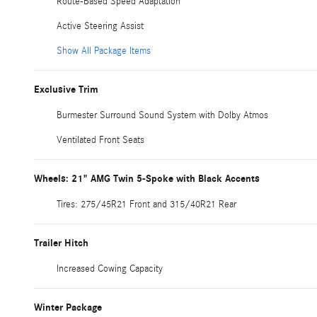
Route-Based Speed Adaptation
Active Steering Assist
Show All Package Items
Exclusive Trim
Burmester Surround Sound System with Dolby Atmos
Ventilated Front Seats
Wheels: 21" AMG Twin 5-Spoke with Black Accents
Tires: 275/45R21 Front and 315/40R21 Rear
Trailer Hitch
Increased Cowing Capacity
Winter Package