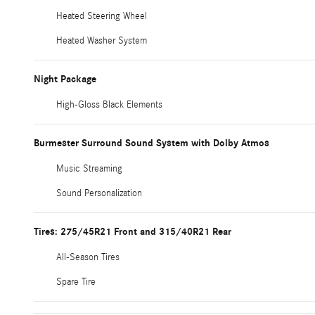
Heated Steering Wheel
Heated Washer System
Night Package
High-Gloss Black Elements
Burmester Surround Sound System with Dolby Atmos
Music Streaming
Sound Personalization
Tires: 275/45R21 Front and 315/40R21 Rear
All-Season Tires
Spare Tire