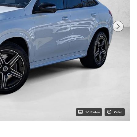
17 Photos
Video