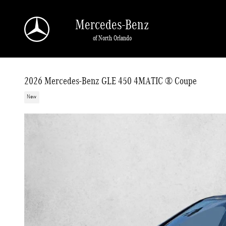
Skip to main content
Mercedes-Benz
of North Orlando
2026 Mercedes-Benz GLE 450 4MATIC ® Coupe
New