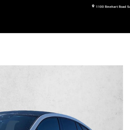
1100 Rinehart Road
S