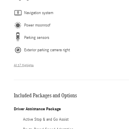
Navigation system
Power moonroof
Parking sensors
Exterior parking camera right
All 37 Highlights
Included Packages and Options
Driver Assistance Package
Active Stop & and Go Assist