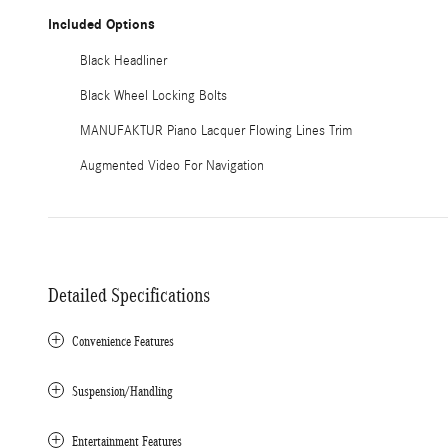
Included Options
Black Headliner
Black Wheel Locking Bolts
MANUFAKTUR Piano Lacquer Flowing Lines Trim
Augmented Video For Navigation
Detailed Specifications
Convenience Features
Suspension/Handling
Entertainment Features