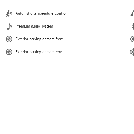
Automatic temperature control
Premium audio system
Exterior parking camera front
Exterior parking camera rear