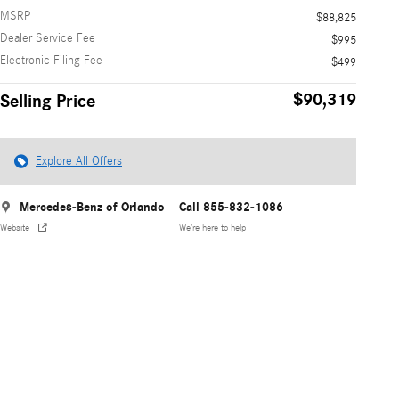
MSRP
$88,825
Dealer Service Fee
$995
Electronic Filing Fee
$499
$90,319
Selling Price
Explore All Offers
Mercedes-Benz of Orlando
Call 855-832-1086
Website
We’re here to help