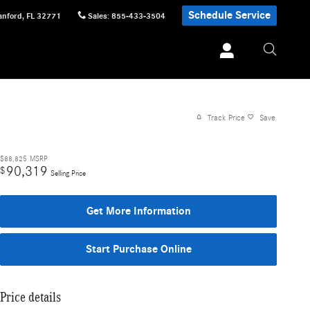
Schedule Service
anford
,
FL
32771
Sales
:
855-433-3504
Track Price
Save
$88,825
MSRP
90,319
$
Selling Price
Get More Information
Start Purchase Online
Price details