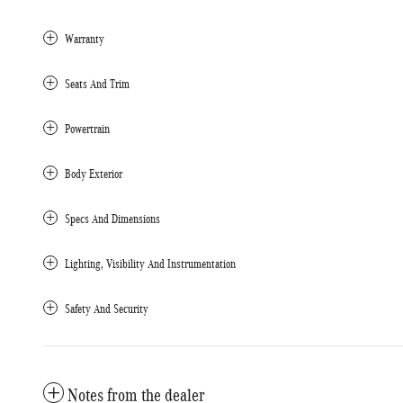
Warranty
Seats And Trim
Powertrain
Body Exterior
Specs And Dimensions
Lighting, Visibility And Instrumentation
Safety And Security
Notes from the dealer