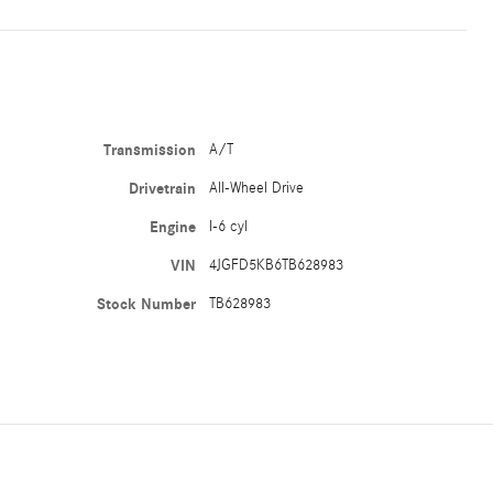
Transmission
A/T
Drivetrain
All-Wheel Drive
Engine
I-6 cyl
VIN
4JGFD5KB6TB628983
Stock Number
TB628983