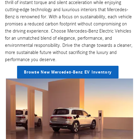
thrill of instant torque and silent acceleration while enjoying
cutting-edge technology and luxurious interiors that Mercedes-
Benz is renowned for. With a focus on sustainability, each vehicle
promises a reduced carbon footprint without compromising on
the driving experience. Choose Mercedes-Benz Electric Vehicles
for an unmatched blend of elegance, performance, and
environmental responsibility. Drive the change towards a cleaner,
more sustainable future without sacrificing the luxury and
performance you deserve.
Browse New Mercedes-Benz EV Inventory