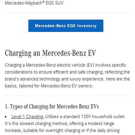
Mercedes-Maybach® EQS SUV
Mercedes-Benz EQS Inventory
Charging an Mercedes-Benz EV
Charging a Mercedes-Benz electric vehicle (EV) involves specific
considerations to ensure efficient and safe charging, reflecting the
brand's advanced technology and luxury experience. Here are the
basics, tailored for Mercedes-Benz EV owners:
1. Types of Charging for Mercedes-Benz EVs
Level 1 Charging:
Utilizes a standard 120V household outlet.
It's the slowest charging method, offering a modest range
increase, suitable for overnight charging or if the daily driving