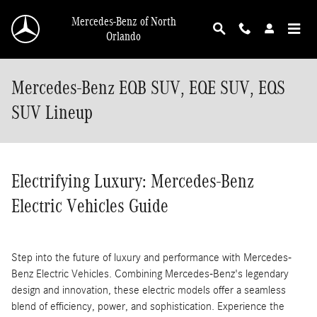
Skip to main content
Mercedes-Benz of North
Orlando
Mercedes-Benz EQB SUV, EQE SUV, EQS
SUV Lineup
Electrifying Luxury: Mercedes-Benz
Electric Vehicles Guide
Step into the future of luxury and performance with Mercedes-
Benz Electric Vehicles. Combining Mercedes-Benz's legendary
design and innovation, these electric models offer a seamless
blend of efficiency, power, and sophistication. Experience the