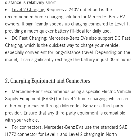
distance is relatively short.
Level 2 Charging:
Requires a 240V outlet and is the
recommended home charging solution for Mercedes-Benz EV
owners. It significantly speeds up charging compared to Level 1,
providing a much quicker battery fill-ideal for daily use.
DC Fast Charging:
Mercedes-Benz EVs also support DC Fast
Charging, which is the quickest way to charge your vehicle,
especially convenient for long-distance travel. Depending on the
model, it can significantly recharge the battery in just 30 minutes.
2. Charging Equipment and Connectors
Mercedes-Benz recommends using a specific Electric Vehicle
Supply Equipment (EVSE) for Level 2 home charging, which can
either be purchased through Mercedes-Benz or a third-party
provider. Ensure that any third-party equipment is compatible
with your vehicle.
For connectors, Mercedes-Benz EVs use the standard SAE
J1772 connector for Level 1 and Level 2 charging in North