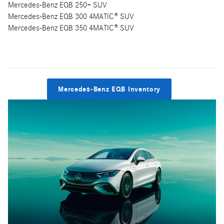
Mercedes-Benz EQB 250+ SUV
Mercedes-Benz EQB 300 4MATIC® SUV
Mercedes-Benz EQB 350 4MATIC® SUV
Mercedes-Benz EQB Inventory