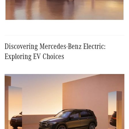
Discovering Mercedes-Benz Electric:
Exploring EV Choices