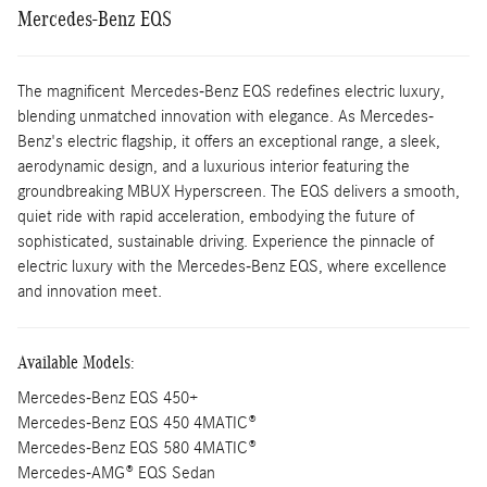
Mercedes-Benz EQS
The magnificent Mercedes-Benz EQS redefines electric luxury,
blending unmatched innovation with elegance. As Mercedes-
Benz's electric flagship, it offers an exceptional range, a sleek,
aerodynamic design, and a luxurious interior featuring the
groundbreaking MBUX Hyperscreen. The EQS delivers a smooth,
quiet ride with rapid acceleration, embodying the future of
sophisticated, sustainable driving. Experience the pinnacle of
electric luxury with the Mercedes-Benz EQS, where excellence
and innovation meet.
Available Models:
Mercedes-Benz EQS 450+
Mercedes-Benz EQS 450 4MATIC®
Mercedes-Benz EQS 580 4MATIC®
Mercedes-AMG® EQS Sedan