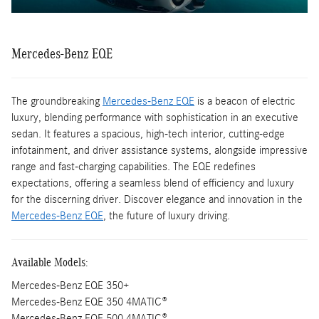
Mercedes-Benz EQE
The groundbreaking
Mercedes-Benz EQE
is a beacon of electric
luxury, blending performance with sophistication in an executive
sedan. It features a spacious, high-tech interior, cutting-edge
infotainment, and driver assistance systems, alongside impressive
range and fast-charging capabilities. The EQE redefines
expectations, offering a seamless blend of efficiency and luxury
for the discerning driver. Discover elegance and innovation in the
Mercedes-Benz EQE
, the future of luxury driving.
Available Models:
Mercedes-Benz EQE 350+
Mercedes-Benz EQE 350 4MATIC®
Mercedes-Benz EQE 500 4MATIC®