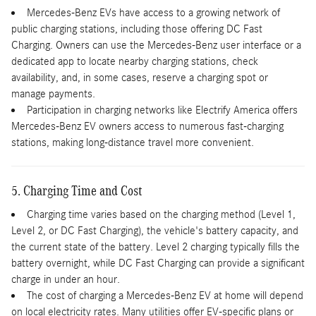
Mercedes-Benz EVs have access to a growing network of
public charging stations, including those offering DC Fast
Charging. Owners can use the Mercedes-Benz user interface or a
dedicated app to locate nearby charging stations, check
availability, and, in some cases, reserve a charging spot or
manage payments.
Participation in charging networks like Electrify America offers
Mercedes-Benz EV owners access to numerous fast-charging
stations, making long-distance travel more convenient.
5. Charging Time and Cost
Charging time varies based on the charging method (Level 1,
Level 2, or DC Fast Charging), the vehicle's battery capacity, and
the current state of the battery. Level 2 charging typically fills the
battery overnight, while DC Fast Charging can provide a significant
charge in under an hour.
The cost of charging a Mercedes-Benz EV at home will depend
on local electricity rates. Many utilities offer EV-specific plans or