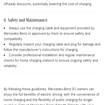
off-peak discounts, potentially lowering the cost of charging.
6. Safety and Maintenance
Always use the charging cable and equipment provided by
Mercedes-Benz or approved by them to ensure safety and
compatibility.
Regularly inspect your charging cable and plug for damage and
follow the manufacturer's instructions for charging.
Consider professional installation and regular maintenance
checks for home charging stations to ensure ongoing safety and
reliability.
By following these guidelines, Mercedes-Benz EV owners can
enjoy the full benefits of electric driving, with the convenience of
home charging and the flexibility of public charging for longer