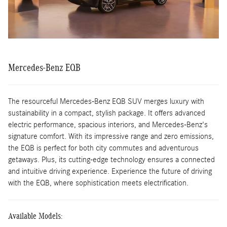
Mercedes-Benz EQB
The resourceful Mercedes-Benz EQB SUV merges luxury with
sustainability in a compact, stylish package. It offers advanced
electric performance, spacious interiors, and Mercedes-Benz's
signature comfort. With its impressive range and zero emissions,
the EQB is perfect for both city commutes and adventurous
getaways. Plus, its cutting-edge technology ensures a connected
and intuitive driving experience. Experience the future of driving
with the EQB, where sophistication meets electrification.
Available Models: