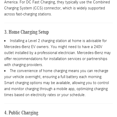
America. For DC Fast Charging, they typically use the Combined
Charging System (CCS) connector, which is widely supported
across fast-charging stations.
3. Home Charging Setup
Installing a Level 2 charging station at home is advisable for
Mercedes-Benz EV owners. You might need to have a 240V
outlet installed by a professional electrician. Mercedes-Benz may
offer recommendations for installation services or partnerships
with charging providers.
The convenience of home charging means you can recharge
your vehicle overnight, ensuring a full battery each morning.
Smart charging options may be available, allowing you to control
and monitor charging through a mobile app, optimizing charging
times based on electricity rates or your schedule.
4. Public Charging