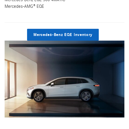
Mercedes-AMG® EQE
Mercedes-Benz EQE Inventory