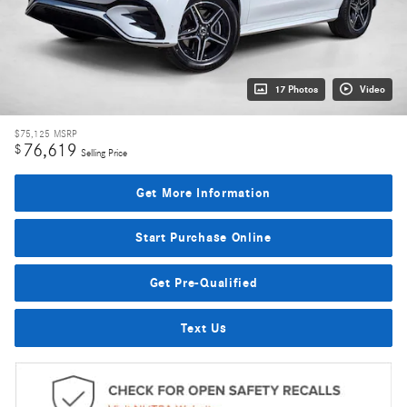
17 Photos
Video
$75,125
MSRP
76,619
$
Selling Price
Get More Information
Start Purchase Online
Get Pre-Qualified
Text Us