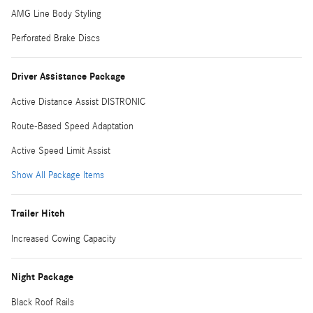
AMG Line Body Styling
Perforated Brake Discs
Driver Assistance Package
Active Distance Assist DISTRONIC
Route-Based Speed Adaptation
Active Speed Limit Assist
Show All Package Items
Trailer Hitch
Increased Cowing Capacity
Night Package
Black Roof Rails