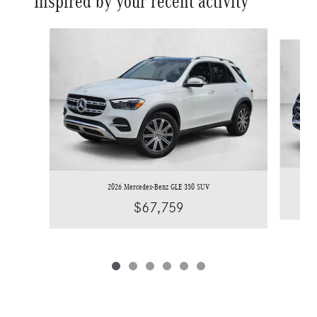
Inspired by your recent activity
Slide 1 of 6
2026 Mercedes-Benz GLE 350 SUV
$67,759