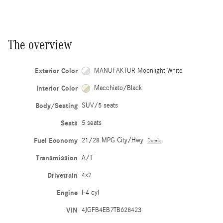
The overview
Exterior Color
MANUFAKTUR Moonlight White
Interior Color
Macchiato/Black
Body/Seating
SUV/5 seats
Seats
5 seats
Fuel Economy
21/28 MPG City/Hwy
Details
Transmission
A/T
Drivetrain
4x2
Engine
I-4 cyl
VIN
4JGFB4EB7TB628423