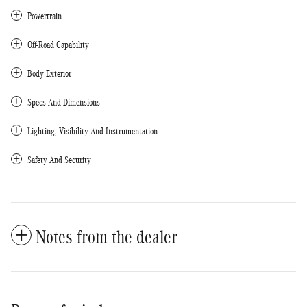
Powertrain
Off-Road Capability
Body Exterior
Specs And Dimensions
Lighting, Visibility And Instrumentation
Safety And Security
Notes from the dealer