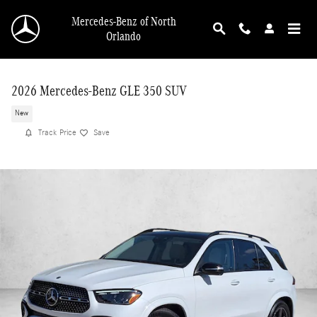
Skip to main content
Mercedes-Benz of North
Orlando
2026 Mercedes-Benz GLE 350 SUV
New
Track Price
Save