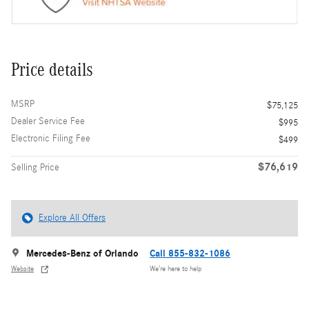
Price details
MSRP
$75,125
Dealer Service Fee
$995
Electronic Filing Fee
$499
$76,619
Selling Price
Explore All Offers
Mercedes-Benz of Orlando
Call 855-832-1086
Website
We’re here to help