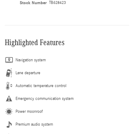
Stock Number
TB628423
Highlighted Features
Navigation system
Lane departure
Automatic temperature control
Emergency communication system
Power moonroof
Premium audio system