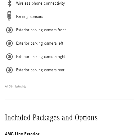
Wireless phone connectivity
Parking sensors
Exterior parking camera front
Exterior parking camera left
Exterior parking camera right
Exterior parking camera rear
All 36 Highlights
Included Packages and Options
AMG Line Exterior