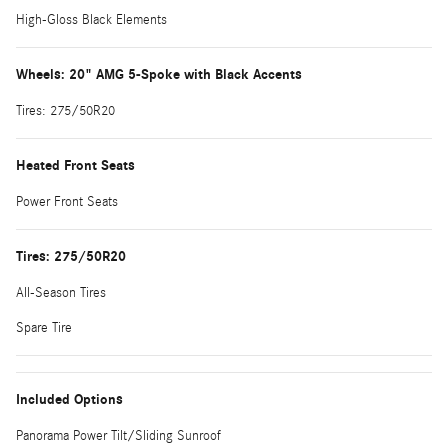
High-Gloss Black Elements
Wheels: 20" AMG 5-Spoke with Black Accents
Tires: 275/50R20
Heated Front Seats
Power Front Seats
Tires: 275/50R20
All-Season Tires
Spare Tire
Included Options
Panorama Power Tilt/Sliding Sunroof