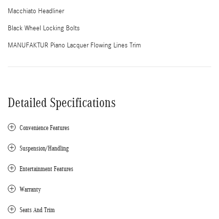
Macchiato Headliner
Black Wheel Locking Bolts
MANUFAKTUR Piano Lacquer Flowing Lines Trim
Detailed Specifications
Convenience Features
Suspension/Handling
Entertainment Features
Warranty
Seats And Trim