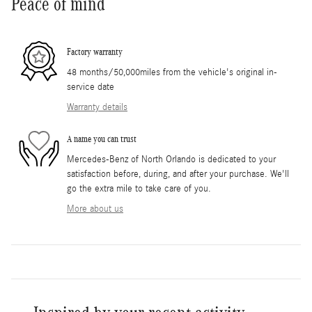
Peace of mind
Factory warranty
48 months/50,000miles from the vehicle's original in-
service date
Warranty details
A name you can trust
Mercedes-Benz of North Orlando is dedicated to your
satisfaction before, during, and after your purchase. We'll
go the extra mile to take care of you.
More about us