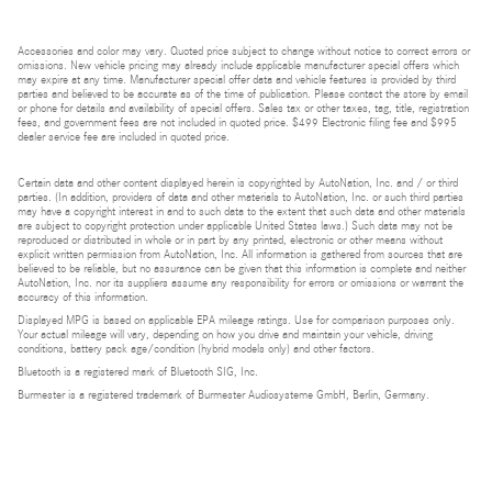
Accessories and color may vary. Quoted price subject to change without notice to correct errors or
omissions. New vehicle pricing may already include applicable manufacturer special offers which
may expire at any time. Manufacturer special offer data and vehicle features is provided by third
parties and believed to be accurate as of the time of publication. Please contact the store by email
or phone for details and availability of special offers. Sales tax or other taxes, tag, title, registration
fees, and government fees are not included in quoted price. $499 Electronic filing fee and $995
dealer service fee are included in quoted price.
Certain data and other content displayed herein is copyrighted by AutoNation, Inc. and / or third
parties. (In addition, providers of data and other materials to AutoNation, Inc. or such third parties
may have a copyright interest in and to such data to the extent that such data and other materials
are subject to copyright protection under applicable United States laws.) Such data may not be
reproduced or distributed in whole or in part by any printed, electronic or other means without
explicit written permission from AutoNation, Inc. All information is gathered from sources that are
believed to be reliable, but no assurance can be given that this information is complete and neither
AutoNation, Inc. nor its suppliers assume any responsibility for errors or omissions or warrant the
accuracy of this information.
Displayed MPG is based on applicable EPA mileage ratings. Use for comparison purposes only.
Your actual mileage will vary, depending on how you drive and maintain your vehicle, driving
conditions, battery pack age/condition (hybrid models only) and other factors.
Bluetooth is a registered mark of Bluetooth SIG, Inc.
Burmester is a registered trademark of Burmester Audiosysteme GmbH, Berlin, Germany.