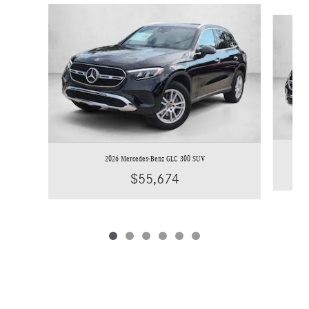
Slide 1 of 6
2026 Mercedes-Benz GLC 300 SUV
$55,674