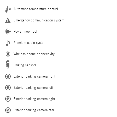
Automatic temperature control
Emergency communication system
Power moonroof
Premium audio system
Wireless phone connectivity
Parking sensors
Exterior parking camera front
Exterior parking camera left
Exterior parking camera right
Exterior parking camera rear