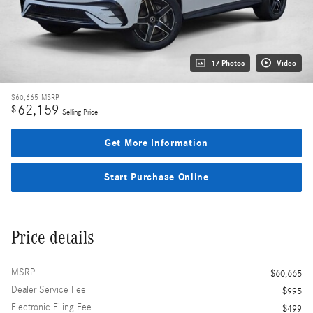
17 Photos
Video
$60,665
MSRP
62,159
$
Selling Price
Get More Information
Start Purchase Online
Price details
MSRP
$60,665
Dealer Service Fee
$995
Electronic Filing Fee
$499