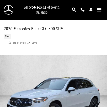
Skip to main content
Mercedes-Benz of North
Orlando
2026 Mercedes-Benz GLC 300 SUV
New
Track Price
Save