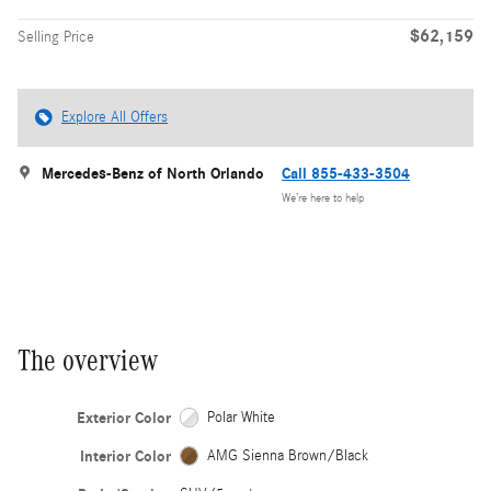
$62,159
Selling Price
Explore All Offers
Mercedes-Benz of North Orlando
Call 855-433-3504
We’re here to help
The overview
Exterior Color
Polar White
Interior Color
AMG Sienna Brown/Black