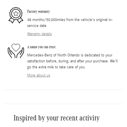
Factory warranty
48 months/50,000miles from the vehicle's original in-
service date
Warranty details
A name you can trust
Mercedes-Benz of North Orlando is dedicated to your
satisfaction before, during, and after your purchase. We'll
go the extra mile to take care of you.
More about us
Inspired by your recent activity