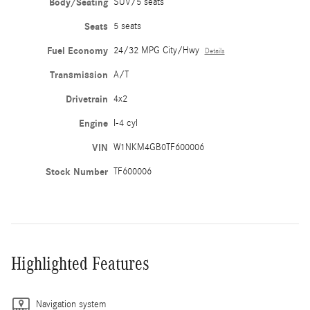
Body/Seating
SUV/5 seats
Seats
5 seats
Fuel Economy
24/32 MPG City/Hwy
Details
Transmission
A/T
Drivetrain
4x2
Engine
I-4 cyl
VIN
W1NKM4GB0TF600006
Stock Number
TF600006
Highlighted Features
Navigation system