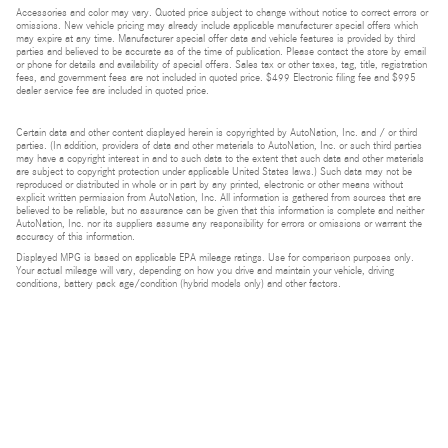
Accessories and color may vary. Quoted price subject to change without notice to correct errors or
omissions. New vehicle pricing may already include applicable manufacturer special offers which
may expire at any time. Manufacturer special offer data and vehicle features is provided by third
parties and believed to be accurate as of the time of publication. Please contact the store by email
or phone for details and availability of special offers. Sales tax or other taxes, tag, title, registration
fees, and government fees are not included in quoted price. $499 Electronic filing fee and $995
dealer service fee are included in quoted price.
Certain data and other content displayed herein is copyrighted by AutoNation, Inc. and / or third
parties. (In addition, providers of data and other materials to AutoNation, Inc. or such third parties
may have a copyright interest in and to such data to the extent that such data and other materials
are subject to copyright protection under applicable United States laws.) Such data may not be
reproduced or distributed in whole or in part by any printed, electronic or other means without
explicit written permission from AutoNation, Inc. All information is gathered from sources that are
believed to be reliable, but no assurance can be given that this information is complete and neither
AutoNation, Inc. nor its suppliers assume any responsibility for errors or omissions or warrant the
accuracy of this information.
Displayed MPG is based on applicable EPA mileage ratings. Use for comparison purposes only.
Your actual mileage will vary, depending on how you drive and maintain your vehicle, driving
conditions, battery pack age/condition (hybrid models only) and other factors.
Bluetooth is a registered mark of Bluetooth SIG, Inc.
Burmester is a registered trademark of Burmester Audiosysteme GmbH, Berlin, Germany.