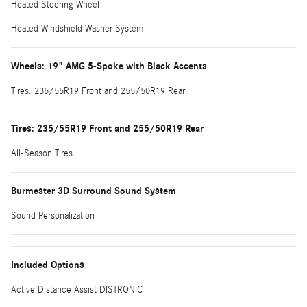
Heated Steering Wheel
Heated Windshield Washer System
Wheels: 19" AMG 5-Spoke with Black Accents
Tires: 235/55R19 Front and 255/50R19 Rear
Tires: 235/55R19 Front and 255/50R19 Rear
All-Season Tires
Burmester 3D Surround Sound System
Sound Personalization
Included Options
Active Distance Assist DISTRONIC