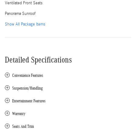
Ventilated Front Seats
Panorama Sunroof
Show All Package Items
Detailed Specifications
Convenience Features
Suspension/Handling
Entertainment Features
Warranty
Seats And Trim