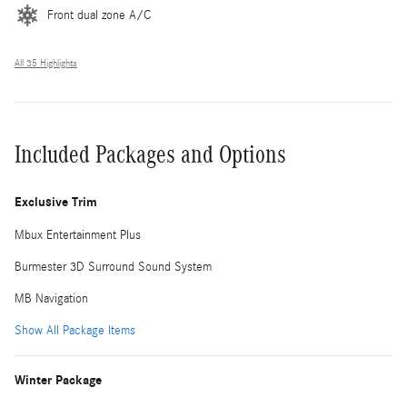
Front dual zone A/C
All 35 Highlights
Included Packages and Options
Exclusive Trim
Mbux Entertainment Plus
Burmester 3D Surround Sound System
MB Navigation
Show All Package Items
Winter Package