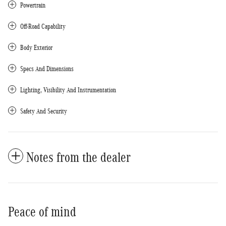
Powertrain
Off-Road Capability
Body Exterior
Specs And Dimensions
Lighting, Visibility And Instrumentation
Safety And Security
Notes from the dealer
Peace of mind