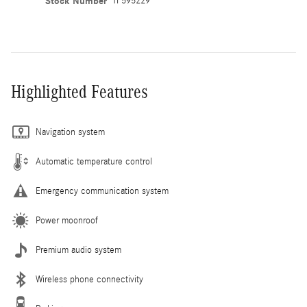
Stock Number
TF595229
Highlighted Features
Navigation system
Automatic temperature control
Emergency communication system
Power moonroof
Premium audio system
Wireless phone connectivity