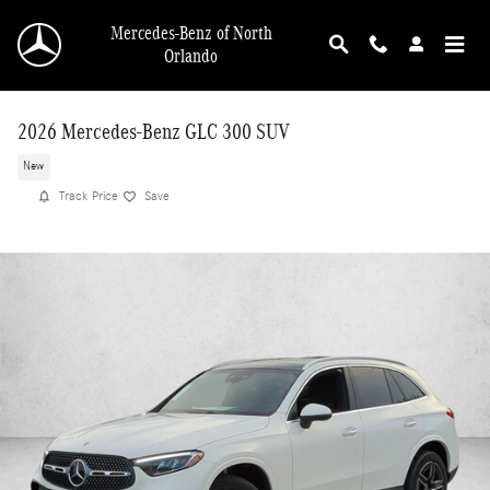
Skip to main content
Mercedes-Benz of North
Orlando
2026 Mercedes-Benz GLC 300 SUV
New
Track Price
Save