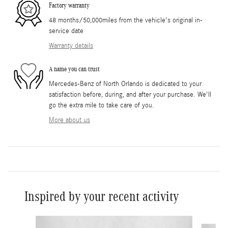
Factory warranty
48 months/50,000miles from the vehicle's original in-
service date
Warranty details
A name you can trust
Mercedes-Benz of North Orlando is dedicated to your
satisfaction before, during, and after your purchase. We'll
go the extra mile to take care of you.
More about us
Inspired by your recent activity
Slide 1 of 6