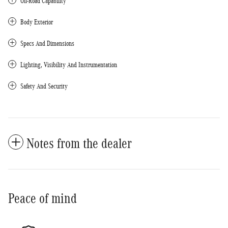
Off-Road Capability
Body Exterior
Specs And Dimensions
Lighting, Visibility And Instrumentation
Safety And Security
Notes from the dealer
Peace of mind