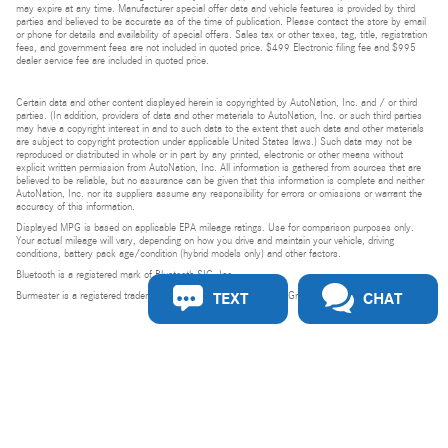
may expire at any time. Manufacturer special offer data and vehicle features is provided by third
parties and believed to be accurate as of the time of publication. Please contact the store by email
or phone for details and availability of special offers. Sales tax or other taxes, tag, title, registration
fees, and government fees are not included in quoted price. $499 Electronic filing fee and $995
dealer service fee are included in quoted price.
Certain data and other content displayed herein is copyrighted by AutoNation, Inc. and / or third
parties. (In addition, providers of data and other materials to AutoNation, Inc. or such third parties
may have a copyright interest in and to such data to the extent that such data and other materials
are subject to copyright protection under applicable United States laws.) Such data may not be
reproduced or distributed in whole or in part by any printed, electronic or other means without
explicit written permission from AutoNation, Inc. All information is gathered from sources that are
believed to be reliable, but no assurance can be given that this information is complete and neither
AutoNation, Inc. nor its suppliers assume any responsibility for errors or omissions or warrant the
accuracy of this information.
Displayed MPG is based on applicable EPA mileage ratings. Use for comparison purposes only.
Your actual mileage will vary, depending on how you drive and maintain your vehicle, driving
conditions, battery pack age/condition (hybrid models only) and other factors.
Bluetooth is a registered mark of Bluetooth SIG, Inc.
TEXT
CHAT
Burmester is a registered trademark of Burmester Audiosysteme GmbH, Berlin, Germany.