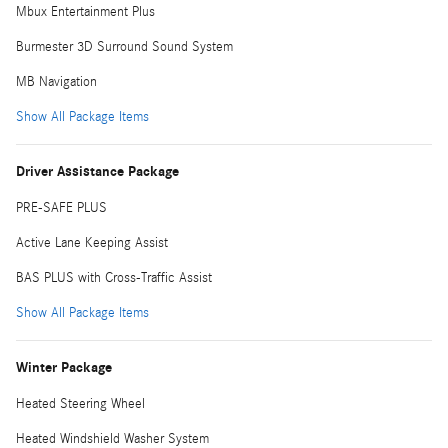
Mbux Entertainment Plus
Burmester 3D Surround Sound System
MB Navigation
Show All Package Items
Driver Assistance Package
PRE-SAFE PLUS
Active Lane Keeping Assist
BAS PLUS with Cross-Traffic Assist
Show All Package Items
Winter Package
Heated Steering Wheel
Heated Windshield Washer System