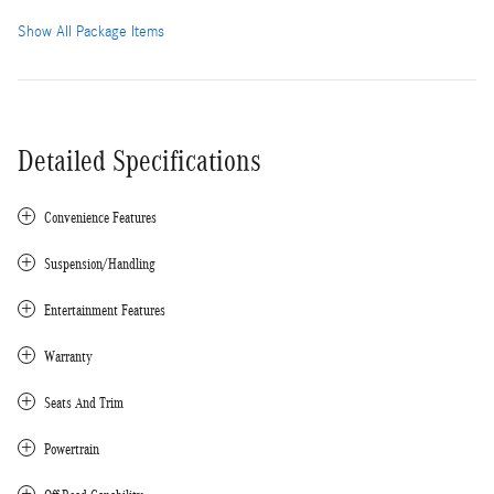
Show All Package Items
Detailed Specifications
Convenience Features
Suspension/Handling
Entertainment Features
Warranty
Seats And Trim
Powertrain