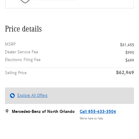
Price details
MSRP
$61,455
Dealer Service Fee
$995
Electronic Filing Fee
$499
$62,949
Selling Price
Explore All Offers
Mercedes-Benz of North Orlando
Call 855-433-3504
We’re here to help