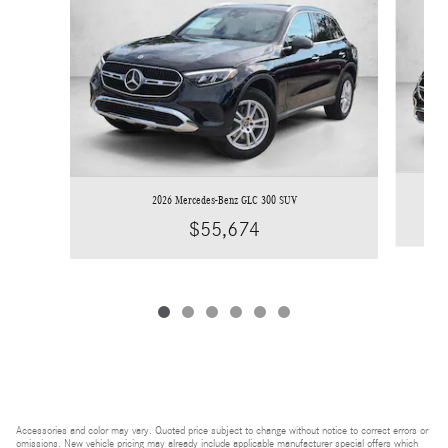
2026 Mercedes-Benz GLC 300 SUV
$55,674
Accessories and color may vary. Quoted price subject to change without notice to correct errors or
omissions. New vehicle pricing may already include applicable manufacturer special offers which