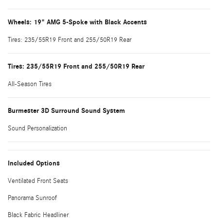
Wheels: 19" AMG 5-Spoke with Black Accents
Tires: 235/55R19 Front and 255/50R19 Rear
Tires: 235/55R19 Front and 255/50R19 Rear
All-Season Tires
Burmester 3D Surround Sound System
Sound Personalization
Included Options
Ventilated Front Seats
Panorama Sunroof
Black Fabric Headliner