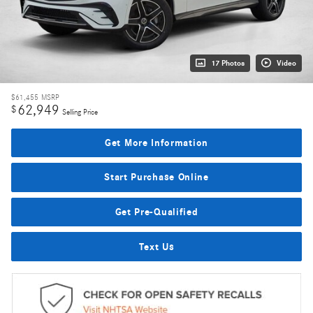
17 Photos
Video
$61,455
MSRP
62,949
$
Selling Price
Get More Information
Start Purchase Online
Get Pre-Qualified
Text Us