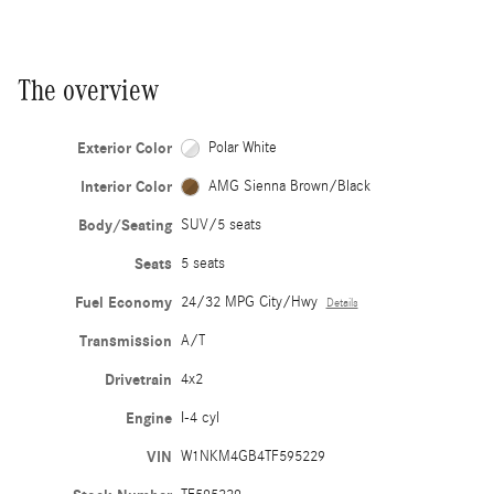
The overview
Exterior Color
Polar White
Interior Color
AMG Sienna Brown/Black
Body/Seating
SUV/5 seats
Seats
5 seats
Fuel Economy
24/32 MPG City/Hwy
Details
Transmission
A/T
Drivetrain
4x2
Engine
I-4 cyl
VIN
W1NKM4GB4TF595229