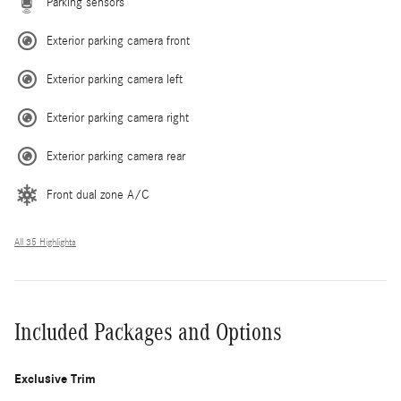
Parking sensors
Exterior parking camera front
Exterior parking camera left
Exterior parking camera right
Exterior parking camera rear
Front dual zone A/C
All 35 Highlights
Included Packages and Options
Exclusive Trim