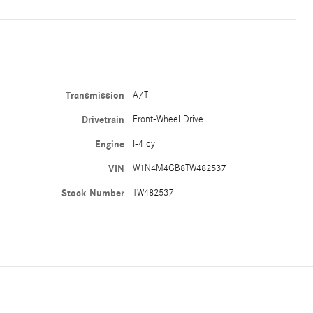
Transmission
A/T
Drivetrain
Front-Wheel Drive
Engine
I-4 cyl
VIN
W1N4M4GB8TW482537
Stock Number
TW482537