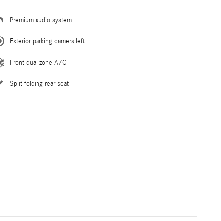
Premium audio system
Exterior parking camera left
Front dual zone A/C
Split folding rear seat