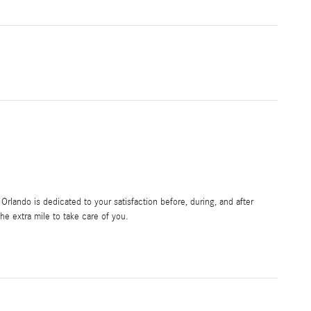
rlando is dedicated to your satisfaction before, during, and after
he extra mile to take care of you.