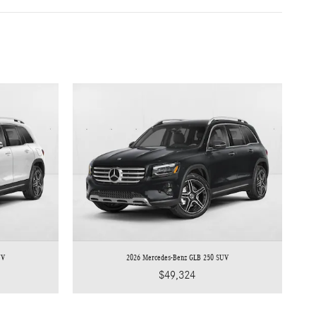
UV
2026 Mercedes-Benz GLB 250 SUV
$49,324