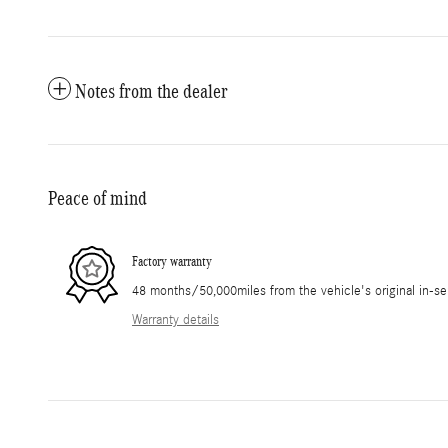
Notes from the dealer
Peace of mind
Factory warranty
48 months/50,000miles from the vehicle's original in-se
Warranty details