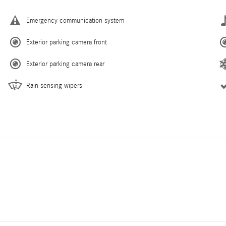
Emergency communication system
Exterior parking camera front
Exterior parking camera rear
Rain sensing wipers