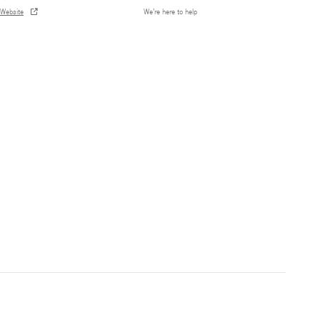
Website
We’re here to help