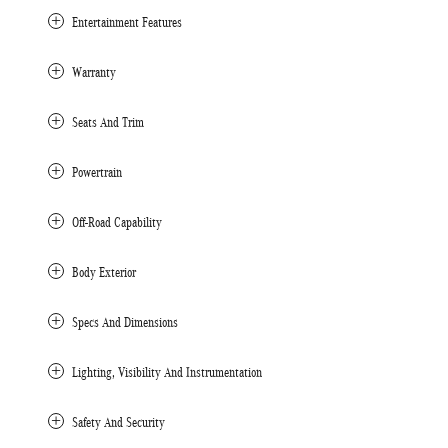
Entertainment Features
Warranty
Seats And Trim
Powertrain
Off-Road Capability
Body Exterior
Specs And Dimensions
Lighting, Visibility And Instrumentation
Safety And Security