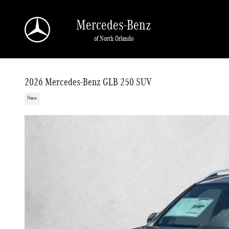
Skip to main content
Mercedes-Benz
of North Orlando
2026 Mercedes-Benz GLB 250 SUV
New