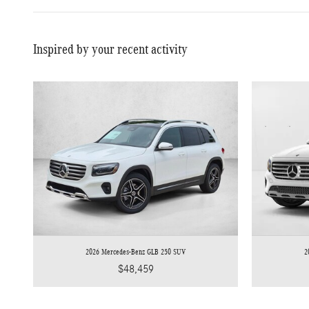
Inspired by your recent activity
2026 Mercedes-Benz GLB 250 SUV
2
$48,459