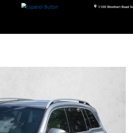
1100 Rinehart Road
S