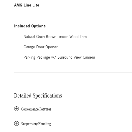
AMG Line Lite
Included Options
Natural Grain Brown Linden Wood Trim
Garage Door Opener
Parking Package w/ Surround View Camera
Detailed Specifications
Convenience Features
Suspension/Handling