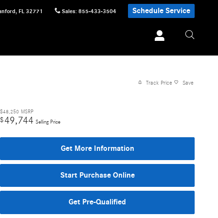
Schedule Service
anford
,
FL
32771
Sales
:
855-433-3504
Track Price
Save
$48,250
MSRP
49,744
$
Selling Price
Get More Information
Start Purchase Online
Get Pre-Qualified