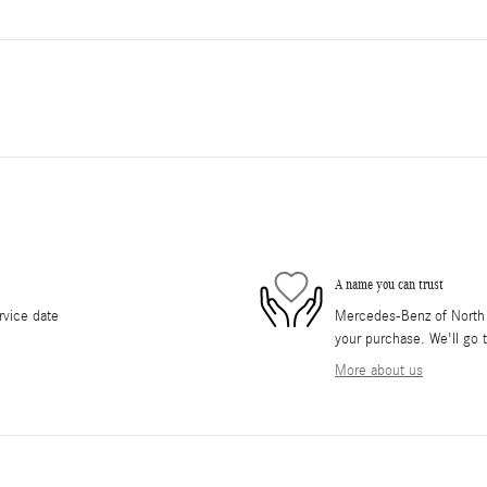
A name you can trust
rvice date
Mercedes-Benz of North O
your purchase. We'll go t
More about us