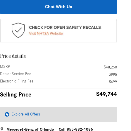
Chat With Us
Price details
MSRP
$48,250
Dealer Service Fee
$995
Electronic Filing Fee
$499
$49,744
Selling Price
Explore All Offers
Mercedes-Benz of Orlando
Call 855-832-1086