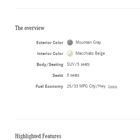
The overview
Exterior Color
Mountain Gray
Interior Color
Macchiato Beige
Body/Seating
SUV/5 seats
Seats
5 seats
Fuel Economy
25/33 MPG City/Hwy
Details
Highlighted Features