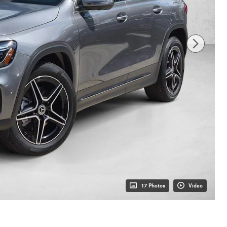
17 Photos
Video