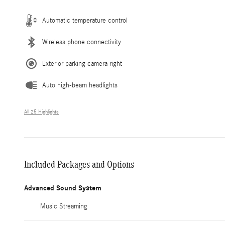
Automatic temperature control
Wireless phone connectivity
Exterior parking camera right
Auto high-beam headlights
All 25 Highlights
Included Packages and Options
Advanced Sound System
Music Streaming