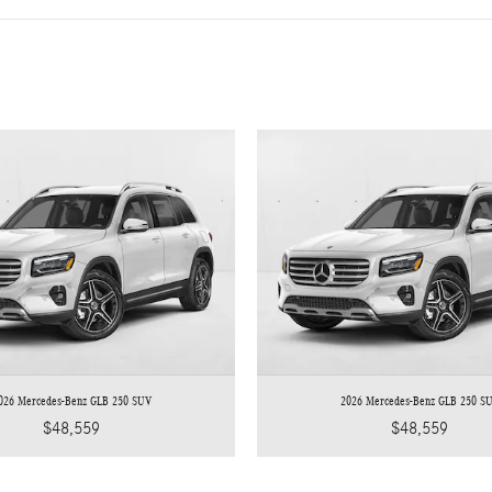
026 Mercedes-Benz GLB 250 SUV
2026 Mercedes-Benz GLB 250 S
$48,559
$48,559