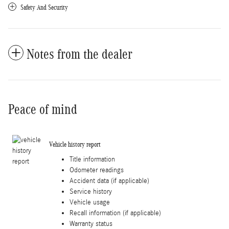
Safety And Security
Notes from the dealer
Peace of mind
Vehicle history report
Title information
Odometer readings
Accident data (if applicable)
Service history
Vehicle usage
Recall information (if applicable)
Warranty status