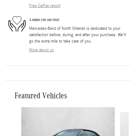
Free CarFax report
A name you can trust
Mercedes-Benz of North Orlando is dedicated to your
satisfaction before, during, and after your purchase. We'll
go the extra mile to take care of you.
More about us
Featured Vehicles
Slide 1 of 5