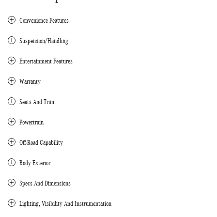
Convenience Features
Suspension/Handling
Entertainment Features
Warranty
Seats And Trim
Powertrain
Off-Road Capability
Body Exterior
Specs And Dimensions
Lighting, Visibility And Instrumentation