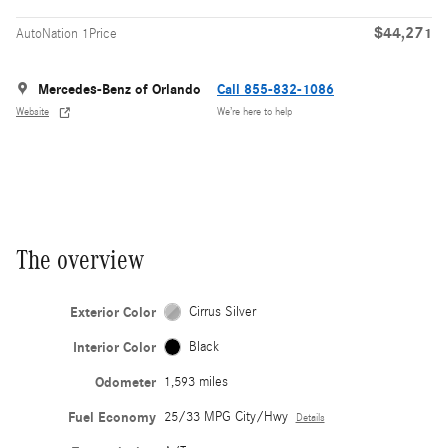
$44,271
AutoNation 1Price
Mercedes-Benz of Orlando
Call 855-832-1086
Website
We’re here to help
The overview
Exterior Color
Cirrus Silver
Interior Color
Black
Odometer
1,593 miles
Fuel Economy
25/33 MPG City/Hwy
Details