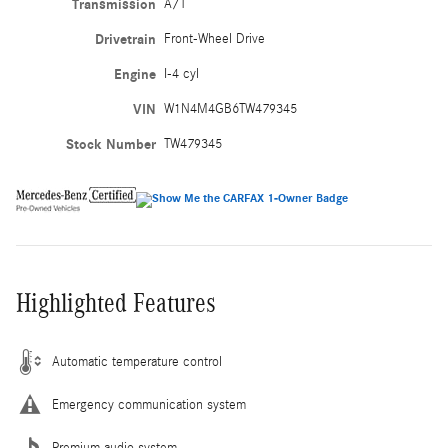
Transmission
A/T
Drivetrain
Front-Wheel Drive
Engine
I-4 cyl
VIN
W1N4M4GB6TW479345
Stock Number
TW479345
Highlighted Features
Automatic temperature control
Emergency communication system
Premium audio system