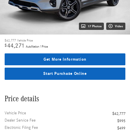
17 Photos
Video
$42,777
Vehicle Price
44,271
$
AutoNation 1Price
Get More Information
Start Purchase Online
Price details
Vehicle Price
$42,777
Dealer Service Fee
$995
Electronic Filing Fee
$499