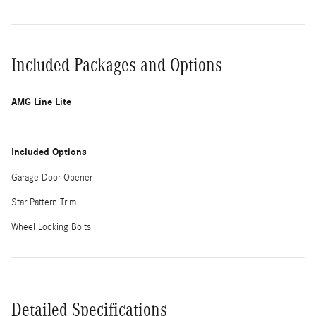
Included Packages and Options
AMG Line Lite
Included Options
Garage Door Opener
Star Pattern Trim
Wheel Locking Bolts
Detailed Specifications