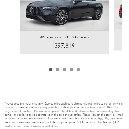
2027 Mercedes-Benz CLE 53 AMG 4matic
$97,819
Accessories and color may vary. Quoted price subject to change without notice to correct errors or
omissions. New vehicle pricing may already include applicable manufacturer special offers which
may expire at any time. Manufacturer special offer data and vehicle features is provided by third
parties and believed to be accurate as of the time of publication. Please contact the store by email
or phone for details and availability of special offers. Sales tax or other taxes, tag, title, registration
fees, and government fees are not included in quoted price. $499 Electronic filing fee and $995
dealer service fee are included in quoted price.