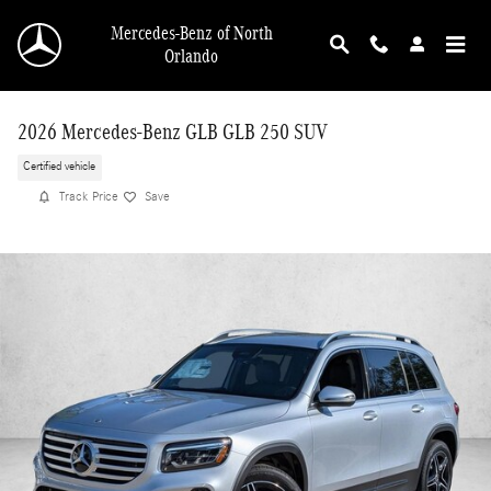
Skip to main content
Mercedes-Benz of North
Orlando
2026 Mercedes-Benz GLB GLB 250 SUV
Certified vehicle
Track Price
Save