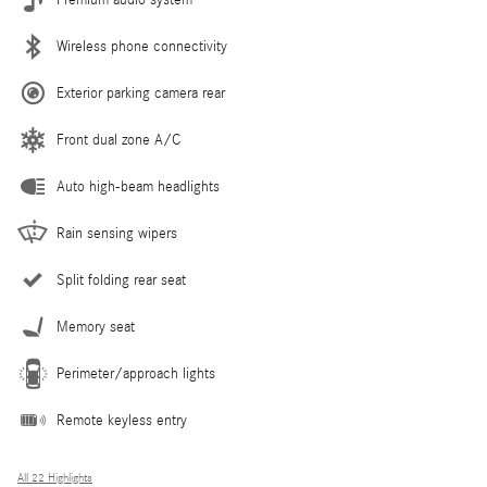
Wireless phone connectivity
Exterior parking camera rear
Front dual zone A/C
Auto high-beam headlights
Rain sensing wipers
Split folding rear seat
Memory seat
Perimeter/approach lights
Remote keyless entry
All 22 Highlights