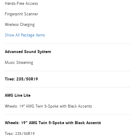
Hands-Free Access
Fingerprint Scanner
Wireless Charging
Show All Package Items
Advanced Sound System
Music Streaming
Tires: 235/50R19
AMG Line Lite
Wheels: 19" AMG Twin 5-Spoke with Black Accents
Wheels: 19" AMG Twin 5-Spoke with Black Accents
Tires: 235/50R19