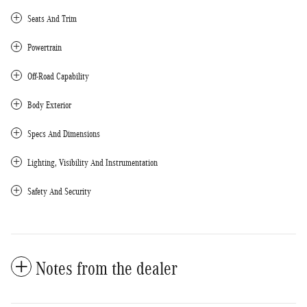
Seats And Trim
Powertrain
Off-Road Capability
Body Exterior
Specs And Dimensions
Lighting, Visibility And Instrumentation
Safety And Security
Notes from the dealer