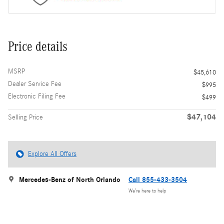
Price details
MSRP
$45,610
Dealer Service Fee
$995
Electronic Filing Fee
$499
$47,104
Selling Price
Explore All Offers
Mercedes-Benz of North Orlando
Call 855-433-3504
We’re here to help