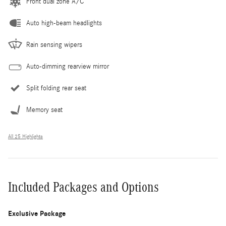
Front dual zone A/C
Auto high-beam headlights
Rain sensing wipers
Auto-dimming rearview mirror
Split folding rear seat
Memory seat
All 25 Highlights
Included Packages and Options
Exclusive Package