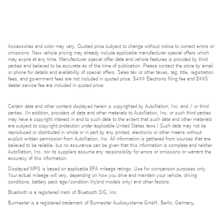
Accessories and color may vary. Quoted price subject to change without notice to correct errors or
omissions. New vehicle pricing may already include applicable manufacturer special offers which
may expire at any time. Manufacturer special offer data and vehicle features is provided by third
parties and believed to be accurate as of the time of publication. Please contact the store by email
or phone for details and availability of special offers. Sales tax or other taxes, tag, title, registration
fees, and government fees are not included in quoted price. $499 Electronic filing fee and $995
dealer service fee are included in quoted price.
Certain data and other content displayed herein is copyrighted by AutoNation, Inc. and / or third
parties. (In addition, providers of data and other materials to AutoNation, Inc. or such third parties
may have a copyright interest in and to such data to the extent that such data and other materials
are subject to copyright protection under applicable United States laws.) Such data may not be
reproduced or distributed in whole or in part by any printed, electronic or other means without
explicit written permission from AutoNation, Inc. All information is gathered from sources that are
believed to be reliable, but no assurance can be given that this information is complete and neither
AutoNation, Inc. nor its suppliers assume any responsibility for errors or omissions or warrant the
accuracy of this information.
Displayed MPG is based on applicable EPA mileage ratings. Use for comparison purposes only.
Your actual mileage will vary, depending on how you drive and maintain your vehicle, driving
conditions, battery pack age/condition (hybrid models only) and other factors.
Bluetooth is a registered mark of Bluetooth SIG, Inc.
Burmester is a registered trademark of Burmester Audiosysteme GmbH, Berlin, Germany.