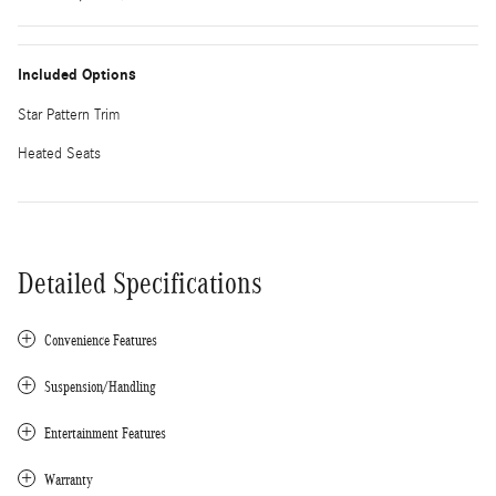
Included Options
Star Pattern Trim
Heated Seats
Detailed Specifications
Convenience Features
Suspension/Handling
Entertainment Features
Warranty