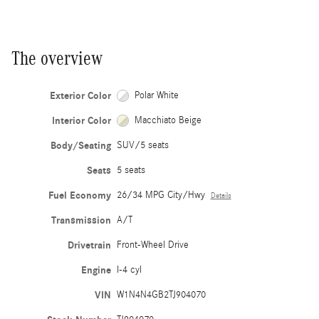
The overview
Exterior Color
Polar White
Interior Color
Macchiato Beige
Body/Seating
SUV/5 seats
Seats
5 seats
Fuel Economy
26/34 MPG City/Hwy
Details
Transmission
A/T
Drivetrain
Front-Wheel Drive
Engine
I-4 cyl
VIN
W1N4N4GB2TJ904070