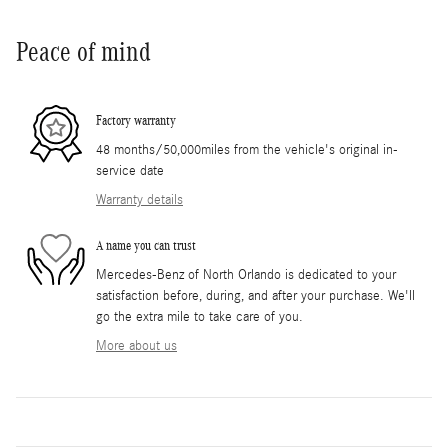
Peace of mind
Factory warranty
48 months/50,000miles from the vehicle's original in-
service date
Warranty details
A name you can trust
Mercedes-Benz of North Orlando is dedicated to your
satisfaction before, during, and after your purchase. We'll
go the extra mile to take care of you.
More about us