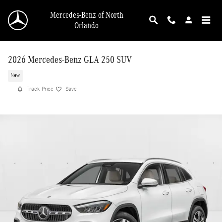
Skip to main content
Mercedes-Benz of North
Orlando
2026 Mercedes-Benz GLA 250 SUV
New
Track Price
Save