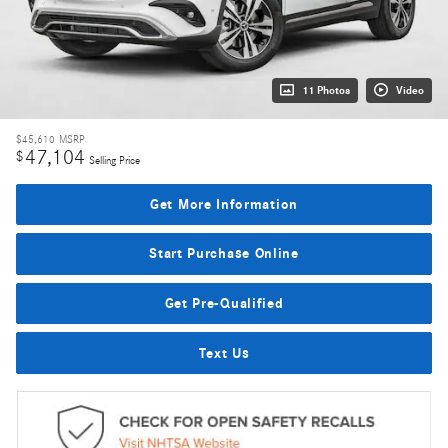
11 Photos
Video
$45,610
MSRP
47,104
$
Selling Price
Get More Information
Start Purchase Online
Get Pre-Qualified
Text Us