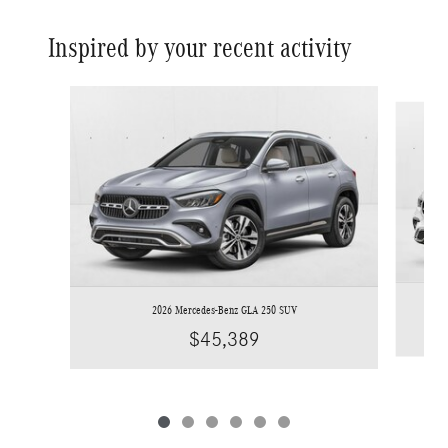
Inspired by your recent activity
Slide 1 of 6
2026 Mercedes-Benz GLA 250 SUV
$45,389