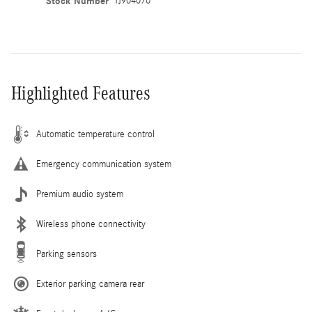
Stock Number
TJ904070
Highlighted Features
Automatic temperature control
Emergency communication system
Premium audio system
Wireless phone connectivity
Parking sensors
Exterior parking camera rear