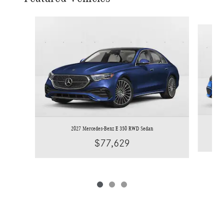
Slide 1 of 3
2027 Mercedes-Benz E 350 RWD Sedan
$77,629