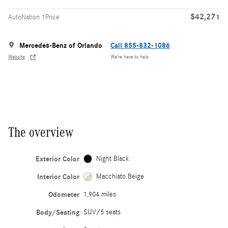
$42,271
AutoNation 1Price
Mercedes-Benz of Orlando
Call 855-832-1086
Website
We’re here to help
The overview
Exterior Color
Night Black
Interior Color
Macchiato Beige
Odometer
1,904 miles
Body/Seating
SUV/5 seats