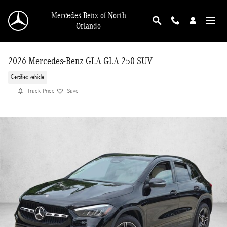
Skip to main content
Mercedes-Benz of North
Orlando
2026 Mercedes-Benz GLA GLA 250 SUV
Certified vehicle
Track Price
Save