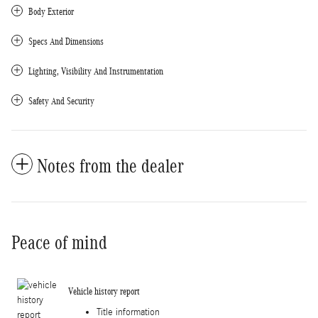
Body Exterior
Specs And Dimensions
Lighting, Visibility And Instrumentation
Safety And Security
Notes from the dealer
Peace of mind
Vehicle history report
Title information