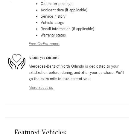
Odometer readings
Accident data (if applicable)
Service history
Vehicle usage
Recall information (if applicable)
Warranty status
Free CarFax report
A name you can trust
Mercedes-Benz of North Orlando is dedicated to your
satisfaction before, during, and after your purchase. We'll
go the extra mile to take care of you.
More about us
Featured Vehicles