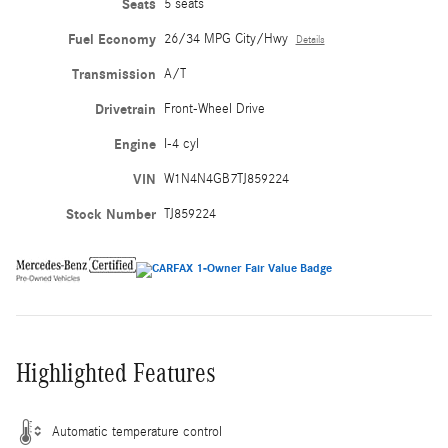
Seats
5 seats
Fuel Economy
26/34 MPG City/Hwy
Details
Transmission
A/T
Drivetrain
Front-Wheel Drive
Engine
I-4 cyl
VIN
W1N4N4GB7TJ859224
Stock Number
TJ859224
Highlighted Features
Automatic temperature control