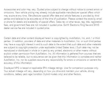
Accessories and color may vary. Quoted price subject to change without notice to correct errors or
omissions. New vehicle pricing may already include applicable manufacturer special offers which
may expire at any time. Manufacturer special offer data and vehicle features is provided by third
parties and believed to be accurate as of the time of publication. Please contact the store by email
or phone for details and availability of special offers. Sales tax or other taxes, tag, title, registration
fees, and government fees are not included in quoted price. $499 Electronic filing fee and $995
dealer service fee are included in quoted price.
Certain data and other content displayed herein is copyrighted by AutoNation, Inc. and / or third
parties. (In addition, providers of data and other materials to AutoNation, Inc. or such third parties
may have a copyright interest in and to such data to the extent that such data and other materials
are subject to copyright protection under applicable United States laws.) Such data may not be
reproduced or distributed in whole or in part by any printed, electronic or other means without
explicit written permission from AutoNation, Inc. All information is gathered from sources that are
believed to be reliable, but no assurance can be given that this information is complete and neither
AutoNation, Inc. nor its suppliers assume any responsibility for errors or omissions or warrant the
accuracy of this information.
Displayed MPG is based on applicable EPA mileage ratings. Use for comparison purposes only.
Your actual mileage will vary, depending on how you drive and maintain your vehicle, driving
conditions, battery pack age/condition (hybrid models only) and other factors.
Bluetooth is a registered mark of Bluetooth SIG, Inc.
Burmester is a registered trademark of Burmester Audiosysteme GmbH, Berlin, Germany.