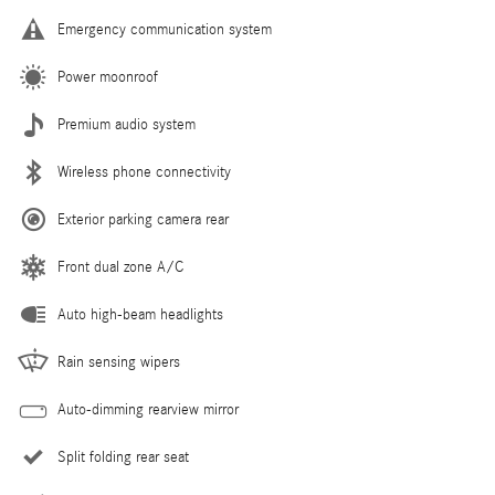
Emergency communication system
Power moonroof
Premium audio system
Wireless phone connectivity
Exterior parking camera rear
Front dual zone A/C
Auto high-beam headlights
Rain sensing wipers
Auto-dimming rearview mirror
Split folding rear seat