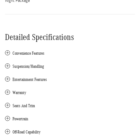
Night Package
Detailed Specifications
Convenience Features
Suspension/Handling
Entertainment Features
Warranty
Seats And Trim
Powertrain
Off-Road Capability