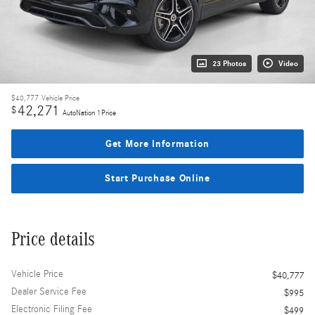
23 Photos
Video
$40,777
Vehicle Price
42,271
$
AutoNation 1Price
Get More Information
Start Purchase Online
Price details
Vehicle Price
$40,777
Dealer Service Fee
$995
Electronic Filing Fee
$499