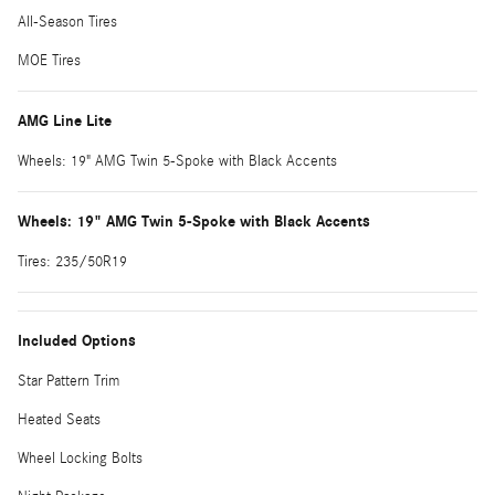
All-Season Tires
MOE Tires
AMG Line Lite
Wheels: 19" AMG Twin 5-Spoke with Black Accents
Wheels: 19" AMG Twin 5-Spoke with Black Accents
Tires: 235/50R19
Included Options
Star Pattern Trim
Heated Seats
Wheel Locking Bolts