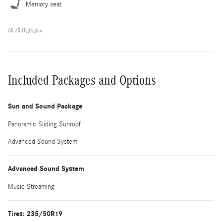
Memory seat
All 25 Highlights
Included Packages and Options
Sun and Sound Package
Panoramic Sliding Sunroof
Advanced Sound System
Advanced Sound System
Music Streaming
Tires: 235/50R19