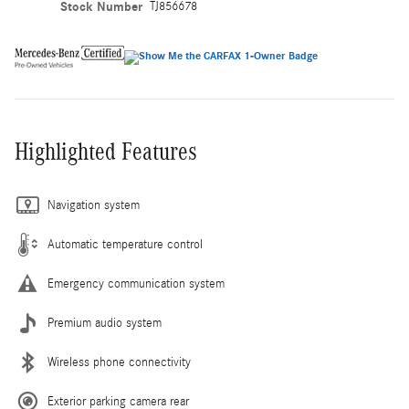
Stock Number
TJ856678
Highlighted Features
Navigation system
Automatic temperature control
Emergency communication system
Premium audio system
Wireless phone connectivity
Exterior parking camera rear