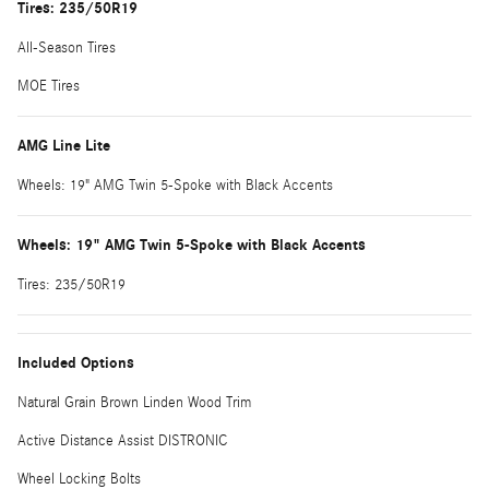
Tires: 235/50R19
All-Season Tires
MOE Tires
AMG Line Lite
Wheels: 19" AMG Twin 5-Spoke with Black Accents
Wheels: 19" AMG Twin 5-Spoke with Black Accents
Tires: 235/50R19
Included Options
Natural Grain Brown Linden Wood Trim
Active Distance Assist DISTRONIC
Wheel Locking Bolts