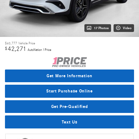
17 Photos
Video
$40,777
Vehicle Price
42,271
$
AutoNation 1Price
Get More Information
Start Purchase Online
Get Pre-Qualified
Text Us