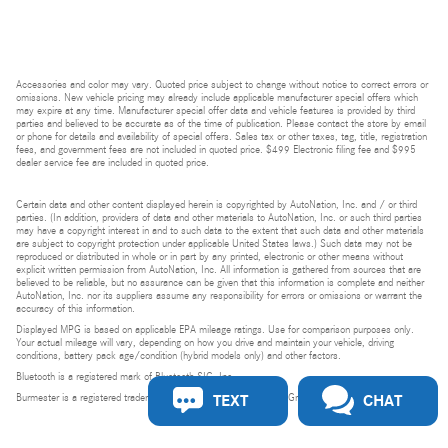
Accessories and color may vary. Quoted price subject to change without notice to correct errors or
omissions. New vehicle pricing may already include applicable manufacturer special offers which
may expire at any time. Manufacturer special offer data and vehicle features is provided by third
parties and believed to be accurate as of the time of publication. Please contact the store by email
or phone for details and availability of special offers. Sales tax or other taxes, tag, title, registration
fees, and government fees are not included in quoted price. $499 Electronic filing fee and $995
dealer service fee are included in quoted price.
Certain data and other content displayed herein is copyrighted by AutoNation, Inc. and / or third
parties. (In addition, providers of data and other materials to AutoNation, Inc. or such third parties
may have a copyright interest in and to such data to the extent that such data and other materials
are subject to copyright protection under applicable United States laws.) Such data may not be
reproduced or distributed in whole or in part by any printed, electronic or other means without
explicit written permission from AutoNation, Inc. All information is gathered from sources that are
believed to be reliable, but no assurance can be given that this information is complete and neither
AutoNation, Inc. nor its suppliers assume any responsibility for errors or omissions or warrant the
accuracy of this information.
Displayed MPG is based on applicable EPA mileage ratings. Use for comparison purposes only.
Your actual mileage will vary, depending on how you drive and maintain your vehicle, driving
conditions, battery pack age/condition (hybrid models only) and other factors.
Bluetooth is a registered mark of Bluetooth SIG, Inc.
TEXT
CHAT
Burmester is a registered trademark of Burmester Audiosysteme GmbH, Berlin, Germany.