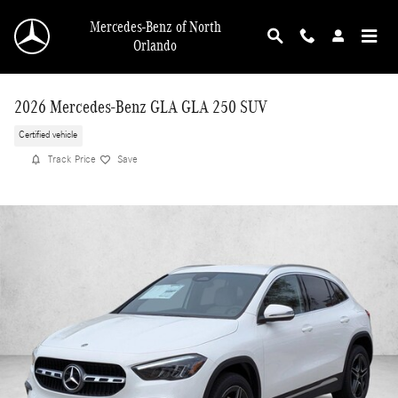
Skip to main content
Mercedes-Benz of North
Orlando
2026 Mercedes-Benz GLA GLA 250 SUV
Certified vehicle
Track Price
Save