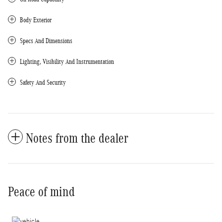
Body Exterior
Specs And Dimensions
Lighting, Visibility And Instrumentation
Safety And Security
Notes from the dealer
Peace of mind