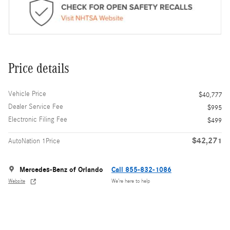
Price details
Vehicle Price
$40,777
Dealer Service Fee
$995
Electronic Filing Fee
$499
$42,271
AutoNation 1Price
Mercedes-Benz of Orlando
Call 855-832-1086
Website
We’re here to help