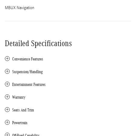
MBUX Navigation
Detailed Specifications
Convenience Features
Suspension/Handling
Entertainment Features
Warranty
Seats And Trim
Powertrain
Off-Road Capability