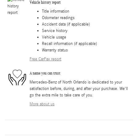
Vehicle history report
Title information
Odometer readings
Accident data (if applicable)
Service history
Vehicle usage
Recall information (if applicable)
Warranty status
Free CarFax report
A name you can trust
Mercedes-Benz of North Orlando is dedicated to your
satisfaction before, during, and after your purchase. We'll
go the extra mile to take care of you.
More about us