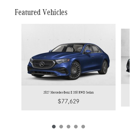
Featured Vehicles
Slide 1 of 5
2027 Mercedes-Benz E 350 RWD Sedan
$77,629