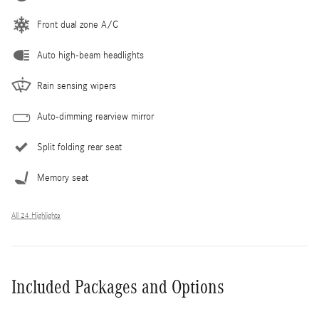
Front dual zone A/C
Auto high-beam headlights
Rain sensing wipers
Auto-dimming rearview mirror
Split folding rear seat
Memory seat
All 24 Highlights
Included Packages and Options