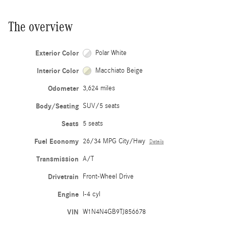
The overview
Exterior Color
Polar White
Interior Color
Macchiato Beige
Odometer
3,624 miles
Body/Seating
SUV/5 seats
Seats
5 seats
Fuel Economy
26/34 MPG City/Hwy
Details
Transmission
A/T
Drivetrain
Front-Wheel Drive
Engine
I-4 cyl
VIN
W1N4N4GB9TJ856678