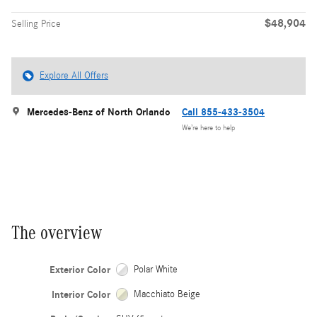
$48,904
Selling Price
Explore All Offers
Mercedes-Benz of North Orlando
Call 855-433-3504
We’re here to help
The overview
Exterior Color
Polar White
Interior Color
Macchiato Beige