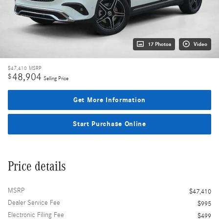
17 Photos
Video
$47,410
MSRP
48,904
$
Selling Price
Get More Information
Start Purchase Online
Price details
MSRP
$47,410
Dealer Service Fee
$995
Electronic Filing Fee
$499