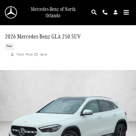
Skip to main content
Mercedes-Benz of North
Orlando
2026 Mercedes-Benz GLA 250 SUV
New
Track Price
Save