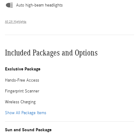
Auto high-beam headlights
All 29 Highlights
Included Packages and Options
Exclusive Package
Hands-Free Access
Fingerprint Scanner
Wireless Charging
Show All Package Items
Sun and Sound Package