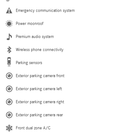
Emergency communication system
Power moonroof
Premium audio system
Wireless phone connectivity
Parking sensors
Exterior parking camera front
Exterior parking camera left
Exterior parking camera right
Exterior parking camera rear
Front dual zone A/C