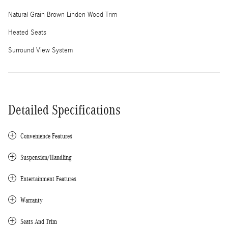
Natural Grain Brown Linden Wood Trim
Heated Seats
Surround View System
Detailed Specifications
Convenience Features
Suspension/Handling
Entertainment Features
Warranty
Seats And Trim