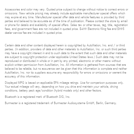
Accessories and color may vary. Quoted price subject to change without notice to correct errors or
omissions. New vehicle pricing may already include applicable manufacturer special offers which
may expire at any time. Manufacturer special offer data and vehicle features is provided by third
parties and believed to be accurate as of the time of publication. Please contact the store by email
or phone for details and availability of special offers. Sales tax or other taxes, tag, title, registration
fees, and government fees are not included in quoted price. $499 Electronic filing fee and $995
dealer service fee are included in quoted price.
Certain data and other content displayed herein is copyrighted by AutoNation, Inc. and / or third
parties. (In addition, providers of data and other materials to AutoNation, Inc. or such third parties
may have a copyright interest in and to such data to the extent that such data and other materials
are subject to copyright protection under applicable United States laws.) Such data may not be
reproduced or distributed in whole or in part by any printed, electronic or other means without
explicit written permission from AutoNation, Inc. All information is gathered from sources that are
believed to be reliable, but no assurance can be given that this information is complete and neither
AutoNation, Inc. nor its suppliers assume any responsibility for errors or omissions or warrant the
accuracy of this information.
Displayed MPG is based on applicable EPA mileage ratings. Use for comparison purposes only.
Your actual mileage will vary, depending on how you drive and maintain your vehicle, driving
conditions, battery pack age/condition (hybrid models only) and other factors.
Bluetooth is a registered mark of Bluetooth SIG, Inc.
Burmester is a registered trademark of Burmester Audiosysteme GmbH, Berlin, Germany.