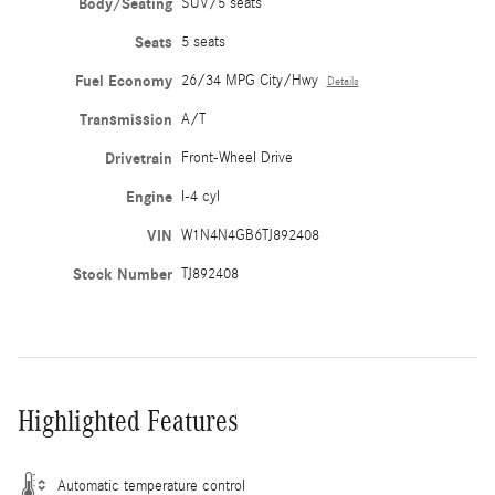
Body/Seating
SUV/5 seats
Seats
5 seats
Fuel Economy
26/34 MPG City/Hwy
Details
Transmission
A/T
Drivetrain
Front-Wheel Drive
Engine
I-4 cyl
VIN
W1N4N4GB6TJ892408
Stock Number
TJ892408
Highlighted Features
Automatic temperature control