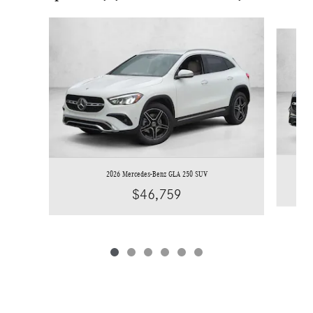
Slide 1 of 6
2026 Mercedes-Benz GLA 250 SUV
$46,759