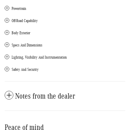
Powertrain
Off-Road Capability
Body Exterior
Specs And Dimensions
Lighting, Visibility And Instrumentation
Safety And Security
Notes from the dealer
Peace of mind