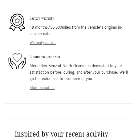
Factory warranty
48 months/50,000miles from the vehicle's original in-
service date
Warranty details
A name you can trust
Mercedes-Benz of North Orlando is dedicated to your
satisfaction before, during, and after your purchase. We'll
go the extra mile to take care of you.
More about us
Inspired by your recent activity