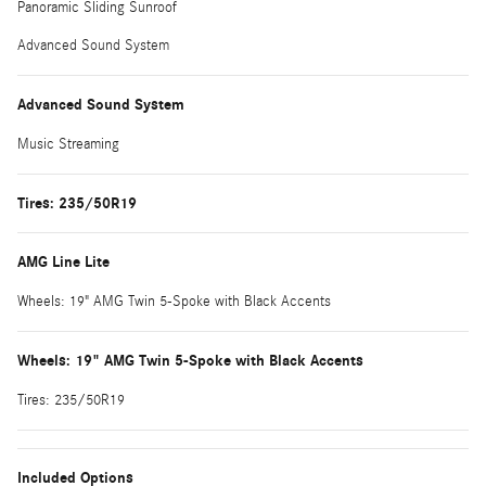
Panoramic Sliding Sunroof
Advanced Sound System
Advanced Sound System
Music Streaming
Tires: 235/50R19
AMG Line Lite
Wheels: 19" AMG Twin 5-Spoke with Black Accents
Wheels: 19" AMG Twin 5-Spoke with Black Accents
Tires: 235/50R19
Included Options