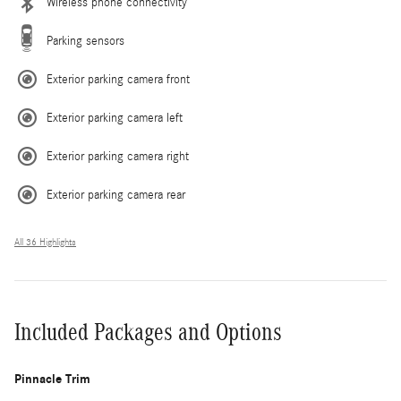
Wireless phone connectivity
Parking sensors
Exterior parking camera front
Exterior parking camera left
Exterior parking camera right
Exterior parking camera rear
All 36 Highlights
Included Packages and Options
Pinnacle Trim