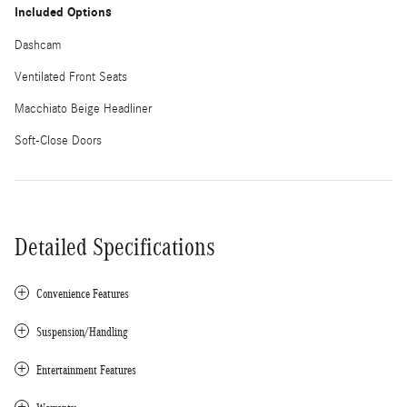
Included Options
Dashcam
Ventilated Front Seats
Macchiato Beige Headliner
Soft-Close Doors
Detailed Specifications
Convenience Features
Suspension/Handling
Entertainment Features