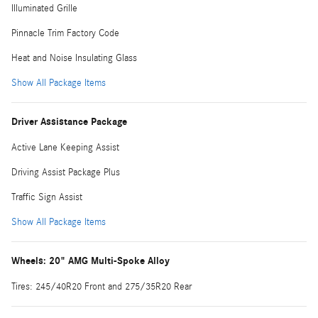
Illuminated Grille
Pinnacle Trim Factory Code
Heat and Noise Insulating Glass
Show All Package Items
Driver Assistance Package
Active Lane Keeping Assist
Driving Assist Package Plus
Traffic Sign Assist
Show All Package Items
Wheels: 20" AMG Multi-Spoke Alloy
Tires: 245/40R20 Front and 275/35R20 Rear