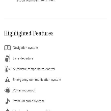
Stock Number
TA276688
Highlighted Features
Navigation system
Lane departure
Automatic temperature control
Emergency communication system
Power moonroof
Premium audio system