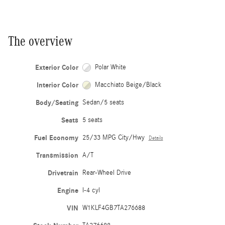
The overview
Exterior Color
Polar White
Interior Color
Macchiato Beige/Black
Body/Seating
Sedan/5 seats
Seats
5 seats
Fuel Economy
25/33 MPG City/Hwy
Details
Transmission
A/T
Drivetrain
Rear-Wheel Drive
Engine
I-4 cyl
VIN
W1KLF4GB7TA276688