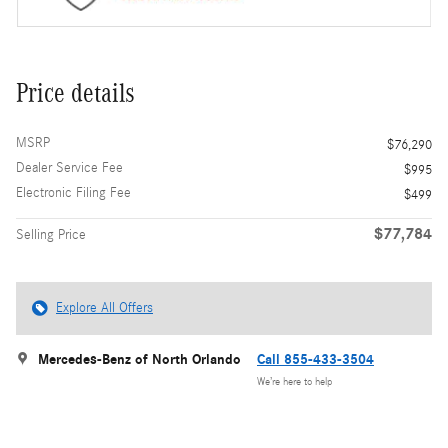
Price details
MSRP
$76,290
Dealer Service Fee
$995
Electronic Filing Fee
$499
$77,784
Selling Price
Explore All Offers
Mercedes-Benz of North Orlando
Call 855-433-3504
We’re here to help