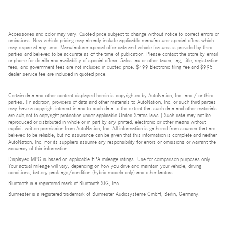
Accessories and color may vary. Quoted price subject to change without notice to correct errors or
omissions. New vehicle pricing may already include applicable manufacturer special offers which
may expire at any time. Manufacturer special offer data and vehicle features is provided by third
parties and believed to be accurate as of the time of publication. Please contact the store by email
or phone for details and availability of special offers. Sales tax or other taxes, tag, title, registration
fees, and government fees are not included in quoted price. $499 Electronic filing fee and $995
dealer service fee are included in quoted price.
Certain data and other content displayed herein is copyrighted by AutoNation, Inc. and / or third
parties. (In addition, providers of data and other materials to AutoNation, Inc. or such third parties
may have a copyright interest in and to such data to the extent that such data and other materials
are subject to copyright protection under applicable United States laws.) Such data may not be
reproduced or distributed in whole or in part by any printed, electronic or other means without
explicit written permission from AutoNation, Inc. All information is gathered from sources that are
believed to be reliable, but no assurance can be given that this information is complete and neither
AutoNation, Inc. nor its suppliers assume any responsibility for errors or omissions or warrant the
accuracy of this information.
Displayed MPG is based on applicable EPA mileage ratings. Use for comparison purposes only.
Your actual mileage will vary, depending on how you drive and maintain your vehicle, driving
conditions, battery pack age/condition (hybrid models only) and other factors.
Bluetooth is a registered mark of Bluetooth SIG, Inc.
Burmester is a registered trademark of Burmester Audiosysteme GmbH, Berlin, Germany.