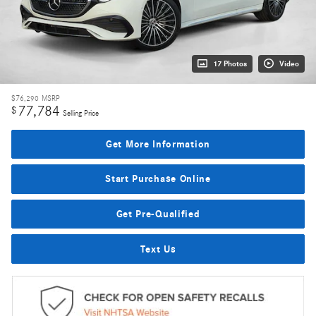
17 Photos
Video
$76,290
MSRP
77,784
$
Selling Price
Get More Information
Start Purchase Online
Get Pre-Qualified
Text Us