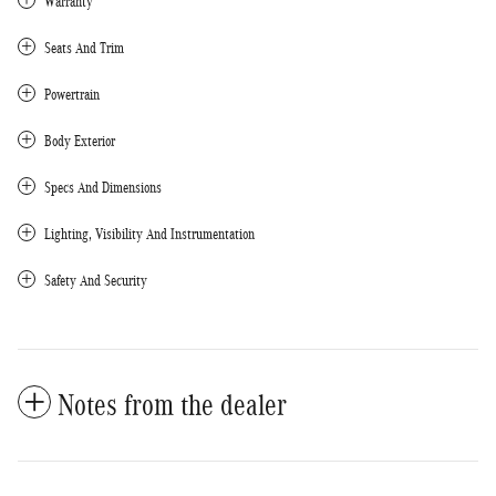
Warranty
Seats And Trim
Powertrain
Body Exterior
Specs And Dimensions
Lighting, Visibility And Instrumentation
Safety And Security
Notes from the dealer