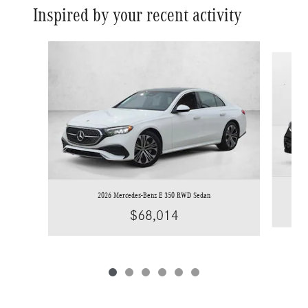
Inspired by your recent activity
Slide 1 of 6
2026 Mercedes-Benz E 350 RWD Sedan
$68,014