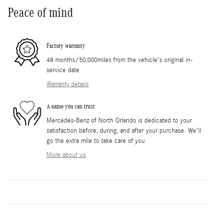
Peace of mind
Factory warranty
48 months/50,000miles from the vehicle's original in-
service date
Warranty details
A name you can trust
Mercedes-Benz of North Orlando is dedicated to your
satisfaction before, during, and after your purchase. We'll
go the extra mile to take care of you.
More about us