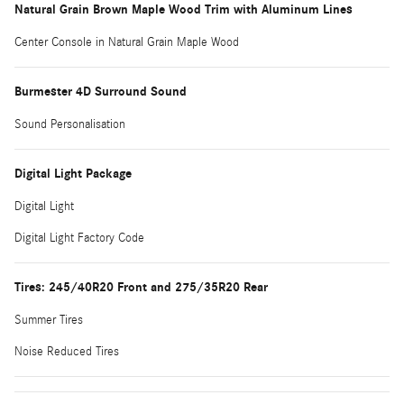
Natural Grain Brown Maple Wood Trim with Aluminum Lines
Center Console in Natural Grain Maple Wood
Burmester 4D Surround Sound
Sound Personalisation
Digital Light Package
Digital Light
Digital Light Factory Code
Tires: 245/40R20 Front and 275/35R20 Rear
Summer Tires
Noise Reduced Tires