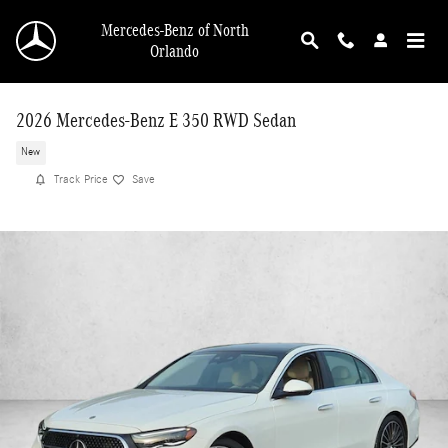
Skip to main content
Mercedes-Benz of North
Orlando
2026 Mercedes-Benz E 350 RWD Sedan
New
Track Price
Save