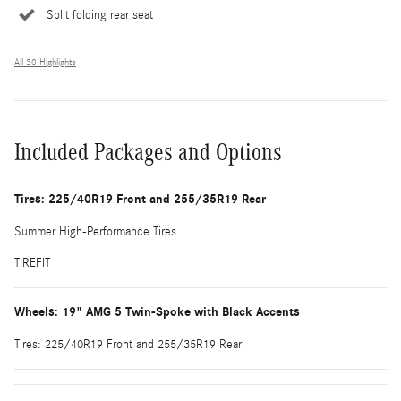
Split folding rear seat
All 30 Highlights
Included Packages and Options
Tires: 225/40R19 Front and 255/35R19 Rear
Summer High-Performance Tires
TIREFIT
Wheels: 19" AMG 5 Twin-Spoke with Black Accents
Tires: 225/40R19 Front and 255/35R19 Rear