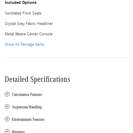
Included Options
Ventilated Front Seats
Crystal Grey Fabric Headliner
Metal Weave Center Console
Show All Package Items
Detailed Specifications
Convenience Features
Suspension/Handling
Entertainment Features
Warranty