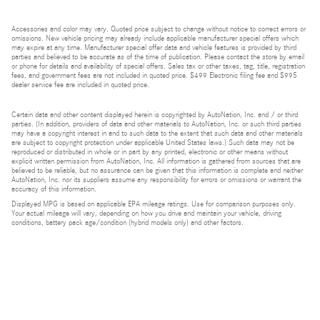
Accessories and color may vary. Quoted price subject to change without notice to correct errors or
omissions. New vehicle pricing may already include applicable manufacturer special offers which
may expire at any time. Manufacturer special offer data and vehicle features is provided by third
parties and believed to be accurate as of the time of publication. Please contact the store by email
or phone for details and availability of special offers. Sales tax or other taxes, tag, title, registration
fees, and government fees are not included in quoted price. $499 Electronic filing fee and $995
dealer service fee are included in quoted price.
Certain data and other content displayed herein is copyrighted by AutoNation, Inc. and / or third
parties. (In addition, providers of data and other materials to AutoNation, Inc. or such third parties
may have a copyright interest in and to such data to the extent that such data and other materials
are subject to copyright protection under applicable United States laws.) Such data may not be
reproduced or distributed in whole or in part by any printed, electronic or other means without
explicit written permission from AutoNation, Inc. All information is gathered from sources that are
believed to be reliable, but no assurance can be given that this information is complete and neither
AutoNation, Inc. nor its suppliers assume any responsibility for errors or omissions or warrant the
accuracy of this information.
Displayed MPG is based on applicable EPA mileage ratings. Use for comparison purposes only.
Your actual mileage will vary, depending on how you drive and maintain your vehicle, driving
conditions, battery pack age/condition (hybrid models only) and other factors.
Bluetooth is a registered mark of Bluetooth SIG, Inc.
Burmester is a registered trademark of Burmester Audiosysteme GmbH, Berlin, Germany.