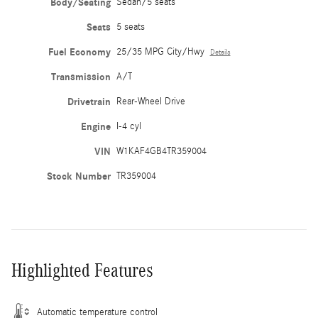
Body/Seating
Sedan/5 seats
Seats
5 seats
Fuel Economy
25/35 MPG City/Hwy
Details
Transmission
A/T
Drivetrain
Rear-Wheel Drive
Engine
I-4 cyl
VIN
W1KAF4GB4TR359004
Stock Number
TR359004
Highlighted Features
Automatic temperature control