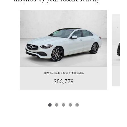
Slide 1 of 5
2026 Mercedes-Benz C 300 Sedan
$53,779