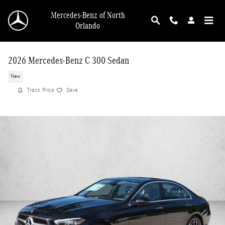
Skip to main content
Mercedes-Benz of North
Orlando
2026 Mercedes-Benz C 300 Sedan
New
Track Price
Save