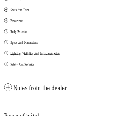
Seats And Trim
Powertrain
Body Exterior
Specs And Dimensions
Lighting, Visibility And Instrumentation
Safety And Security
Notes from the dealer
Peace of mind