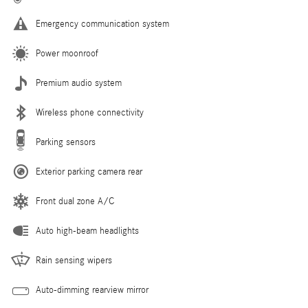
Emergency communication system
Power moonroof
Premium audio system
Wireless phone connectivity
Parking sensors
Exterior parking camera rear
Front dual zone A/C
Auto high-beam headlights
Rain sensing wipers
Auto-dimming rearview mirror