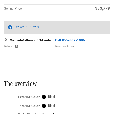
$53,779
Selling Price
Explore All Offers
Mercedes-Benz of Orlando
Call 855-832-1086
Website
We’re here to help
The overview
Exterior Color
Black
Interior Color
Black