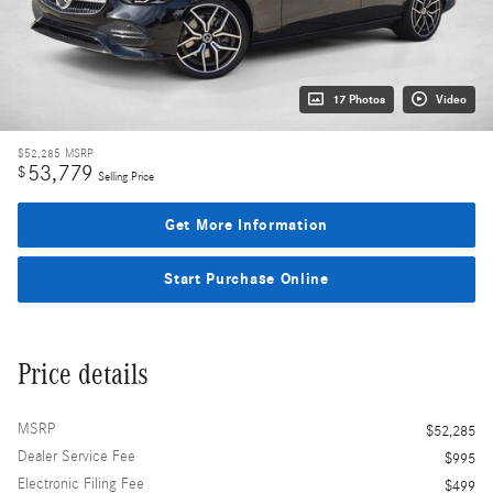
17 Photos
Video
$52,285
MSRP
53,779
$
Selling Price
Get More Information
Start Purchase Online
Price details
MSRP
$52,285
Dealer Service Fee
$995
Electronic Filing Fee
$499