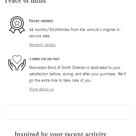
Factory warranty
48 months/50,000miles from the vehicle's original in-
service date
Warranty details
A name you can trust
Mercedes-Benz of North Orlando is dedicated to your
satisfaction before, during, and after your purchase. We'll
go the extra mile to take care of you.
More about us
Inspired by your recent activity