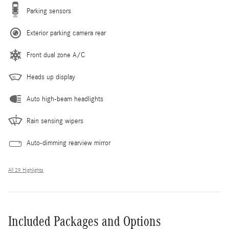
Parking sensors
Exterior parking camera rear
Front dual zone A/C
Heads up display
Auto high-beam headlights
Rain sensing wipers
Auto-dimming rearview mirror
All 29 Highlights
Included Packages and Options