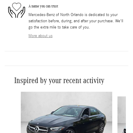
A name you can trust
Mercedes-Benz of North Orlando is dedicated to your
satisfaction before, during, and after your purchase. We'll
go the extra mile to take care of you.
More about us
Inspired by your recent activity
Slide 1 of 6