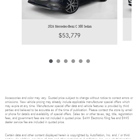
2026 Mercedes-Benz C 300 Sedan
$53,779
Accessories and color may vary. Quoted price subject to change without notice to correct errors or
omissions. New vehicle pricing may already include applicable manufacturer special offers which
may expire at any time. Manufacturer special offer data and vehicle features is provided by third
parties and believed to be accurate as of the time of publication. Please contact the store by email
or phone for details and availability of special offers. Sales tax or other taxes, tag, title, registration
fees, and government fees are not included in quoted price. $499 Electronic filing fee and $995
dealer service fee are included in quoted price.
Certain data and other content displayed herein is copyrighted by AutoNation, Inc. and / or third