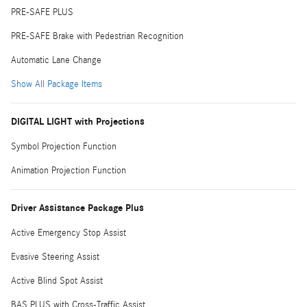
PRE-SAFE PLUS
PRE-SAFE Brake with Pedestrian Recognition
Automatic Lane Change
Show All Package Items
DIGITAL LIGHT with Projections
Symbol Projection Function
Animation Projection Function
Driver Assistance Package Plus
Active Emergency Stop Assist
Evasive Steering Assist
Active Blind Spot Assist
BAS PLUS with Cross-Traffic Assist