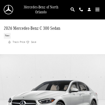
Skip to main content
Mercedes-Benz of North
Orlando
2026 Mercedes-Benz C 300 Sedan
New
Track Price
Save