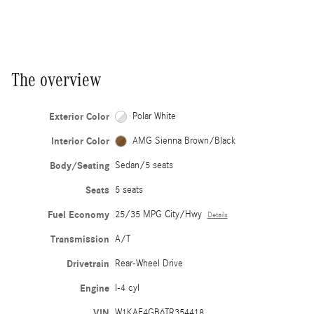
The overview
Exterior Color
Polar White
Interior Color
AMG Sienna Brown/Black
Body/Seating
Sedan/5 seats
Seats
5 seats
Fuel Economy
25/35 MPG City/Hwy
Details
Transmission
A/T
Drivetrain
Rear-Wheel Drive
Engine
I-4 cyl
VIN
W1KAF4GB6TR354418