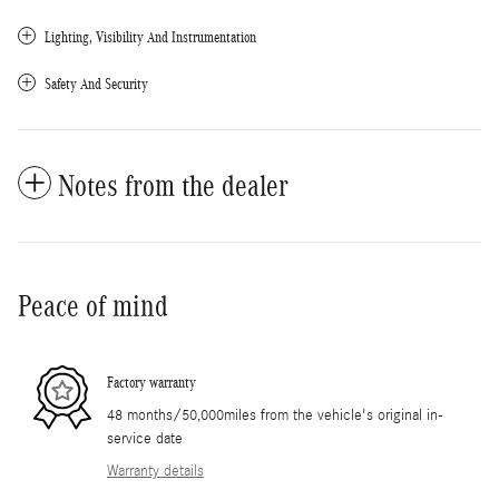
Lighting, Visibility And Instrumentation
Safety And Security
Notes from the dealer
Peace of mind
Factory warranty
48 months/50,000miles from the vehicle's original in-
service date
Warranty details