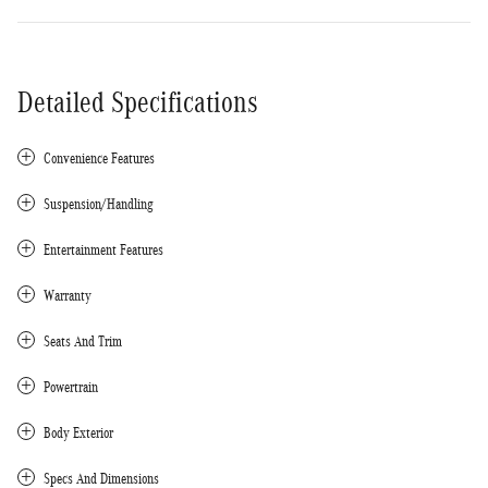
Detailed Specifications
Convenience Features
Suspension/Handling
Entertainment Features
Warranty
Seats And Trim
Powertrain
Body Exterior
Specs And Dimensions