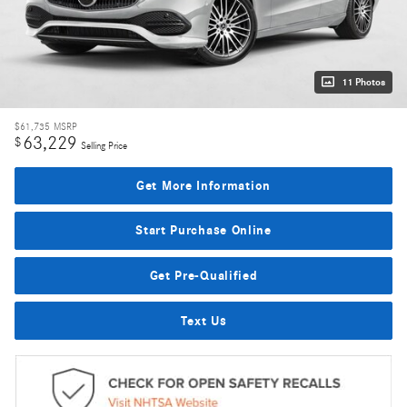
11 Photos
$61,735
MSRP
63,229
$
Selling Price
Get More Information
Start Purchase Online
Get Pre-Qualified
Text Us