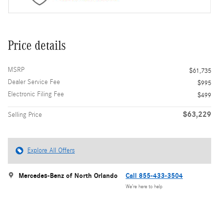
Price details
MSRP
$61,735
Dealer Service Fee
$995
Electronic Filing Fee
$499
$63,229
Selling Price
Explore All Offers
Mercedes-Benz of North Orlando
Call 855-433-3504
We’re here to help