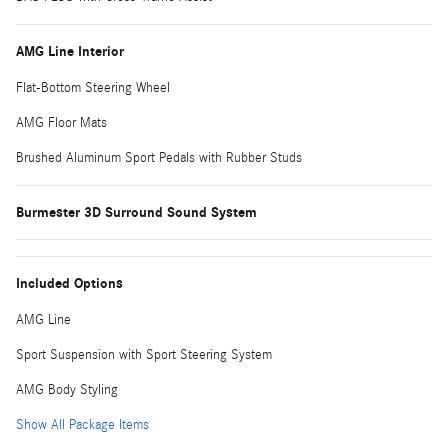
AMG Line Interior
Flat-Bottom Steering Wheel
AMG Floor Mats
Brushed Aluminum Sport Pedals with Rubber Studs
Burmester 3D Surround Sound System
Included Options
AMG Line
Sport Suspension with Sport Steering System
AMG Body Styling
Show All Package Items