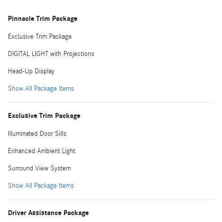
Pinnacle Trim Package
Exclusive Trim Package
DIGITAL LIGHT with Projections
Head-Up Display
Show All Package Items
Exclusive Trim Package
Illuminated Door Sills
Enhanced Ambient Light
Surround View System
Show All Package Items
Driver Assistance Package