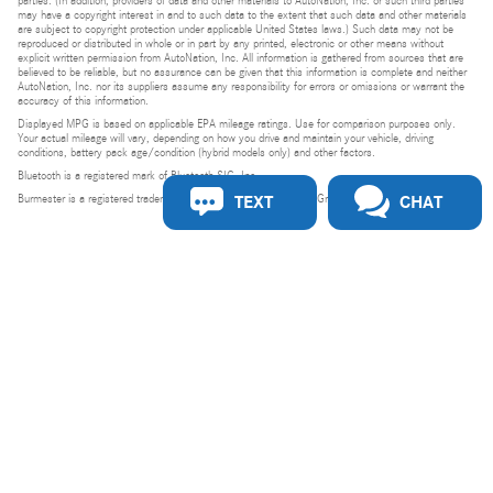
parties. (In addition, providers of data and other materials to AutoNation, Inc. or such third parties
may have a copyright interest in and to such data to the extent that such data and other materials
are subject to copyright protection under applicable United States laws.) Such data may not be
reproduced or distributed in whole or in part by any printed, electronic or other means without
explicit written permission from AutoNation, Inc. All information is gathered from sources that are
believed to be reliable, but no assurance can be given that this information is complete and neither
AutoNation, Inc. nor its suppliers assume any responsibility for errors or omissions or warrant the
accuracy of this information.
Displayed MPG is based on applicable EPA mileage ratings. Use for comparison purposes only.
Your actual mileage will vary, depending on how you drive and maintain your vehicle, driving
conditions, battery pack age/condition (hybrid models only) and other factors.
Bluetooth is a registered mark of Bluetooth SIG, Inc.
TEXT
CHAT
Burmester is a registered trademark of Burmester Audiosysteme GmbH, Berlin, Germany.
Privacy
Do Not Sell or Share My Personal Information
Privacy