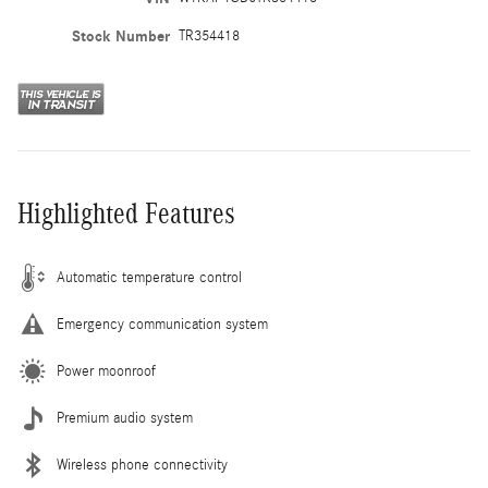
Stock Number
TR354418
Highlighted Features
Automatic temperature control
Emergency communication system
Power moonroof
Premium audio system
Wireless phone connectivity