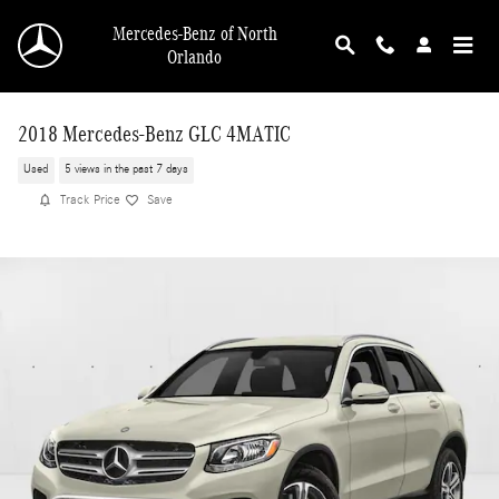
Skip to main content
Mercedes-Benz of North
Orlando
2018 Mercedes-Benz GLC 4MATIC
Used
5 views in the past 7 days
Track Price
Save