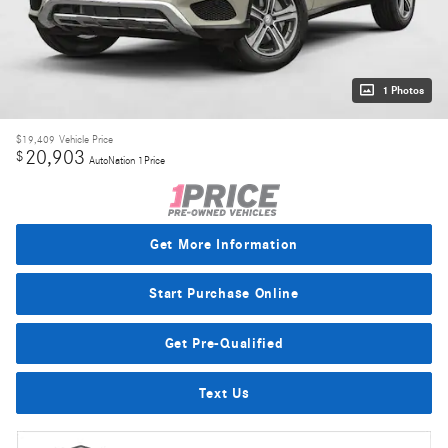
1 Photos
$19,409
Vehicle Price
20,903
$
AutoNation 1Price
Get More Information
Start Purchase Online
Get Pre-Qualified
Text Us