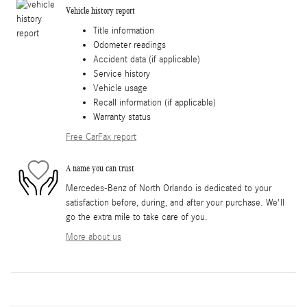
Vehicle history report
Title information
Odometer readings
Accident data (if applicable)
Service history
Vehicle usage
Recall information (if applicable)
Warranty status
Free CarFax report
A name you can trust
Mercedes-Benz of North Orlando is dedicated to your
satisfaction before, during, and after your purchase. We'll
go the extra mile to take care of you.
More about us