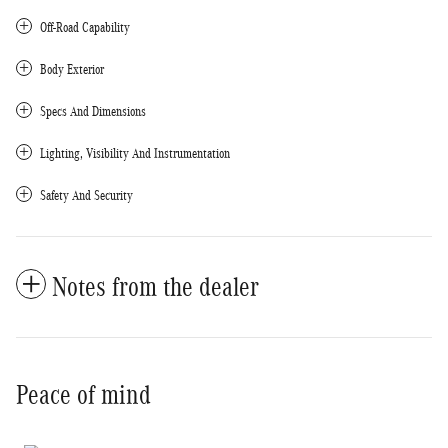
Off-Road Capability
Body Exterior
Specs And Dimensions
Lighting, Visibility And Instrumentation
Safety And Security
Notes from the dealer
Peace of mind