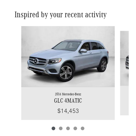
Inspired by your recent activity
Slide 1 of 5
2016 Mercedes-Benz
GLC 4MATIC
$14,453