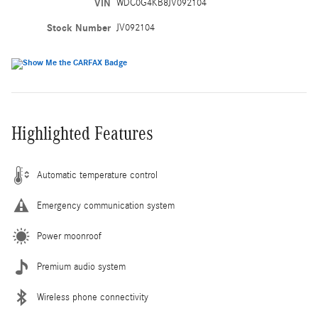
VIN
WDC0G4KB8JV092104
Stock Number
JV092104
Highlighted Features
Automatic temperature control
Emergency communication system
Power moonroof
Premium audio system
Wireless phone connectivity