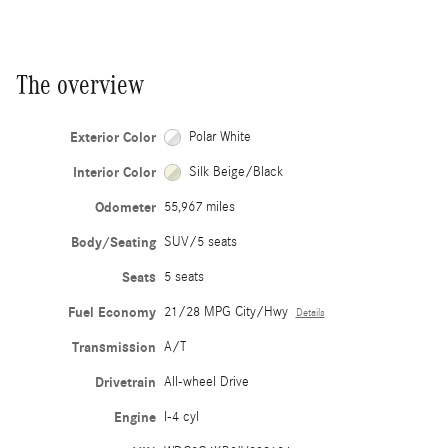
The overview
Exterior Color
Polar White
Interior Color
Silk Beige/Black
Odometer
55,967 miles
Body/Seating
SUV/5 seats
Seats
5 seats
Fuel Economy
21/28 MPG City/Hwy
Details
Transmission
A/T
Drivetrain
All-wheel Drive
Engine
I-4 cyl