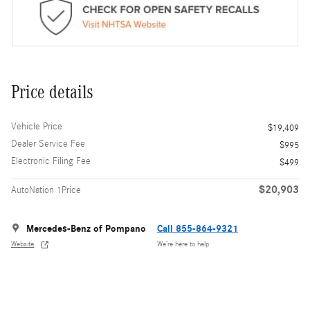
Price details
Vehicle Price
$19,409
Dealer Service Fee
$995
Electronic Filing Fee
$499
$20,903
AutoNation 1Price
Mercedes-Benz of Pompano
Call 855-864-9321
Website
We’re here to help