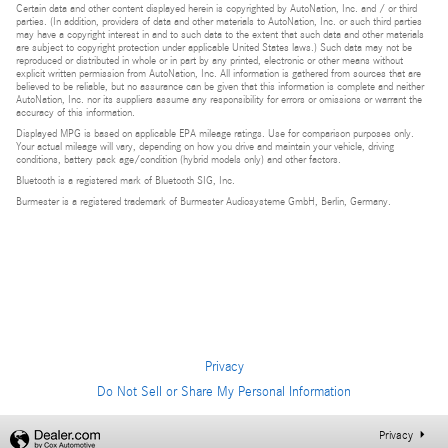
Certain data and other content displayed herein is copyrighted by AutoNation, Inc. and / or third
parties. (In addition, providers of data and other materials to AutoNation, Inc. or such third parties
may have a copyright interest in and to such data to the extent that such data and other materials
are subject to copyright protection under applicable United States laws.) Such data may not be
reproduced or distributed in whole or in part by any printed, electronic or other means without
explicit written permission from AutoNation, Inc. All information is gathered from sources that are
believed to be reliable, but no assurance can be given that this information is complete and neither
AutoNation, Inc. nor its suppliers assume any responsibility for errors or omissions or warrant the
accuracy of this information.
Displayed MPG is based on applicable EPA mileage ratings. Use for comparison purposes only.
Your actual mileage will vary, depending on how you drive and maintain your vehicle, driving
conditions, battery pack age/condition (hybrid models only) and other factors.
Bluetooth is a registered mark of Bluetooth SIG, Inc.
Burmester is a registered trademark of Burmester Audiosysteme GmbH, Berlin, Germany.
Privacy
Do Not Sell or Share My Personal Information
Privacy