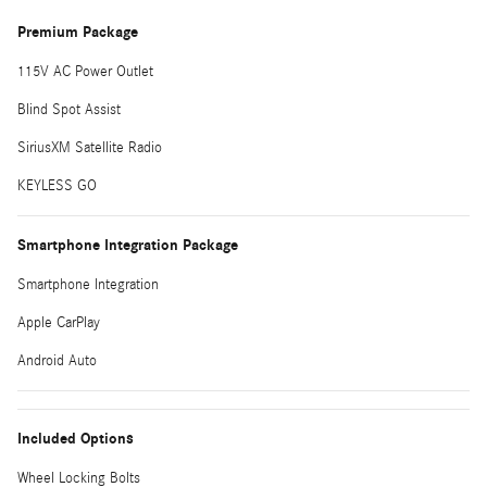
Premium Package
115V AC Power Outlet
Blind Spot Assist
SiriusXM Satellite Radio
KEYLESS GO
Smartphone Integration Package
Smartphone Integration
Apple CarPlay
Android Auto
Included Options
Wheel Locking Bolts