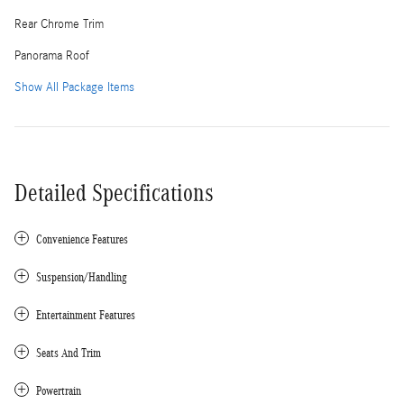
Rear Chrome Trim
Panorama Roof
Show All Package Items
Detailed Specifications
Convenience Features
Suspension/Handling
Entertainment Features
Seats And Trim
Powertrain