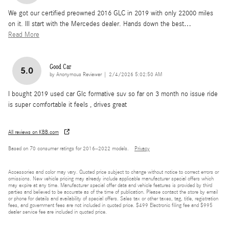
We got our certified preowned 2016 GLC in 2019 with only 22000 miles
on it. Ill start with the Mercedes dealer. Hands down the best
…
Read More
Good Car
5.0
on
by
Anonymous Reviewer
|
2/4/2026 5:02:50 AM
I bought 2019 used car Glc formative suv so far on 3 month no issue ride
is super comfortable it feels , drives great
All reviews on KBB.com
Based on 70 consumer ratings for 2016–2022 models.
Privacy
Accessories and color may vary. Quoted price subject to change without notice to correct errors or
omissions. New vehicle pricing may already include applicable manufacturer special offers which
may expire at any time. Manufacturer special offer data and vehicle features is provided by third
parties and believed to be accurate as of the time of publication. Please contact the store by email
or phone for details and availability of special offers. Sales tax or other taxes, tag, title, registration
fees, and government fees are not included in quoted price. $499 Electronic filing fee and $995
dealer service fee are included in quoted price.