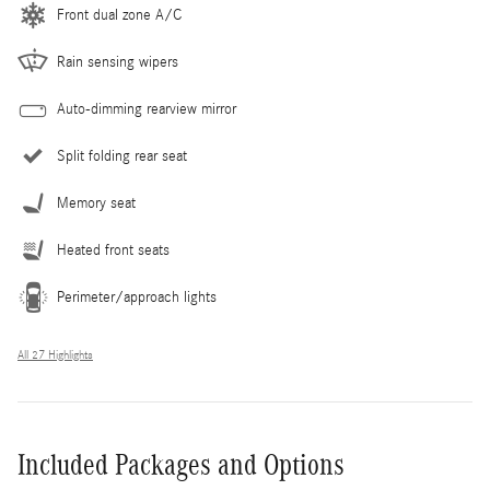
Front dual zone A/C
Rain sensing wipers
Auto-dimming rearview mirror
Split folding rear seat
Memory seat
Heated front seats
Perimeter/approach lights
All 27 Highlights
Included Packages and Options