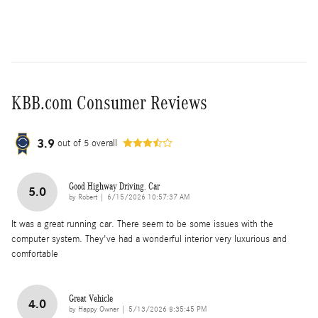
KBB.com Consumer Reviews
3.9
out of
5
overall
Good Highway Driving. Car
5.0
on
by
Robert
|
6/15/2026 10:57:37 AM
It was a great running car. There seem to be some issues with the
computer system. They've had a wonderful interior very luxurious and
comfortable
Great Vehicle
4.0
on
by
Happy Owner
|
5/13/2026 8:35:45 PM