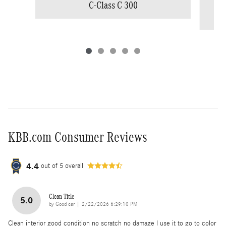
C-Class C 300
KBB.com Consumer Reviews
4.4
out of
5
overall
Clean Title
5.0
on
by
Good car
|
2/22/2026 6:29:10 PM
Clean interior good condition no scratch no damage I use it to go to color