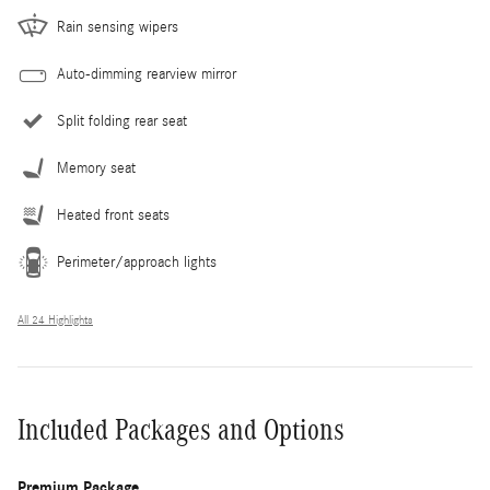
Rain sensing wipers
Auto-dimming rearview mirror
Split folding rear seat
Memory seat
Heated front seats
Perimeter/approach lights
All 24 Highlights
Included Packages and Options
Premium Package