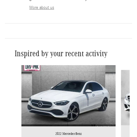
More about us
Inspired by your recent activity
Slide 1 of 5
2022 Mercedes-Benz