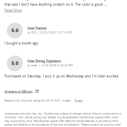
that said I don’t have anything scratch on it. The color is good.
…
Read More
Great Features
5.0
on
by
PIDI
|
5/22/2025 2:27:16 PM
I bought a month ago
Great Driving Experience.
5.0
on
by
Antar
|
2/18/2025 5:20:25 PM
Purchased on Saturday. I pick it up on Wednesday and I'm Uber excited.
All reviews on KBB.com
Based on 82 consumer ratings for 2015–2021 models.
Privacy
Accessories and color may vary. Quoted price subject to change without notice to correct errors or
omissions. New vehicle pricing may already include applicable manufacturer special offers which
may expire at any time. Manufacturer special offer data and vehicle features is provided by third
parties and believed to be accurate as of the time of publication. Please contact the store by email