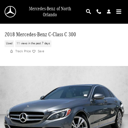
Skip to main content
Mercedes-Benz of North
Orlando
2018 Mercedes-Benz C-Class C 300
Used
11 views in the past 7 days
Track Price
Save