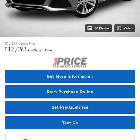
30 Photos
Video
$10,599
Vehicle Price
12,093
$
AutoNation 1Price
Get More Information
Start Purchase Online
Get Pre-Qualified
Text Us