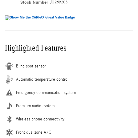
Stock Number
JU269203
Highlighted Features
Blind spot sensor
Automatic temperature control
Emergency communication system
Premium audio system
Wireless phone connectivity
Front dual zone A/C