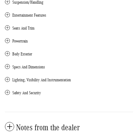
Suspension/Handling
Entertainment Features
Seats And Trim
Powertrain
Body Exterior
Specs And Dimensions
Lighting, Visibility And Instrumentation
Safety And Security
Notes from the dealer