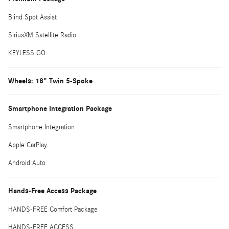
Blind Spot Assist
SiriusXM Satellite Radio
KEYLESS GO
Wheels: 18" Twin 5-Spoke
Smartphone Integration Package
Smartphone Integration
Apple CarPlay
Android Auto
Hands-Free Access Package
HANDS-FREE Comfort Package
HANDS-FREE ACCESS