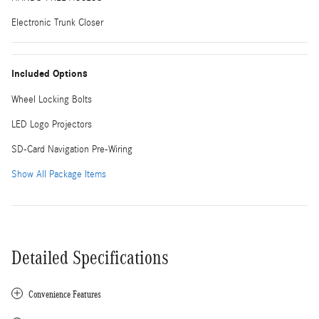
Electronic Trunk Closer
Included Options
Wheel Locking Bolts
LED Logo Projectors
SD-Card Navigation Pre-Wiring
Show All Package Items
Detailed Specifications
Convenience Features