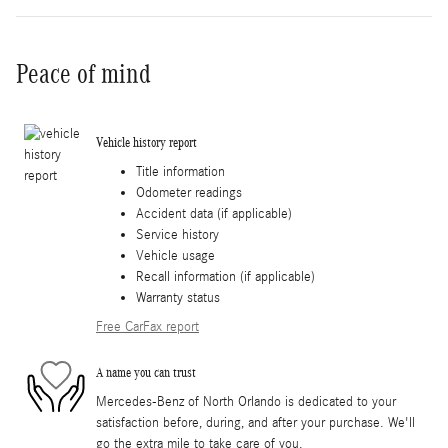
Peace of mind
Vehicle history report
Title information
Odometer readings
Accident data (if applicable)
Service history
Vehicle usage
Recall information (if applicable)
Warranty status
Free CarFax report
A name you can trust
Mercedes-Benz of North Orlando is dedicated to your
satisfaction before, during, and after your purchase. We'll
go the extra mile to take care of you.