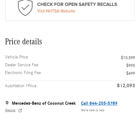
Price details
Vehicle Price
$10,599
Dealer Service Fee
$995
Electronic Filing Fee
$499
$12,093
AutoNation 1Price
Mercedes-Benz of Coconut Creek
Call 844-205-5789
Website
We’re here to help