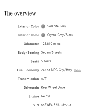
The overview
Exterior Color
Selenite Gray
Interior Color
Crystal Gray/Black
Odometer
123,810 miles
Body/Seating
Sedan/5 seats
Seats
5 seats
Fuel Economy
24/33 MPG City/Hwy
Details
Transmission
A/T
Drivetrain
Rear Wheel Drive
Engine
I-4 cyl
VIN
55SWF4JB6JU269203