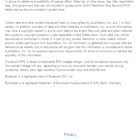
or phone for details and availability of special offers. Sales tax or other taxes, tag, title, registration
fees, and government fees are not included in quoted price. $499 Electronic filing fee and $995
dealer service fee are included in quoted price.
Certain data and other content displayed herein is copyrighted by AutoNation, Inc. and / or third
parties. (In addition, providers of data and other materials to AutoNation, Inc. or such third parties
may have a copyright interest in and to such data to the extent that such data and other materials
are subject to copyright protection under applicable United States laws.) Such data may not be
reproduced or distributed in whole or in part by any printed, electronic or other means without
explicit written permission from AutoNation, Inc. All information is gathered from sources that are
believed to be reliable, but no assurance can be given that this information is complete and neither
AutoNation, Inc. nor its suppliers assume any responsibility for errors or omissions or warrant the
accuracy of this information.
Displayed MPG is based on applicable EPA mileage ratings. Use for comparison purposes only.
Your actual mileage will vary, depending on how you drive and maintain your vehicle, driving
conditions, battery pack age/condition (hybrid models only) and other factors.
Bluetooth is a registered mark of Bluetooth SIG, Inc.
Burmester is a registered trademark of Burmester Audiosysteme GmbH, Berlin, Germany.
Privacy