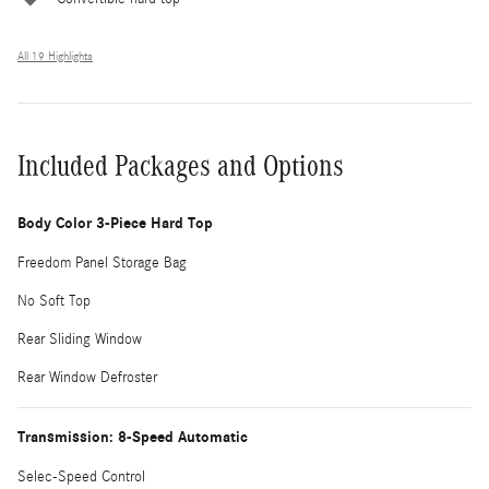
All 19 Highlights
Included Packages and Options
Body Color 3-Piece Hard Top
Freedom Panel Storage Bag
No Soft Top
Rear Sliding Window
Rear Window Defroster
Transmission: 8-Speed Automatic
Selec-Speed Control