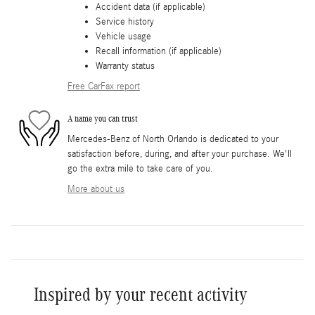
Accident data (if applicable)
Service history
Vehicle usage
Recall information (if applicable)
Warranty status
Free CarFax report
A name you can trust
Mercedes-Benz of North Orlando is dedicated to your
satisfaction before, during, and after your purchase. We'll
go the extra mile to take care of you.
More about us
Inspired by your recent activity