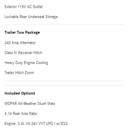
Exterior 115V AC Outlet
Lockable Rear Underseat Storage
Trailer Tow Package
240 Amp Alternator
Class IV Receiver Hitch
Heavy Duty Engine Cooling
Trailer Hitch Zoom
Included Options
MOPAR All-Weather Slush Mats
4.10 Rear Axle Ratio
Engine: 3.6L V6 24V VVT UPG I w/ESS