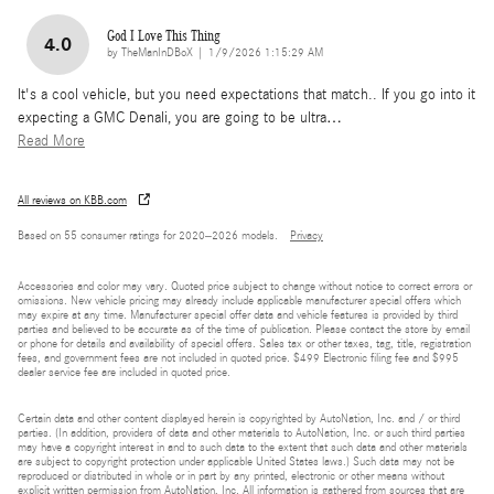
God I Love This Thing
4.0
on
by
TheManInDBoX
|
1/9/2026 1:15:29 AM
It's a cool vehicle, but you need expectations that match.. If you go into it
expecting a GMC Denali, you are going to be ultra
…
Read More
All reviews on KBB.com
Based on 55 consumer ratings for 2020–2026 models.
Privacy
Accessories and color may vary. Quoted price subject to change without notice to correct errors or
omissions. New vehicle pricing may already include applicable manufacturer special offers which
may expire at any time. Manufacturer special offer data and vehicle features is provided by third
parties and believed to be accurate as of the time of publication. Please contact the store by email
or phone for details and availability of special offers. Sales tax or other taxes, tag, title, registration
fees, and government fees are not included in quoted price. $499 Electronic filing fee and $995
dealer service fee are included in quoted price.
Certain data and other content displayed herein is copyrighted by AutoNation, Inc. and / or third
parties. (In addition, providers of data and other materials to AutoNation, Inc. or such third parties
may have a copyright interest in and to such data to the extent that such data and other materials
are subject to copyright protection under applicable United States laws.) Such data may not be
reproduced or distributed in whole or in part by any printed, electronic or other means without
explicit written permission from AutoNation, Inc. All information is gathered from sources that are