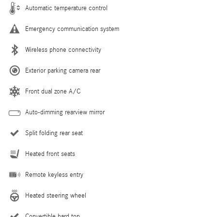
Automatic temperature control
Emergency communication system
Wireless phone connectivity
Exterior parking camera rear
Front dual zone A/C
Auto-dimming rearview mirror
Split folding rear seat
Heated front seats
Remote keyless entry
Heated steering wheel
Convertible hard top