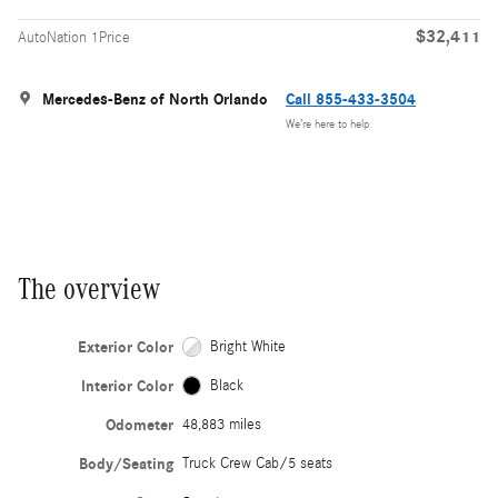
$32,411
AutoNation 1Price
Mercedes-Benz of North Orlando
Call 855-433-3504
We’re here to help
The overview
Exterior Color
Bright White
Interior Color
Black
Odometer
48,883 miles
Body/Seating
Truck Crew Cab/5 seats