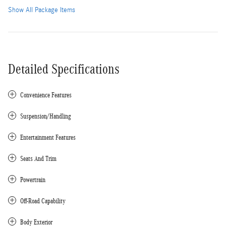
Show All Package Items
Detailed Specifications
Convenience Features
Suspension/Handling
Entertainment Features
Seats And Trim
Powertrain
Off-Road Capability
Body Exterior