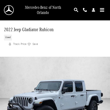
Skip to main content
Mercedes-Benz of North
Orlando
2022 Jeep Gladiator Rubicon
Used
Track Price
Save