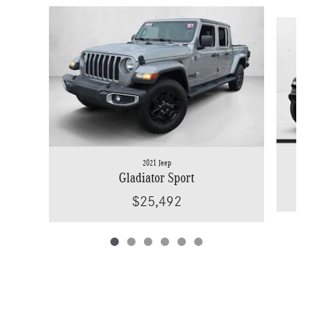
Slide 1 of 6
2021 Jeep
Gladiator Sport
$25,492