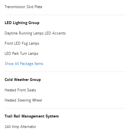
Transmission Skid Plate
LED Lighting Group
Daytime Running Lamps LED Accents
Front LED Fog Lamps
LED Park Turn Lamps
Show All Package Items
Cold Weather Group
Heated Front Seats
Heated Steering Wheel
Trail Rail Management System
240 Amp Alternator