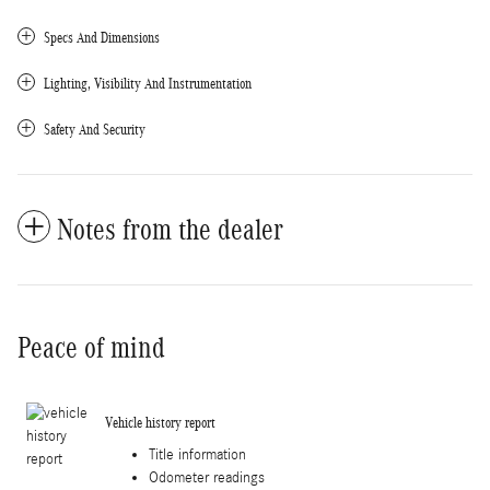
Specs And Dimensions
Lighting, Visibility And Instrumentation
Safety And Security
Notes from the dealer
Peace of mind
Vehicle history report
Title information
Odometer readings