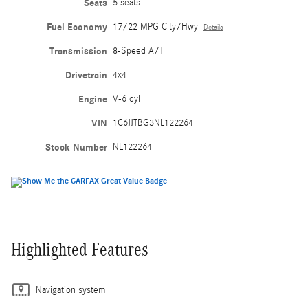
Seats
5 seats
Fuel Economy
17/22 MPG City/Hwy
Details
Transmission
8-Speed A/T
Drivetrain
4x4
Engine
V-6 cyl
VIN
1C6JJTBG3NL122264
Stock Number
NL122264
Highlighted Features
Navigation system