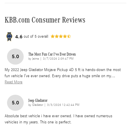
KBB.com Consumer Reviews
4.6
out of
5
overall
The Most Fun Car I've Ever Driven
5.0
on
by
Jaime
|
3/7/2026 2:09:47 PM
My 2022 Jeep Gladiator Mojave Pickup 4D 5 ft is hands-down the most
fun vehicle I’ve ever owned. Every drive puts a huge smile on my
…
Read More
Jeep Gladiator
5.0
on
by
Gladiator
|
3/3/2026 12:42:44 PM
Absolute best vehicle i have ever owned. I have owned numerous
vehicles in my years. This one is perfect.