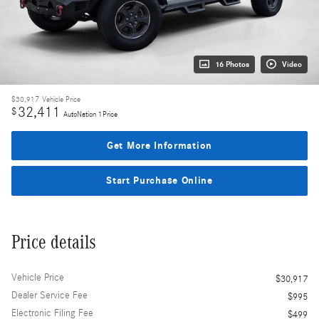
16 Photos
Video
$30,917
Vehicle Price
32,411
$
AutoNation 1Price
Get More Information
Start Purchase Online
Price details
Vehicle Price
$30,917
Dealer Service Fee
$995
Electronic Filing Fee
$499