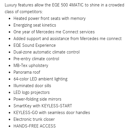
Luxury features allow the EQE 500 4MATIC to shine in a crowded
class of competitors:
Heated power front seats with memory
Energizing seat kinetics
One year of Mercedes me Connect services
Added support and assistance from Mercedes me connect
EQE Sound Experience
Dual-zone automatic climate control
Pre-entry climate control
MB-Tex upholstery
Panorama roof
64-color LED ambient lighting
Illuminated door sills
LED logo projectors
Power-folding side mirrors
SmartKey with KEYLESS-START
KEYLESS-GO with seamless door handles
Electronic trunk closer
HANDS-FREE ACCESS