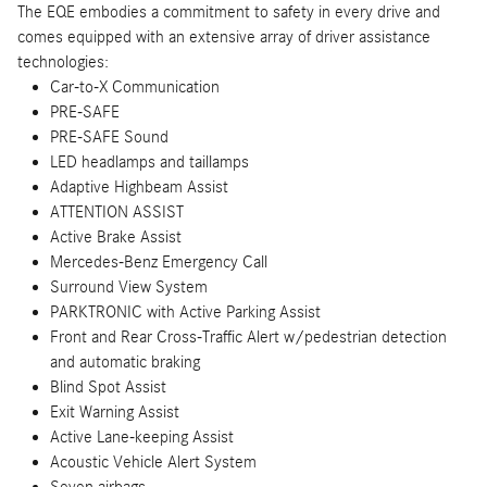
The EQE embodies a commitment to safety in every drive and
comes equipped with an extensive array of driver assistance
technologies:
Car-to-X Communication
PRE-SAFE
PRE-SAFE Sound
LED headlamps and taillamps
Adaptive Highbeam Assist
ATTENTION ASSIST
Active Brake Assist
Mercedes-Benz Emergency Call
Surround View System
PARKTRONIC with Active Parking Assist
Front and Rear Cross-Traffic Alert w/pedestrian detection
and automatic braking
Blind Spot Assist
Exit Warning Assist
Active Lane-keeping Assist
Acoustic Vehicle Alert System
Seven airbags