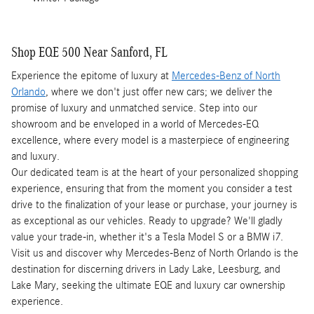
Shop EQE 500 Near Sanford, FL
Experience the epitome of luxury at
Mercedes-Benz of North
Orlando
, where we don't just offer new cars; we deliver the
promise of luxury and unmatched service. Step into our
showroom and be enveloped in a world of Mercedes-EQ
excellence, where every model is a masterpiece of engineering
and luxury.
Our dedicated team is at the heart of your personalized shopping
experience, ensuring that from the moment you consider a test
drive to the finalization of your lease or purchase, your journey is
as exceptional as our vehicles. Ready to upgrade? We'll gladly
value your trade-in, whether it's a Tesla Model S or a BMW i7.
Visit us and discover why Mercedes-Benz of North Orlando is the
destination for discerning drivers in Lady Lake, Leesburg, and
Lake Mary, seeking the ultimate EQE and luxury car ownership
experience.