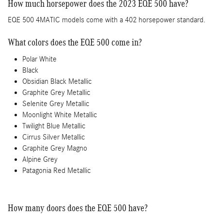
How much horsepower does the 2023 EQE 500 have?
EQE 500 4MATIC models come with a 402 horsepower standard.
What colors does the EQE 500 come in?
Polar White
Black
Obsidian Black Metallic
Graphite Grey Metallic
Selenite Grey Metallic
Moonlight White Metallic
Twilight Blue Metallic
Cirrus Silver Metallic
Graphite Grey Magno
Alpine Grey
Patagonia Red Metallic
How many doors does the EQE 500 have?