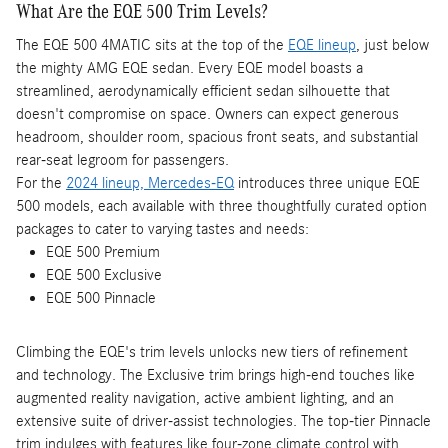
What Are the EQE 500 Trim Levels?
The EQE 500 4MATIC sits at the top of the
EQE lineup
, just below
the mighty AMG EQE sedan. Every EQE model boasts a
streamlined, aerodynamically efficient sedan silhouette that
doesn't compromise on space. Owners can expect generous
headroom, shoulder room, spacious front seats, and substantial
rear-seat legroom for passengers.
For the
2024 lineup, Mercedes-EQ
introduces three unique EQE
500 models, each available with three thoughtfully curated option
packages to cater to varying tastes and needs:
EQE 500 Premium
EQE 500 Exclusive
EQE 500 Pinnacle
Climbing the EQE's trim levels unlocks new tiers of refinement
and technology. The Exclusive trim brings high-end touches like
augmented reality navigation, active ambient lighting, and an
extensive suite of driver-assist technologies. The top-tier Pinnacle
trim indulges with features like four-zone climate control with