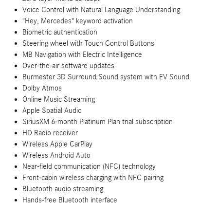
Voice Control with Natural Language Understanding
"Hey, Mercedes" keyword activation
Biometric authentication
Steering wheel with Touch Control Buttons
MB Navigation with Electric Intelligence
Over-the-air software updates
Burmester 3D Surround Sound system with EV Sound
Dolby Atmos
Online Music Streaming
Apple Spatial Audio
SiriusXM 6-month Platinum Plan trial subscription
HD Radio receiver
Wireless Apple CarPlay
Wireless Android Auto
Near-field communication (NFC) technology
Front-cabin wireless charging with NFC pairing
Bluetooth audio streaming
Hands-free Bluetooth interface