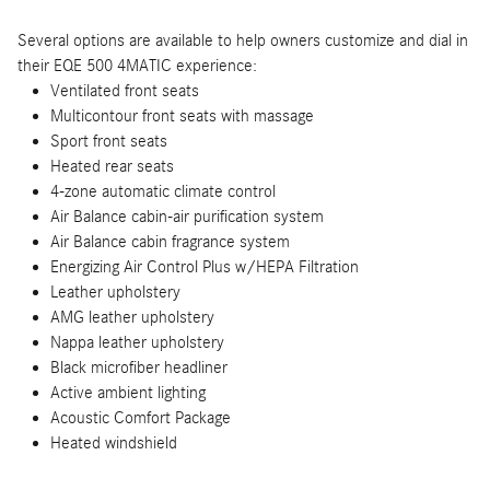
Several options are available to help owners customize and dial in
their EQE 500 4MATIC experience:
Ventilated front seats
Multicontour front seats with massage
Sport front seats
Heated rear seats
4-zone automatic climate control
Air Balance cabin-air purification system
Air Balance cabin fragrance system
Energizing Air Control Plus w/HEPA Filtration
Leather upholstery
AMG leather upholstery
Nappa leather upholstery
Black microfiber headliner
Active ambient lighting
Acoustic Comfort Package
Heated windshield