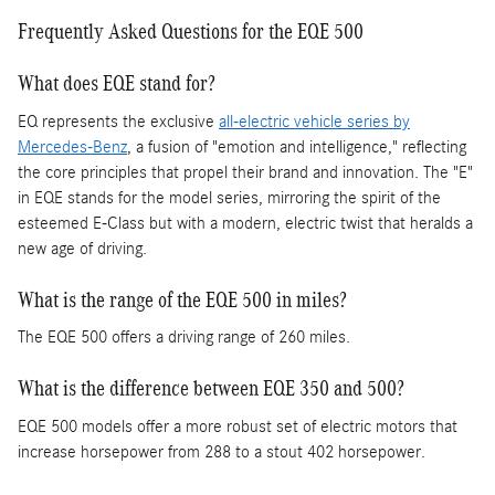
Frequently Asked Questions for the EQE 500
What does EQE stand for?
EQ represents the exclusive
all-electric vehicle series by
Mercedes-Benz
, a fusion of "emotion and intelligence," reflecting
the core principles that propel their brand and innovation. The "E"
in EQE stands for the model series, mirroring the spirit of the
esteemed E-Class but with a modern, electric twist that heralds a
new age of driving.
What is the range of the EQE 500 in miles?
The EQE 500 offers a driving range of 260 miles.
What is the difference between EQE 350 and 500?
EQE 500 models offer a more robust set of electric motors that
increase horsepower from 288 to a stout 402 horsepower.