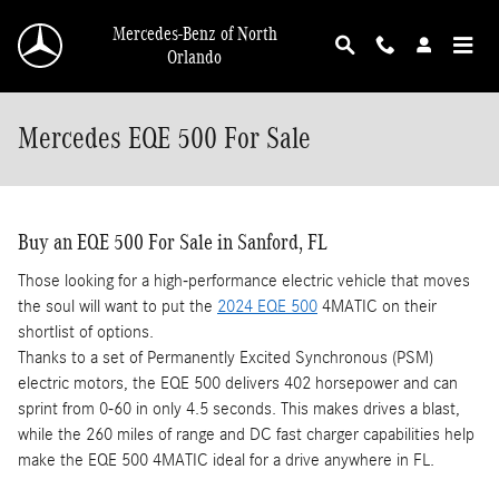
Skip to main content
Mercedes-Benz of North
Orlando
Mercedes EQE 500 For Sale
Buy an EQE 500 For Sale in Sanford, FL
Those looking for a high-performance electric vehicle that moves
the soul will want to put the
2024 EQE 500
4MATIC on their
shortlist of options.
Thanks to a set of Permanently Excited Synchronous (PSM)
electric motors, the EQE 500 delivers 402 horsepower and can
sprint from 0-60 in only 4.5 seconds. This makes drives a blast,
while the 260 miles of range and DC fast charger capabilities help
make the EQE 500 4MATIC ideal for a drive anywhere in FL.