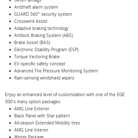
Antitheft alarm system
GUARD 360° security system
Crosswind Assist
Adaptive braking technology
Antilock Braking System (ABS)
Brake Assist (BAS)
Electronic Stability Program (ESP)
Torque Vectoring Brake
EV-specific safety concept
Advanced Tire Pressure Monitoring System
Rain-sensing windshield wipers
Enjoy an enhanced level of customization with one of the EQE
500's many option packages:
AMG Line Exterior
Black Panel with Star pattern
All-season Extended Mobility tires
AMG Line Interior
Winter Package