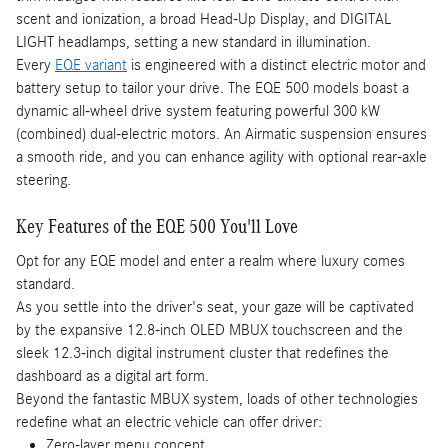
scent and ionization, a broad Head-Up Display, and DIGITAL
LIGHT headlamps, setting a new standard in illumination.
Every
EQE variant
is engineered with a distinct electric motor and
battery setup to tailor your drive. The EQE 500 models boast a
dynamic all-wheel drive system featuring powerful 300 kW
(combined) dual-electric motors. An Airmatic suspension ensures
a smooth ride, and you can enhance agility with optional rear-axle
steering.
Key Features of the EQE 500 You'll Love
Opt for any EQE model and enter a realm where luxury comes
standard.
As you settle into the driver's seat, your gaze will be captivated
by the expansive 12.8-inch OLED MBUX touchscreen and the
sleek 12.3-inch digital instrument cluster that redefines the
dashboard as a digital art form.
Beyond the fantastic MBUX system, loads of other technologies
redefine what an electric vehicle can offer driver:
Zero-layer menu concept