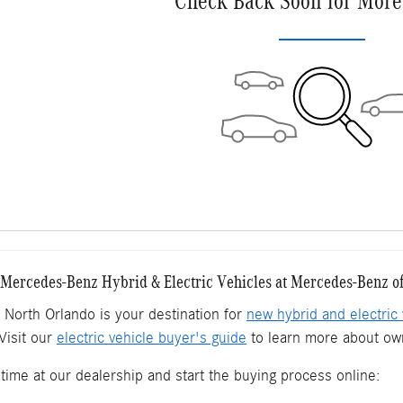
Check Back Soon for More
ercedes-Benz Hybrid & Electric Vehicles at Mercedes-Benz o
North Orlando is your destination for
new hybrid and electric 
Visit our
electric vehicle buyer's guide
to learn more about own
time at our dealership and start the buying process online: