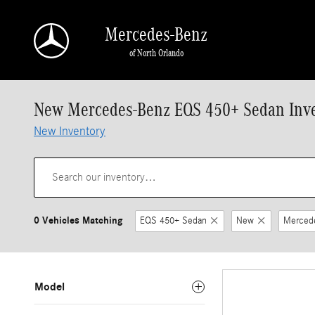
Skip to main content
Mercedes-Benz
of North Orlando
New Mercedes-Benz EQS 450+ Sedan Inv
New Inventory
0 Vehicles Matching
EQS 450+ Sedan
New
Merced
Model