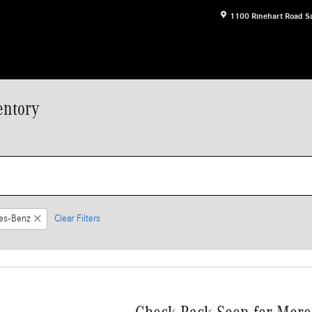
1100 Rinehart Road
S
entory
es-Benz
Clear Filters