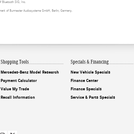
of Bluetooth SIG, Inc.
demark of Burmester Audiosysteme GmbH, Berlin, Germany.
Shopping Tools
Specials & Financing
Mercedes-Benz Model Research
New Vehicle Specials
Payment Calculator
Finance Center
Value My Trade
Finance Specials
Recall Information
Service & Parts Specials