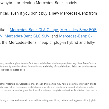
new hybrid or electric Mercedes-Benz models.
your car, even if you don't buy a new Mercedes-Benz from
like a
Mercedes-Benz CLA Coupe
,
Mercedes-Benz EQB
UV
,
Mercedes-Benz GLC SUV
, and
Mercedes-Benz G-
 the Mercedes-Benz lineup of plug-in hybrid and fully-
eady include applicable manufacturer special offers which may expire at any time. Manufacturer
he store by email or phone for details and availability of special offers. Sales tax or other taxes,
 included in quoted price.
 other materials to AutoNation, Inc. or such third parties may have a copyright interest in and to
ta may not be reproduced or distributed in whole or in part by any printed, electronic or other
t no assurance can be given that this information is complete and neither AutoNation, Inc. nor its
ow you drive and maintain your vehicle, driving conditions, battery pack age/condition (hybrid