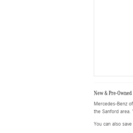
New & Pre-Owned M
Mercedes-Benz of 
the Sanford area. 
You can also save 