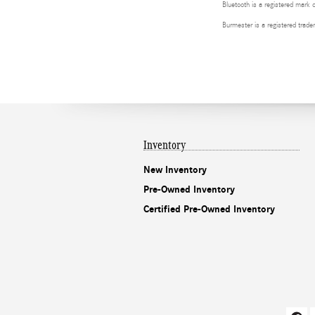
Bluetooth is a registered mark 
Burmester is a registered tra
Inventory
New Inventory
Pre-Owned Inventory
Certified Pre-Owned Inventory