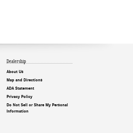
Dealership
About Us
Map and Directions
ADA Statement
Privacy Policy
Do Not Sell or Share My Personal
Information