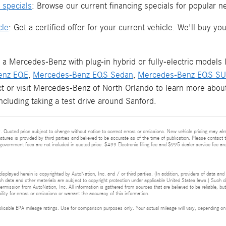
 specials
: Browse our current financing specials for popular 
cle
: Get a certified offer for your current vehicle. We'll buy 
 a Mercedes-Benz with plug-in hybrid or fully-electric models 
enz EQE
,
Mercedes-Benz EQS Sedan
,
Mercedes-Benz EQS S
ct or visit Mercedes-Benz of North Orlando to learn more about
including taking a test drive around Sanford.
 Quoted price subject to change without notice to correct errors or omissions. New vehicle pricing may alr
eatures is provided by third parties and believed to be accurate as of the time of publication. Please contact t
nd government fees are not included in quoted price. $499 Electronic filing fee and $995 dealer service fee are
isplayed herein is copyrighted by AutoNation, Inc. and / or third parties. (In addition, providers of data and
h data and other materials are subject to copyright protection under applicable United States laws.) Such da
ermission from AutoNation, Inc. All information is gathered from sources that are believed to be reliable, bu
ity for errors or omissions or warrant the accuracy of this information.
cable EPA mileage ratings. Use for comparison purposes only. Your actual mileage will vary, depending on h