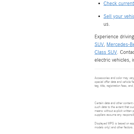
Check current
Sell your vehi
us.
Experience driving
SUV
,
Mercedes-B
Class SUV
. Conta
electric vehicles, 
Accessories and color may vary.
special offer data and vehicle f
tag, title, registration fees, a
Certain data and other content d
such data to the extent that suc
means without explicit written p
suppliers assume any responsibil
Displayed MPG is based on appli
models only) and other factors.