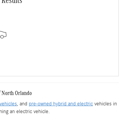
 Results
f North Orlando
vehicles
, and
pre-owned hybrid and electric
vehicles in
ing an electric vehicle.