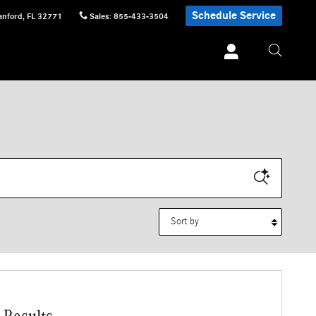
Schedule Service
anford
,
FL
32771
Sales
:
855-433-3504
Sort by