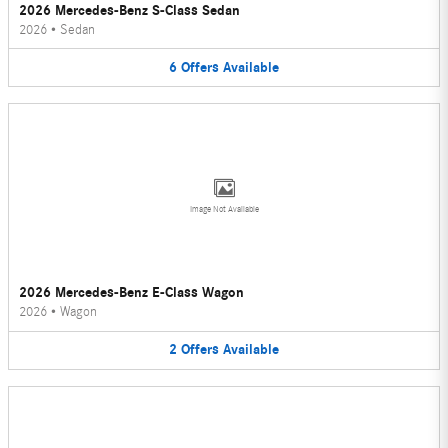
2026 Mercedes-Benz S-Class Sedan
2026
•
Sedan
6
Offers
Available
Image Not Available
2026 Mercedes-Benz E-Class Wagon
2026
•
Wagon
2
Offers
Available