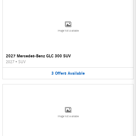
Image Not Available
2027 Mercedes-Benz GLC 300 SUV
2027
•
SUV
3
Offers
Available
Image Not Available