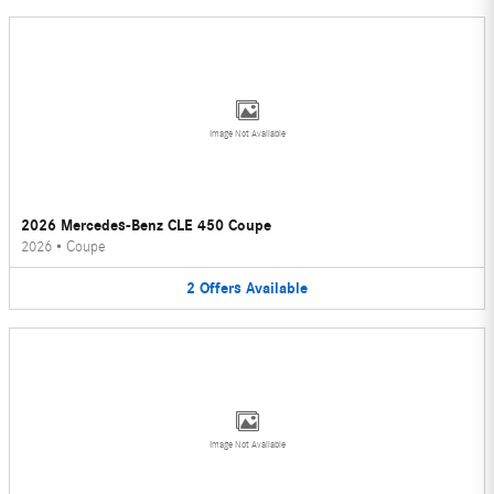
Image Not Available
2026 Mercedes-Benz CLE 450 Coupe
2026
•
Coupe
2
Offers
Available
Image Not Available