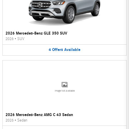
2026 Mercedes-Benz GLE 350 SUV
2026
•
SUV
4
Offers
Available
Image Not Available
2026 Mercedes-Benz AMG C 43 Sedan
2026
•
Sedan