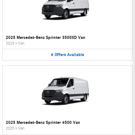
2025 Mercedes-Benz Sprinter 3500XD Van
2025
•
Van
6
Offers
Available
2025 Mercedes-Benz Sprinter 4500 Van
2025
•
Van