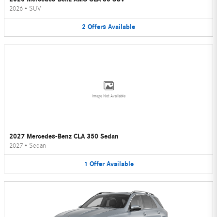
2026
•
SUV
2
Offers
Available
Image Not Available
2027 Mercedes-Benz CLA 350 Sedan
2027
•
Sedan
1
Offer
Available