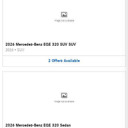
Image Not Available
2026 Mercedes-Benz EQE 320 SUV SUV
2026
•
SUV
2
Offers
Available
Image Not Available
2026 Mercedes-Benz EQE 320 Sedan