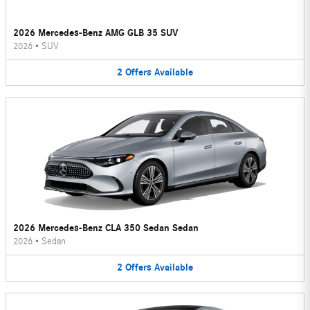
2026 Mercedes-Benz AMG GLB 35 SUV
2026
•
SUV
2
Offers
Available
2026 Mercedes-Benz CLA 350 Sedan Sedan
2026
•
Sedan
2
Offers
Available