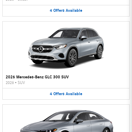
4
Offers
Available
2026 Mercedes-Benz GLC 300 SUV
2026
•
SUV
4
Offers
Available