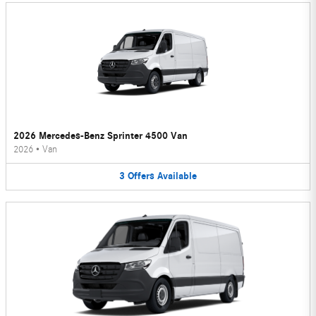
2026 Mercedes-Benz Sprinter 4500 Van
2026
•
Van
3
Offers
Available