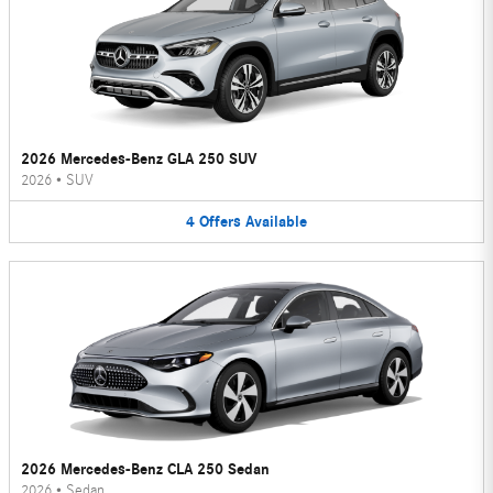
2026 Mercedes-Benz GLA 250 SUV
2026
•
SUV
4
Offers
Available
2026 Mercedes-Benz CLA 250 Sedan
2026
•
Sedan