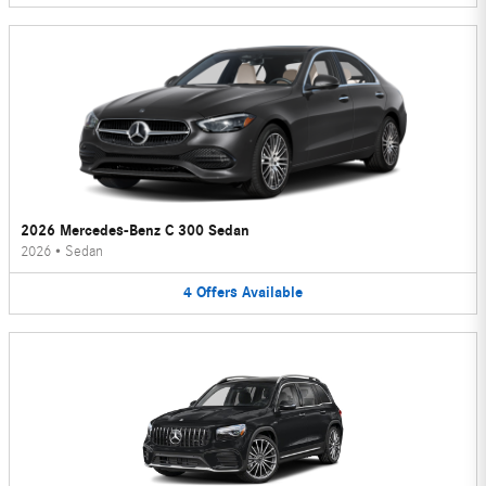
2026 Mercedes-Benz C 300 Sedan
2026
•
Sedan
4
Offers
Available