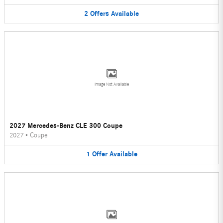
2
Offers
Available
Image Not Available
2027 Mercedes-Benz CLE 300 Coupe
2027
•
Coupe
1
Offer
Available