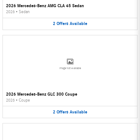
2026 Mercedes-Benz AMG CLA 45 Sedan
2026
•
Sedan
2
Offers
Available
Image Not Available
2026 Mercedes-Benz GLC 300 Coupe
2026
•
Coupe
2
Offers
Available