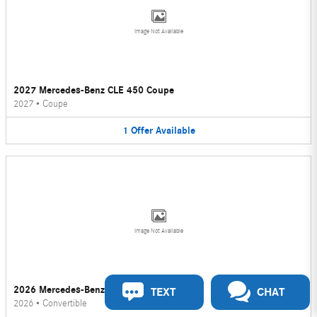
Image Not Available
2027 Mercedes-Benz CLE 450 Coupe
2027
•
Coupe
1
Offer
Available
Image Not Available
2026 Mercedes-Benz CLE 450 Convertible
TEXT
CHAT
2026
•
Convertible