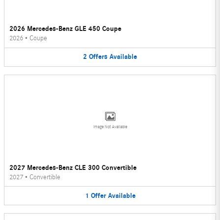
2026 Mercedes-Benz GLE 450 Coupe
2026
•
Coupe
2
Offers
Available
Image Not Available
2027 Mercedes-Benz CLE 300 Convertible
2027
•
Convertible
1
Offer
Available