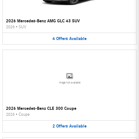
2026 Mercedes-Benz AMG GLC 43 SUV
2026
•
SUV
4
Offers
Available
Image Not Available
2026 Mercedes-Benz CLE 300 Coupe
2026
•
Coupe
2
Offers
Available