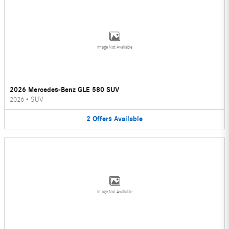
Image Not Available
2026 Mercedes-Benz GLE 580 SUV
2026
•
SUV
2
Offers
Available
Image Not Available