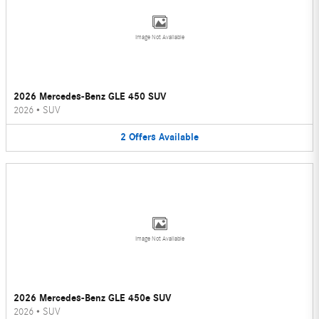
Image Not Available
2026 Mercedes-Benz GLE 450 SUV
2026
•
SUV
2
Offers
Available
Image Not Available
2026 Mercedes-Benz GLE 450e SUV
2026
•
SUV