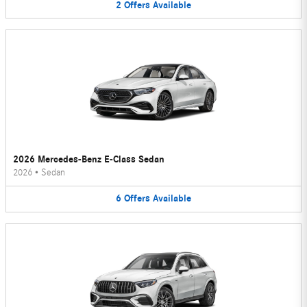
2
Offers
Available
2026 Mercedes-Benz E-Class Sedan
2026
•
Sedan
6
Offers
Available