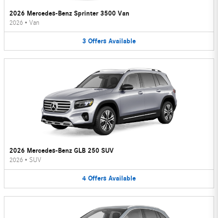
2026 Mercedes-Benz Sprinter 3500 Van
2026
•
Van
3
Offers
Available
2026 Mercedes-Benz GLB 250 SUV
2026
•
SUV
4
Offers
Available