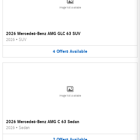
Image Not Available
2026 Mercedes-Benz AMG GLC 63 SUV
2026
•
SUV
4
Offers
Available
Image Not Available
2026 Mercedes-Benz AMG C 63 Sedan
2026
•
Sedan
2
Offers
Available