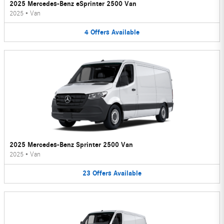
2025 Mercedes-Benz eSprinter 2500 Van
2025
•
Van
4
Offers
Available
2025 Mercedes-Benz Sprinter 2500 Van
2025
•
Van
23
Offers
Available