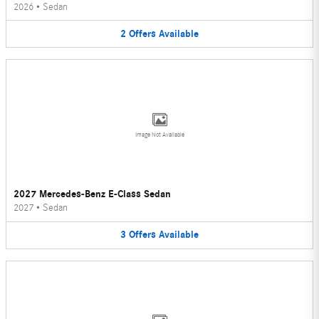
2026
•
Sedan
2
Offers
Available
Image Not Available
2027 Mercedes-Benz E-Class Sedan
2027
•
Sedan
3
Offers
Available