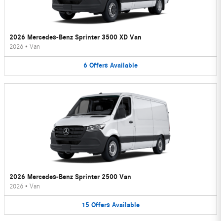
2026 Mercedes-Benz Sprinter 3500 XD Van
2026
•
Van
6
Offers
Available
2026 Mercedes-Benz Sprinter 2500 Van
2026
•
Van
15
Offers
Available