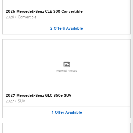
2026 Mercedes-Benz CLE 300 Convertible
2026
•
Convertible
2
Offers
Available
Image Not Available
2027 Mercedes-Benz GLC 350e SUV
2027
•
SUV
1
Offer
Available