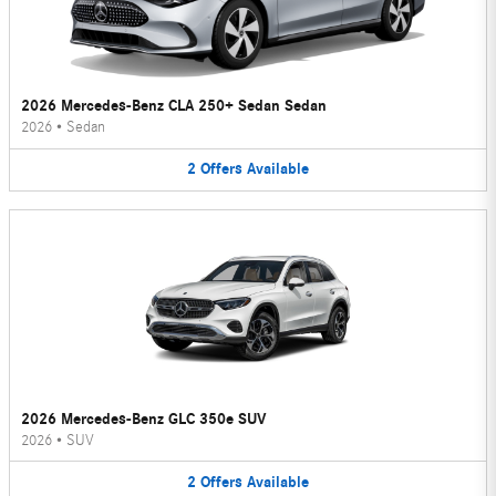
2026 Mercedes-Benz CLA 250+ Sedan Sedan
2026
•
Sedan
2
Offers
Available
2026 Mercedes-Benz GLC 350e SUV
2026
•
SUV
2
Offers
Available