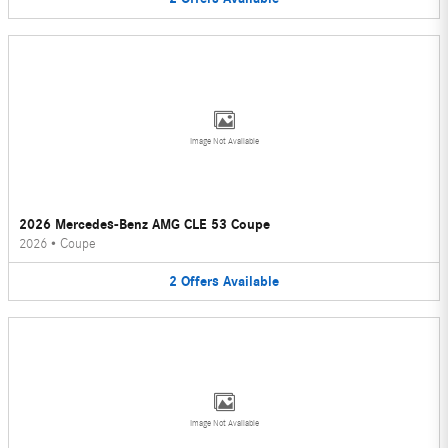
Image Not Available
2026 Mercedes-Benz AMG CLE 53 Coupe
2026
•
Coupe
2
Offers
Available
Image Not Available