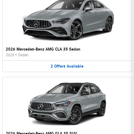
2026 Mercedes-Benz AMG CLA 35 Sedan
2026
•
Sedan
2
Offers
Available
2026 Mercedes-Benz AMG GLA 35 SUV