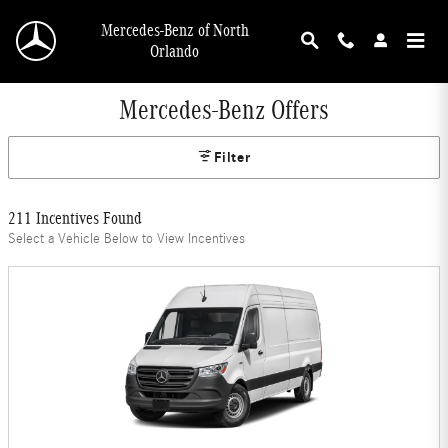
Skip to main content
Mercedes-Benz of North
Orlando
Mercedes-Benz Offers
Filter
211 Incentives Found
Select a Vehicle Below to View Incentives