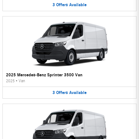
3
Offers
Available
2025 Mercedes-Benz Sprinter 3500 Van
2025
•
Van
3
Offers
Available