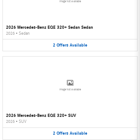
Image Not Available
2026 Mercedes-Benz EQE 320+ Sedan Sedan
2026
•
Sedan
2
Offers
Available
Image Not Available
2026 Mercedes-Benz EQE 320+ SUV
2026
•
SUV
2
Offers
Available