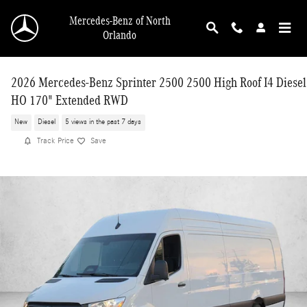
Skip to main content
Mercedes-Benz of North
Orlando
2026 Mercedes-Benz Sprinter 2500 2500 High Roof I4 Diesel
HO 170" Extended RWD
New
Diesel
5 views in the past 7 days
Track Price
Save