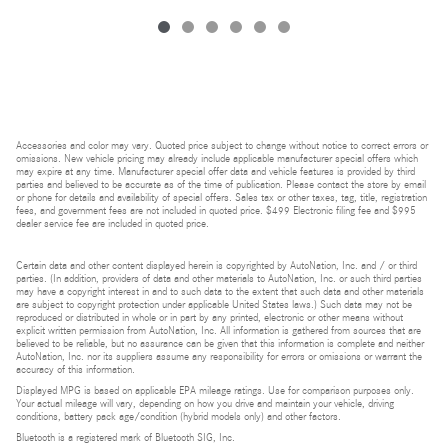
Accessories and color may vary. Quoted price subject to change without notice to correct errors or
omissions. New vehicle pricing may already include applicable manufacturer special offers which
may expire at any time. Manufacturer special offer data and vehicle features is provided by third
parties and believed to be accurate as of the time of publication. Please contact the store by email
or phone for details and availability of special offers. Sales tax or other taxes, tag, title, registration
fees, and government fees are not included in quoted price. $499 Electronic filing fee and $995
dealer service fee are included in quoted price.
Certain data and other content displayed herein is copyrighted by AutoNation, Inc. and / or third
parties. (In addition, providers of data and other materials to AutoNation, Inc. or such third parties
may have a copyright interest in and to such data to the extent that such data and other materials
are subject to copyright protection under applicable United States laws.) Such data may not be
reproduced or distributed in whole or in part by any printed, electronic or other means without
explicit written permission from AutoNation, Inc. All information is gathered from sources that are
believed to be reliable, but no assurance can be given that this information is complete and neither
AutoNation, Inc. nor its suppliers assume any responsibility for errors or omissions or warrant the
accuracy of this information.
Displayed MPG is based on applicable EPA mileage ratings. Use for comparison purposes only.
Your actual mileage will vary, depending on how you drive and maintain your vehicle, driving
conditions, battery pack age/condition (hybrid models only) and other factors.
Bluetooth is a registered mark of Bluetooth SIG, Inc.