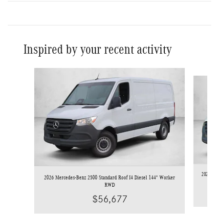
Inspired by your recent activity
Slide 1 of 6
2026 Mer
2026 Mercedes-Benz 2500 Standard Roof I4 Diesel 144" Worker
RWD
$56,677