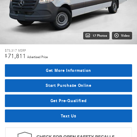
17 Photos
Video
$73,317
MSRP
71,811
$
Advertised Price
Get More Information
Start Purchase Online
Get Pre-Qualified
Text Us