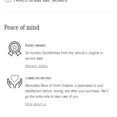
Peace of mind
Factory warranty
36 months/36,000miles from the vehicle's original in-
service date
Warranty details
A name you can trust
Mercedes-Benz of North Orlando is dedicated to your
satisfaction before, during, and after your purchase. We'll
go the extra mile to take care of you.
More about us