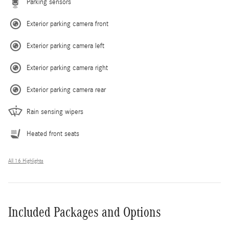
Parking sensors
Exterior parking camera front
Exterior parking camera left
Exterior parking camera right
Exterior parking camera rear
Rain sensing wipers
Heated front seats
All 16 Highlights
Included Packages and Options