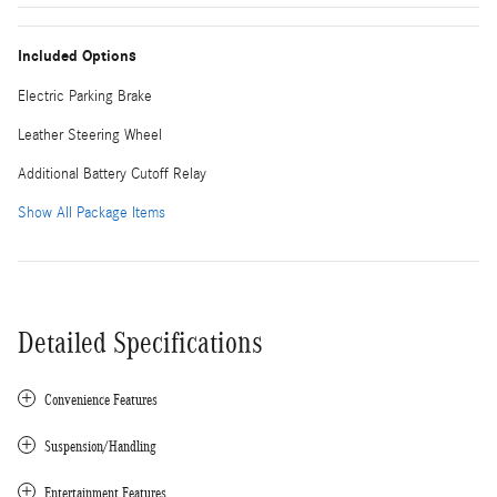
Included Options
Electric Parking Brake
Leather Steering Wheel
Additional Battery Cutoff Relay
Show All Package Items
Detailed Specifications
Convenience Features
Suspension/Handling
Entertainment Features