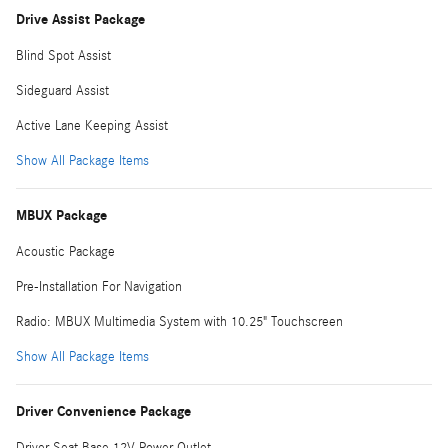
Drive Assist Package
Blind Spot Assist
Sideguard Assist
Active Lane Keeping Assist
Show All Package Items
MBUX Package
Acoustic Package
Pre-Installation For Navigation
Radio: MBUX Multimedia System with 10.25" Touchscreen
Show All Package Items
Driver Convenience Package
Driver Seat Base 12V Power Outlet