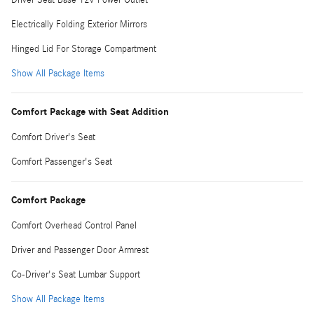
Electrically Folding Exterior Mirrors
Hinged Lid For Storage Compartment
Show All Package Items
Comfort Package with Seat Addition
Comfort Driver's Seat
Comfort Passenger's Seat
Comfort Package
Comfort Overhead Control Panel
Driver and Passenger Door Armrest
Co-Driver's Seat Lumbar Support
Show All Package Items