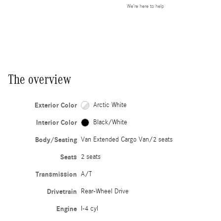
We’re here to help
The overview
Exterior Color
Arctic White
Interior Color
Black/White
Body/Seating
Van Extended Cargo Van/2 seats
Seats
2 seats
Transmission
A/T
Drivetrain
Rear-Wheel Drive
Engine
I-4 cyl