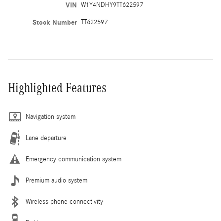
VIN
W1Y4NDHY9TT622597
Stock Number
TT622597
Highlighted Features
Navigation system
Lane departure
Emergency communication system
Premium audio system
Wireless phone connectivity