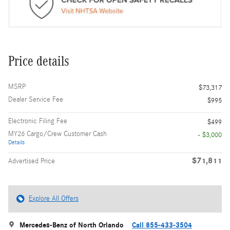
Price details
MSRP
$73,317
Dealer Service Fee
$995
Electronic Filing Fee
$499
MY26 Cargo/Crew Customer Cash
- $3,000
Details
$71,811
Advertised Price
Explore All Offers
Mercedes-Benz of North Orlando
Call 855-433-3504