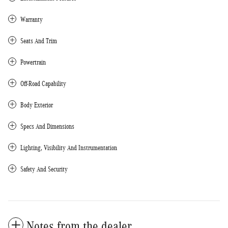
Warranty
Seats And Trim
Powertrain
Off-Road Capability
Body Exterior
Specs And Dimensions
Lighting, Visibility And Instrumentation
Safety And Security
Notes from the dealer