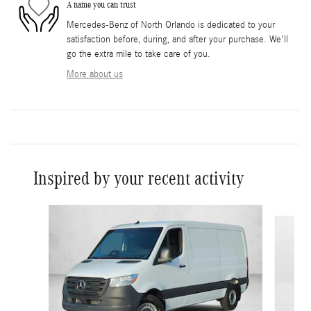
A name you can trust
Mercedes-Benz of North Orlando is dedicated to your
satisfaction before, during, and after your purchase. We'll
go the extra mile to take care of you.
More about us
Inspired by your recent activity
Slide 1 of 6