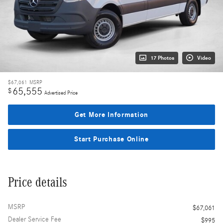
17 Photos
Video
$67,061
MSRP
65,555
$
Advertised Price
Get More Information
Start Purchase Online
Price details
MSRP
$67,061
Dealer Service Fee
$995