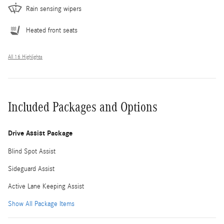
Rain sensing wipers
Heated front seats
All 16 Highlights
Included Packages and Options
Drive Assist Package
Blind Spot Assist
Sideguard Assist
Active Lane Keeping Assist
Show All Package Items