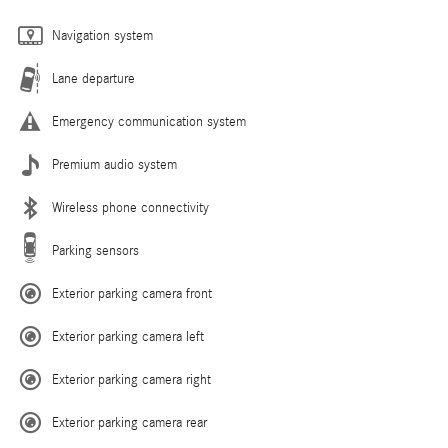
Navigation system
Lane departure
Emergency communication system
Premium audio system
Wireless phone connectivity
Parking sensors
Exterior parking camera front
Exterior parking camera left
Exterior parking camera right
Exterior parking camera rear