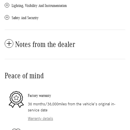
Lighting, Visibility And Instrumentation
Safety And Security
Notes from the dealer
Peace of mind
Factory warranty
36 months/36,000miles from the vehicle's original in-
service date
Warranty details