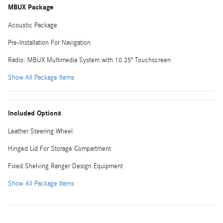
MBUX Package
Acoustic Package
Pre-Installation For Navigation
Radio: MBUX Multimedia System with 10.25" Touchscreen
Show All Package Items
Included Options
Leather Steering Wheel
Hinged Lid For Storage Compartment
Fixed Shelving Ranger Design Equipment
Show All Package Items