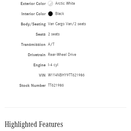
Exterior Color
Arctic White
Interior Color
Black
Body/Seating
Van Cargo Van/2 seats
Seats
2 seats
Transmission
A/T
Drivetrain
Rear-Wheel Drive
Engine
I-4 cyl
VIN
W1Y4NBHY9TT621986
Stock Number
TT621986
Highlighted Features