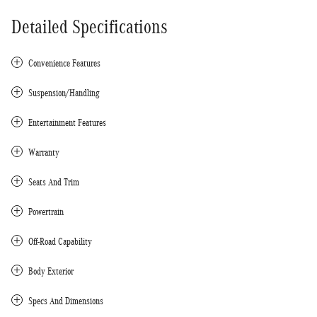
Detailed Specifications
Convenience Features
Suspension/Handling
Entertainment Features
Warranty
Seats And Trim
Powertrain
Off-Road Capability
Body Exterior
Specs And Dimensions