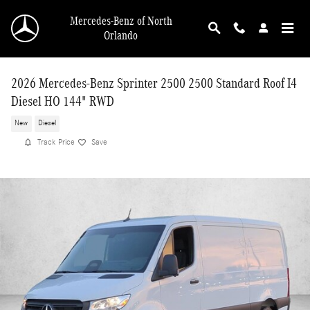
Skip to main content
Mercedes-Benz of North
Orlando
2026 Mercedes-Benz Sprinter 2500 2500 Standard Roof I4
Diesel HO 144" RWD
New
Diesel
Track Price
Save