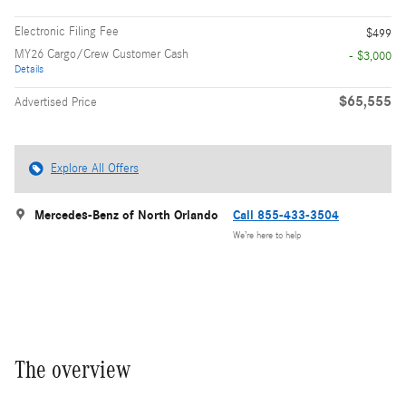
Electronic Filing Fee
$499
MY26 Cargo/Crew Customer Cash
- $3,000
Details
$65,555
Advertised Price
Explore All Offers
Mercedes-Benz of North Orlando
Call 855-433-3504
We’re here to help
The overview