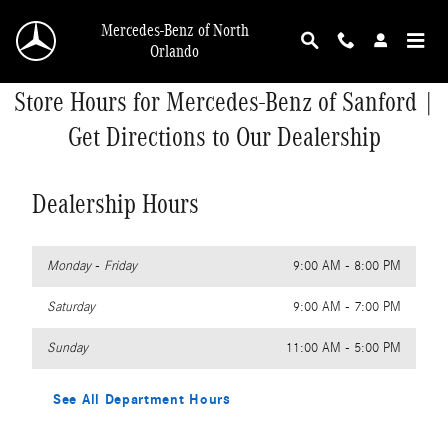
Skip to main content
Mercedes-Benz of North
Orlando
Store Hours for Mercedes-Benz of Sanford |
Get Directions to Our Dealership
Dealership Hours
Monday - Friday
9:00 AM - 8:00 PM
Saturday
9:00 AM - 7:00 PM
Sunday
11:00 AM - 5:00 PM
See All Department Hours