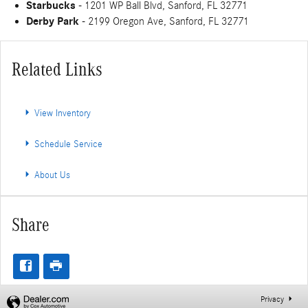
Starbucks
- 1201 WP Ball Blvd, Sanford, FL 32771
Derby Park
- 2199 Oregon Ave, Sanford, FL 32771
Related Links
View Inventory
Schedule Service
About Us
Share
Privacy