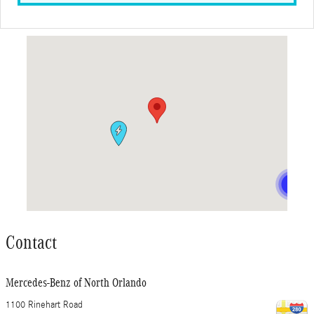
Visit us at: 1100 Rinehart Road Sanford, FL 32771
Contact
Mercedes-Benz of North Orlando
1100 Rinehart Road