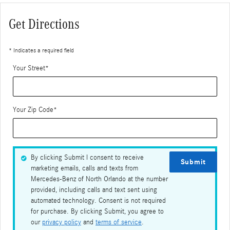
Get Directions
* Indicates a required field
Your Street
*
Your Zip Code
*
By clicking Submit I consent to receive
Submit
marketing emails, calls and texts from
Mercedes-Benz of North Orlando at the number
provided, including calls and text sent using
automated technology. Consent is not required
for purchase. By clicking Submit, you agree to
our
privacy policy
and
terms of service
.