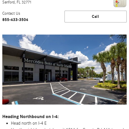
Sanford
,
FL
32771
Contact Us
Call
855-433-3504
Heading Northbound on I-4:
Head north on I-4 E