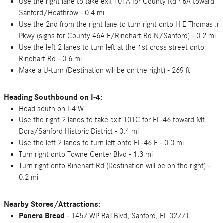
Use the right lane to take exit 101A for County Rd 46A toward
Sanford/Heathrow - 0.4 mi
Use the 2nd from the right lane to turn right onto H E Thomas Jr
Pkwy (signs for County 46A E/Rinehart Rd N/Sanford) - 0.2 mi
Use the left 2 lanes to turn left at the 1st cross street onto
Rinehart Rd - 0.6 mi
Make a U-turn (Destination will be on the right) - 269 ft
Heading Southbound on I-4:
Head south on I-4 W
Use the right 2 lanes to take exit 101C for FL-46 toward Mt
Dora/Sanford Historic District - 0.4 mi
Use the left 2 lanes to turn left onto FL-46 E - 0.3 mi
Turn right onto Towne Center Blvd - 1.3 mi
Turn right onto Rinehart Rd (Destination will be on the right) -
0.2 mi
Nearby Stores/Attractions:
Panera Bread
- 1457 WP Ball Blvd, Sanford, FL 32771