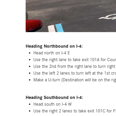
Heading Northbound on I-4:
Head north on I-4 E
Use the right lane to take exit 101A for C
Use the 2nd from the right lane to turn rig
Use the left 2 lanes to turn left at the 1st c
Make a U-turn (Destination will be on the rig
Heading Southbound on I-4:
Head south on I-4 W
Use the right 2 lanes to take exit 101C for 