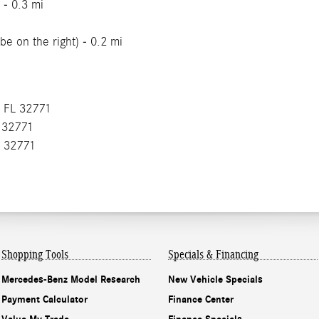
 - 0.3 mi
be on the right) - 0.2 mi
, FL 32771
L 32771
L 32771
Shopping Tools
Specials & Financing
Mercedes-Benz Model Research
New Vehicle Specials
Payment Calculator
Finance Center