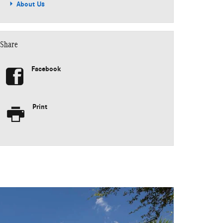
About Us
Share
Facebook
Print