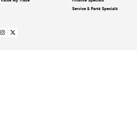
Value My Trade
Finance Specials
Service & Parts Specials