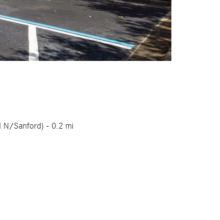
d N/Sanford) - 0.2 mi