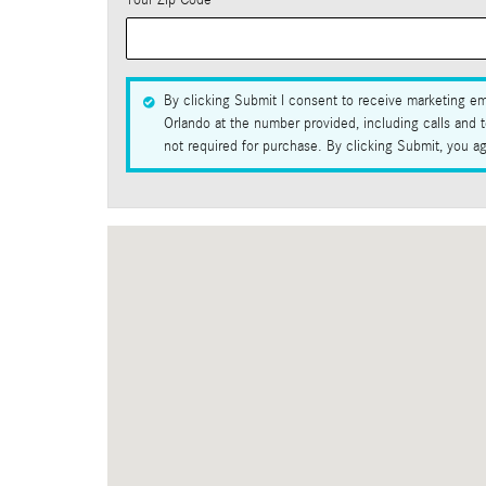
Your Zip Code
*
By clicking Submit I consent to receive marketing em
Orlando at the number provided, including calls and 
not required for purchase. By clicking Submit, you a
Visit us at: 1100 Rinehart Road Sanford, FL 32771