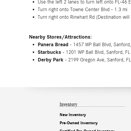
Use the left 2 lanes to turn left onto FL-46 E
Turn right onto Towne Center Blvd - 1.3 mi
Turn right onto Rinehart Rd (Destination will 
Nearby Stores/Attractions:
Panera Bread
- 1457 WP Ball Blvd, Sanford
Starbucks
- 1201 WP Ball Blvd, Sanford, F
Derby Park
- 2199 Oregon Ave, Sanford, F
Inventory
New Inventory
Pre-Owned Inventory