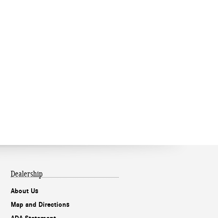
Dealership
About Us
Map and Directions