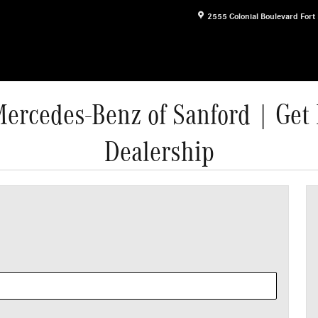
2555 Colonial Boulevard
Fort
Mercedes-Benz of Sanford | Get 
Dealership