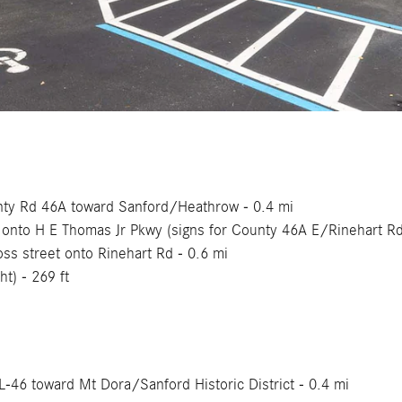
ounty Rd 46A toward Sanford/Heathrow - 0.4 mi
ht onto H E Thomas Jr Pkwy (signs for County 46A E/Rinehart R
ross street onto Rinehart Rd - 0.6 mi
ht) - 269 ft
FL-46 toward Mt Dora/Sanford Historic District - 0.4 mi