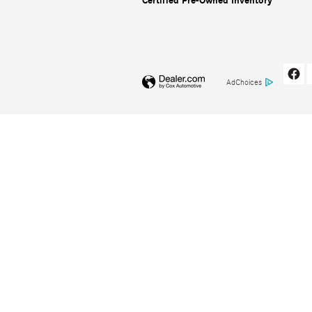
Certified Pre-Owned Inventory
AdChoices