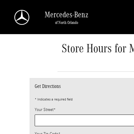
Skip to main content
Mercedes-Benz
of North Orlando
Store Hours for 
Get Directions
* Indicates a required field
Your Street
*