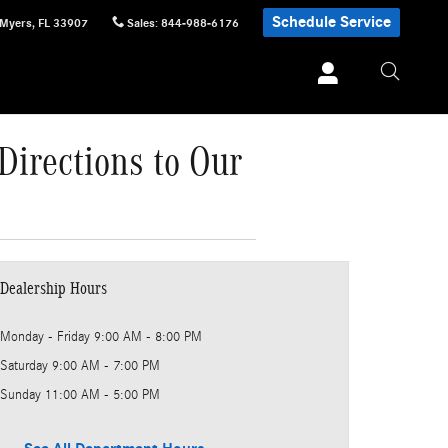
Schedule Service
 Myers
,
FL
33907
Sales
:
844-988-6176
Directions to Our
Dealership Hours
Monday - Friday
9:00 AM - 8:00 PM
Saturday
9:00 AM - 7:00 PM
Sunday
11:00 AM - 5:00 PM