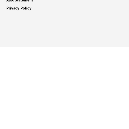
ADA Statement
Privacy Policy