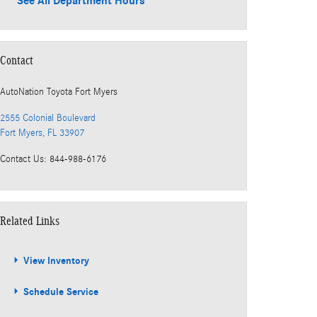
See All Department Hours
Contact
AutoNation Toyota Fort Myers
2555 Colonial Boulevard
Fort Myers
,
FL
33907
Contact Us
:
844-988-6176
Related Links
View Inventory
Schedule Service