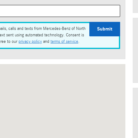
Submit
ails, calls and texts from Mercedes-Benz of North
text sent using automated technology. Consent is
gree to our
privacy policy
and
terms of service
.