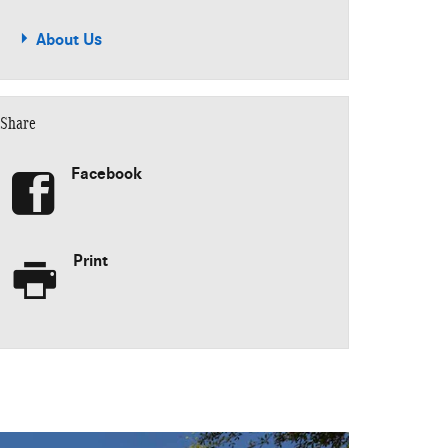
About Us
Share
Facebook
Print