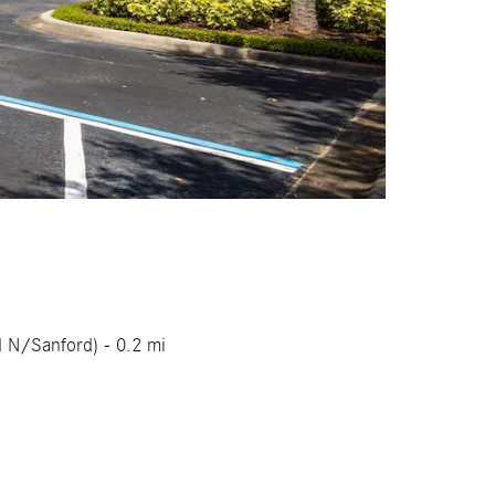
d N/Sanford) - 0.2 mi