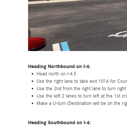
Heading Northbound on I-4:
Head north on I-4 E
Use the right lane to take exit 101A for C
Use the 2nd from the right lane to turn rig
Use the left 2 lanes to turn left at the 1st c
Make a U-turn (Destination will be on the rig
Heading Southbound on I-4: