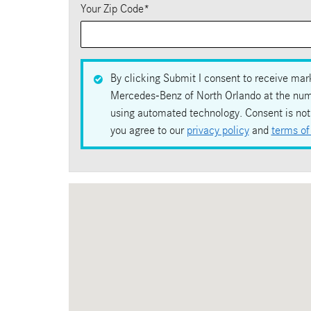
Your Zip Code
*
By clicking Submit I consent to receive mark
Mercedes-Benz of North Orlando at the numbe
using automated technology. Consent is not 
you agree to our
privacy policy
and
terms of
Visit us at: 1100 Rinehart Road Sanford, FL 32771