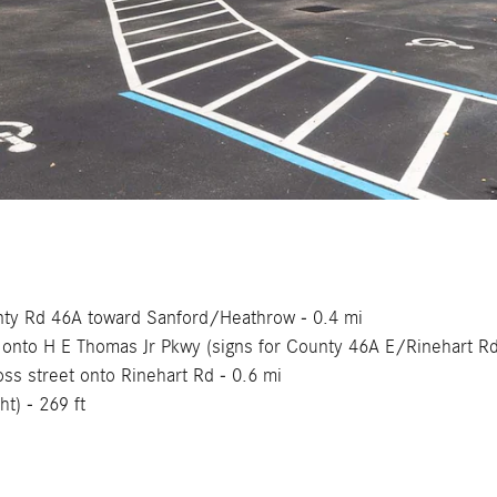
ounty Rd 46A toward Sanford/Heathrow - 0.4 mi
ht onto H E Thomas Jr Pkwy (signs for County 46A E/Rinehart R
ross street onto Rinehart Rd - 0.6 mi
ht) - 269 ft