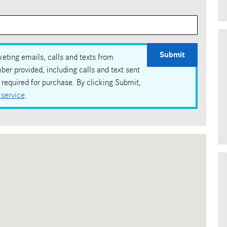
Submit
eting emails, calls and texts from
r provided, including calls and text sent
required for purchase. By clicking Submit,
 service
.