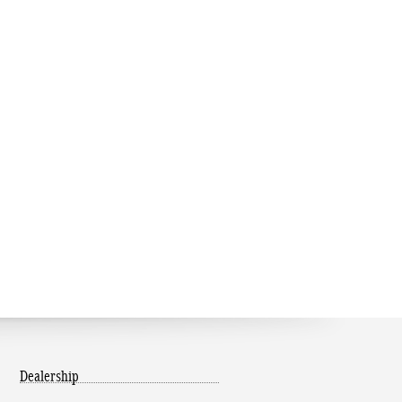
Dealership