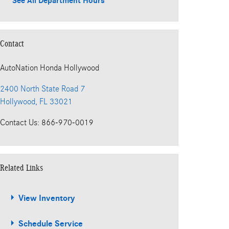
See All Department Hours
Contact
AutoNation Honda Hollywood
2400 North State Road 7
Hollywood
,
FL
33021
Contact Us
:
866-970-0019
Related Links
View Inventory
Schedule Service