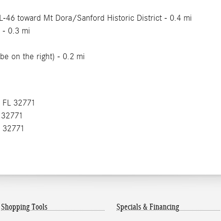
FL-46 toward Mt Dora/Sanford Historic District - 0.4 mi
 - 0.3 mi
be on the right) - 0.2 mi
, FL 32771
L 32771
L 32771
Shopping Tools
Specials & Financing