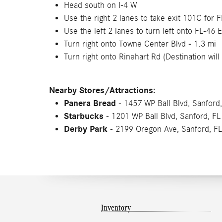
Head south on I-4 W
Use the right 2 lanes to take exit 101C for 
Use the left 2 lanes to turn left onto FL-46 E
Turn right onto Towne Center Blvd - 1.3 mi
Turn right onto Rinehart Rd (Destination will 
Nearby Stores/Attractions:
Panera Bread
- 1457 WP Ball Blvd, Sanford
Starbucks
- 1201 WP Ball Blvd, Sanford, F
Derby Park
- 2199 Oregon Ave, Sanford, F
Inventory