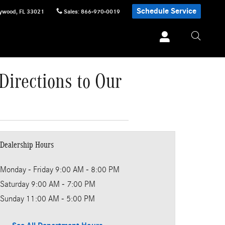
Schedule Service
lywood
,
FL
33021
Sales
:
866-970-0019
Directions to Our
Dealership Hours
Monday - Friday
9:00 AM - 8:00 PM
Saturday
9:00 AM - 7:00 PM
Sunday
11:00 AM - 5:00 PM