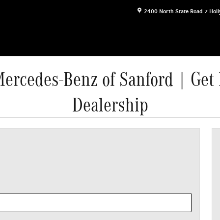
2400 North State Road 7
Hol
Mercedes-Benz of Sanford | Get 
Dealership