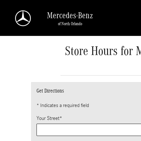
Skip to main content
Mercedes-Benz
of North Orlando
Store Hours for 
Get Directions
* Indicates a required field
Your Street
*