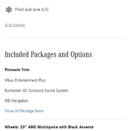
Front dual zone A/C
All 35 Highlights
Included Packages and Options
Pinnacle Trim
Mbux Entertainment Plus
Burmester 3D Surround Sound System
MB Navigation
Show All Package Items
Wheels: 20" AMG Multispoke with Black Accents