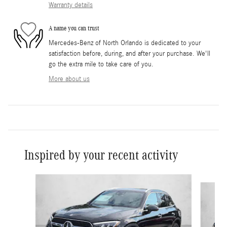
Warranty details
A name you can trust
Mercedes-Benz of North Orlando is dedicated to your
satisfaction before, during, and after your purchase. We'll
go the extra mile to take care of you.
More about us
Inspired by your recent activity
Slide 1 of 6