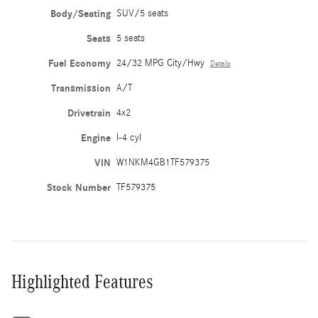
Body/Seating
SUV/5 seats
Seats
5 seats
Fuel Economy
24/32 MPG City/Hwy
Details
Transmission
A/T
Drivetrain
4x2
Engine
I-4 cyl
VIN
W1NKM4GB1TF579375
Stock Number
TF579375
Highlighted Features