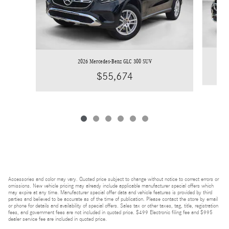
2026 Mercedes-Benz GLC 300 SUV
$55,674
Accessories and color may vary. Quoted price subject to change without notice to correct errors or
omissions. New vehicle pricing may already include applicable manufacturer special offers which
may expire at any time. Manufacturer special offer data and vehicle features is provided by third
parties and believed to be accurate as of the time of publication. Please contact the store by email
or phone for details and availability of special offers. Sales tax or other taxes, tag, title, registration
fees, and government fees are not included in quoted price. $499 Electronic filing fee and $995
dealer service fee are included in quoted price.