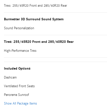
Tires: 255/45R20 Front and 285/40R20 Rear
Burmester 3D Surround Sound System
Sound Personalization
Tires: 255/45R20 Front and 285/40R20 Rear
High-Performance Tires
Included Options
Dashcam
Ventilated Front Seats
Panorama Sunroof
Show All Package Items