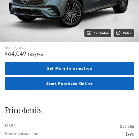
17 Photos
Video
$62,555
MSRP
64,049
$
Selling Price
Get More Information
Start Purchase Online
Price details
MSRP
$62,555
Dealer Service Fee
$995