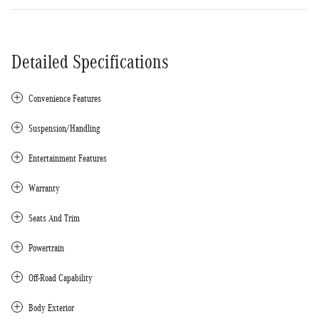
Detailed Specifications
Convenience Features
Suspension/Handling
Entertainment Features
Warranty
Seats And Trim
Powertrain
Off-Road Capability
Body Exterior