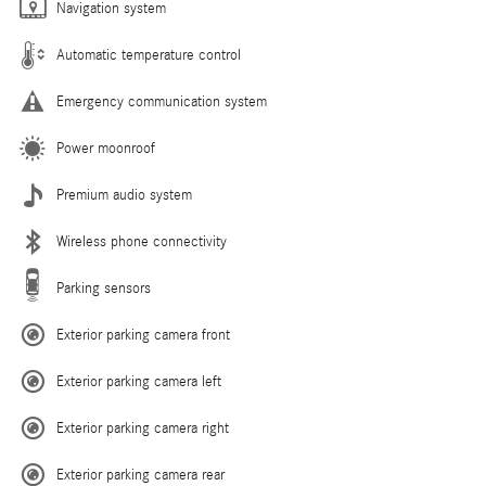
Navigation system
Automatic temperature control
Emergency communication system
Power moonroof
Premium audio system
Wireless phone connectivity
Parking sensors
Exterior parking camera front
Exterior parking camera left
Exterior parking camera right
Exterior parking camera rear