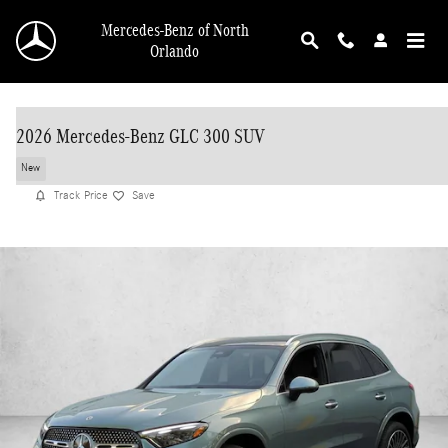
Skip to main content
Mercedes-Benz of North
Orlando
2026 Mercedes-Benz GLC 300 SUV
New
Track Price
Save