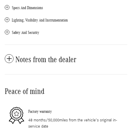
Specs And Dimensions
Lighting, Visibility And Instrumentation
Safety And Security
Notes from the dealer
Peace of mind
Factory warranty
48 months/50,000miles from the vehicle's original in-
service date