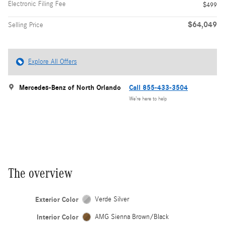
Electronic Filing Fee
$499
$64,049
Selling Price
Explore All Offers
Mercedes-Benz of North Orlando
Call 855-433-3504
We’re here to help
The overview
Exterior Color
Verde Silver
Interior Color
AMG Sienna Brown/Black