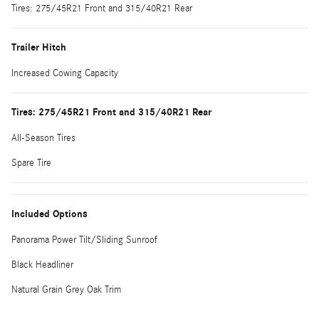
Tires: 275/45R21 Front and 315/40R21 Rear
Trailer Hitch
Increased Cowing Capacity
Tires: 275/45R21 Front and 315/40R21 Rear
All-Season Tires
Spare Tire
Included Options
Panorama Power Tilt/Sliding Sunroof
Black Headliner
Natural Grain Grey Oak Trim