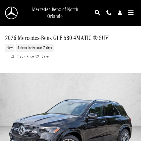
Skip to main content
Mercedes-Benz of North
Orlando
2026 Mercedes-Benz GLE 580 4MATIC ® SUV
New
5 views in the past 7 days
Track Price
Save