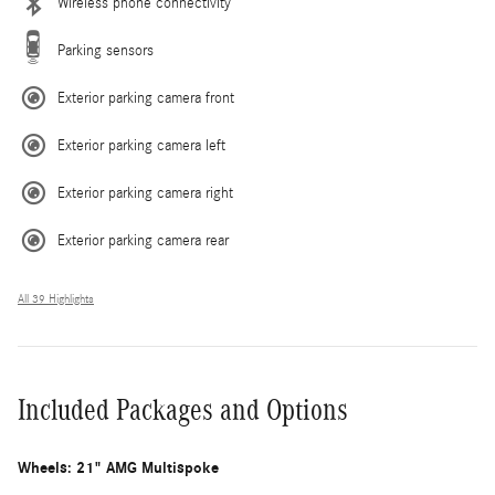
Wireless phone connectivity
Parking sensors
Exterior parking camera front
Exterior parking camera left
Exterior parking camera right
Exterior parking camera rear
All 39 Highlights
Included Packages and Options
Wheels: 21" AMG Multispoke