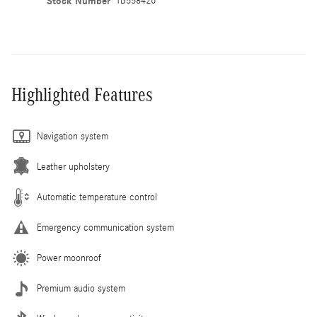
Stock Number
TB558426
Highlighted Features
Navigation system
Leather upholstery
Automatic temperature control
Emergency communication system
Power moonroof
Premium audio system