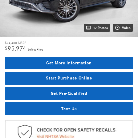
17 Photos
Video
$94,480
MSRP
95,974
$
Selling Price
Get More Information
Start Purchase Online
Get Pre-Qualified
Text Us