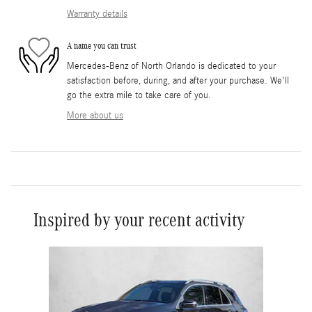
Warranty details
A name you can trust
Mercedes-Benz of North Orlando is dedicated to your
satisfaction before, during, and after your purchase. We'll
go the extra mile to take care of you.
More about us
Inspired by your recent activity
Slide 1 of 1