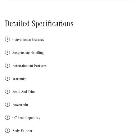
Detailed Specifications
Convenience Features
Suspension/Handling
Entertainment Features
Warranty
Seats And Trim
Powertrain
Off-Road Capability
Body Exterior