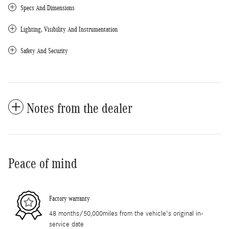
Specs And Dimensions
Lighting, Visibility And Instrumentation
Safety And Security
Notes from the dealer
Peace of mind
Factory warranty
48 months/50,000miles from the vehicle's original in-
service date