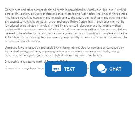
Certain data and other content displayed herein is copyrighted by AutoNation, Inc. and / or third
parties. (In addition, providers of data and other materials to AutoNation, Inc. or such third parties
may have a copyright interest in and to such data to the extent that such data and other materials
are subject to copyright protection under applicable United States laws.) Such data may not be
reproduced or distributed in whole or in part by any printed, electronic or other means without
explicit written permission from AutoNation, Inc. All information is gathered from sources that are
believed to be reliable, but no assurance can be given that this information is complete and neither
AutoNation, Inc. nor its suppliers assume any responsibility for errors or omissions or warrant the
accuracy of this information.
Displayed MPG is based on applicable EPA mileage ratings. Use for comparison purposes only.
Your actual mileage will vary, depending on how you drive and maintain your vehicle, driving
conditions, battery pack age/condition (hybrid models only) and other factors.
Bluetooth is a registered mark of Bluetooth SIG, Inc.
TEXT
CHAT
Burmester is a registered trademark of Burmester Audiosysteme GmbH, Berlin, Germany.
Privacy
Do Not Sell or Share My Personal Information