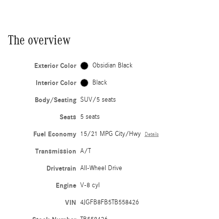
The overview
Exterior Color
Obsidian Black
Interior Color
Black
Body/Seating
SUV/5 seats
Seats
5 seats
Fuel Economy
15/21 MPG City/Hwy
Details
Transmission
A/T
Drivetrain
All-Wheel Drive
Engine
V-8 cyl
VIN
4JGFB8FB5TB558426