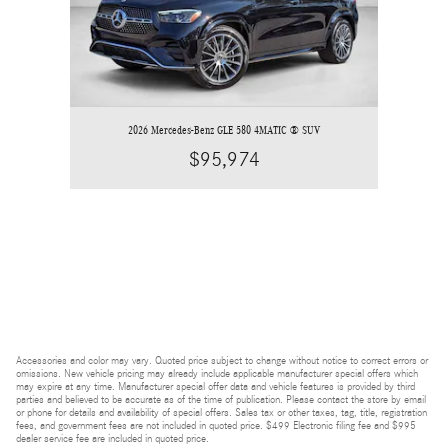
2026 Mercedes-Benz GLE 580 4MATIC ® SUV
$95,974
Accessories and color may vary. Quoted price subject to change without notice to correct errors or
omissions. New vehicle pricing may already include applicable manufacturer special offers which
may expire at any time. Manufacturer special offer data and vehicle features is provided by third
parties and believed to be accurate as of the time of publication. Please contact the store by email
or phone for details and availability of special offers. Sales tax or other taxes, tag, title, registration
fees, and government fees are not included in quoted price. $499 Electronic filing fee and $995
dealer service fee are included in quoted price.