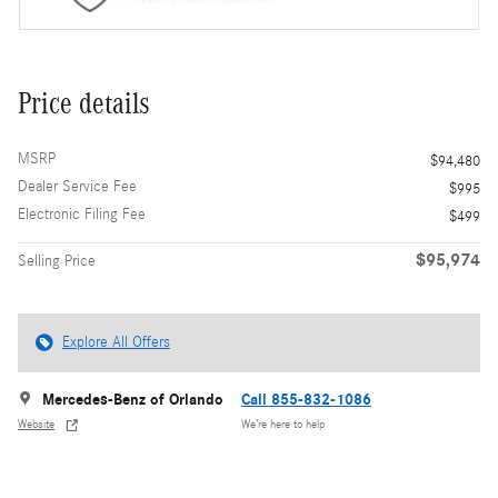
Price details
MSRP
$94,480
Dealer Service Fee
$995
Electronic Filing Fee
$499
$95,974
Selling Price
Explore All Offers
Mercedes-Benz of Orlando
Call 855-832-1086
Website
We’re here to help