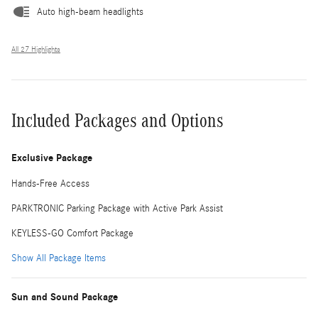
Auto high-beam headlights
All 27 Highlights
Included Packages and Options
Exclusive Package
Hands-Free Access
PARKTRONIC Parking Package with Active Park Assist
KEYLESS-GO Comfort Package
Show All Package Items
Sun and Sound Package