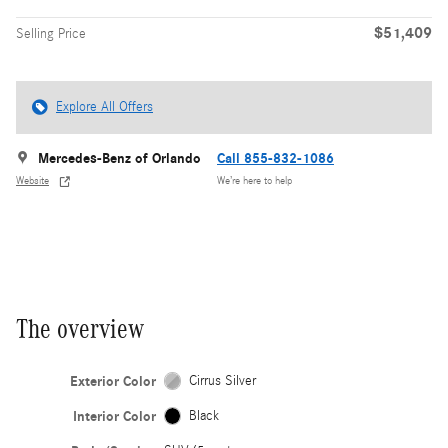
$51,409
Selling Price
Explore All Offers
Mercedes-Benz of Orlando
Call 855-832-1086
Website
We’re here to help
The overview
Exterior Color
Cirrus Silver
Interior Color
Black