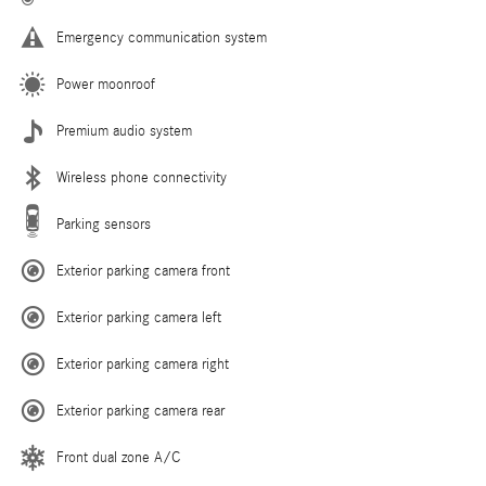
Emergency communication system
Power moonroof
Premium audio system
Wireless phone connectivity
Parking sensors
Exterior parking camera front
Exterior parking camera left
Exterior parking camera right
Exterior parking camera rear
Front dual zone A/C