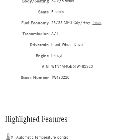
Body/Seating
SUV/5 seats
Seats
5 seats
Fuel Economy
25/33 MPG City/Hwy
Details
Transmission
A/T
Drivetrain
Front-Wheel Drive
Engine
I-4 cyl
VIN
W1N4M4GB6TW483220
Stock Number
TW483220
Highlighted Features
Automatic temperature control