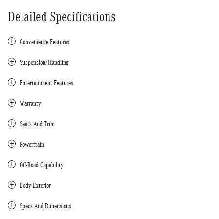
Detailed Specifications
Convenience Features
Suspension/Handling
Entertainment Features
Warranty
Seats And Trim
Powertrain
Off-Road Capability
Body Exterior
Specs And Dimensions