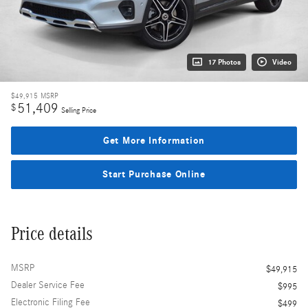
17 Photos
Video
$49,915
MSRP
51,409
$
Selling Price
Get More Information
Start Purchase Online
Price details
MSRP
$49,915
Dealer Service Fee
$995
Electronic Filing Fee
$499