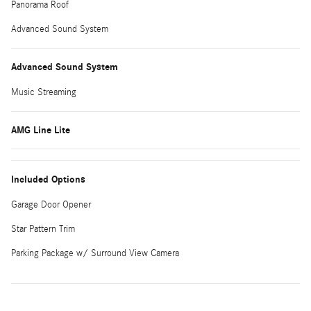
Panorama Roof
Advanced Sound System
Advanced Sound System
Music Streaming
AMG Line Lite
Included Options
Garage Door Opener
Star Pattern Trim
Parking Package w/ Surround View Camera