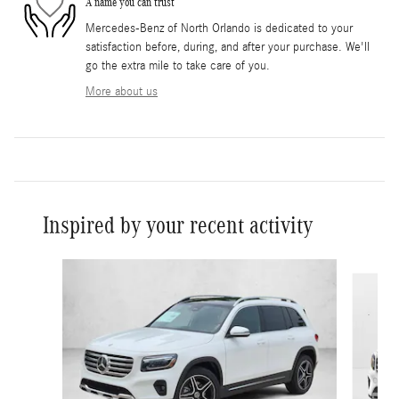
A name you can trust
Mercedes-Benz of North Orlando is dedicated to your
satisfaction before, during, and after your purchase. We'll
go the extra mile to take care of you.
More about us
Inspired by your recent activity
Slide 1 of 6