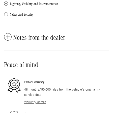
Lighting, Visibility And Instrumentation
Safety And Security
Notes from the dealer
Peace of mind
Factory warranty
48 months/50,000miles from the vehicle's original in-
service date
Warranty details