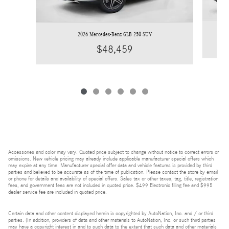
2026 Mercedes-Benz GLB 250 SUV
$48,459
Accessories and color may vary. Quoted price subject to change without notice to correct errors or
omissions. New vehicle pricing may already include applicable manufacturer special offers which
may expire at any time. Manufacturer special offer data and vehicle features is provided by third
parties and believed to be accurate as of the time of publication. Please contact the store by email
or phone for details and availability of special offers. Sales tax or other taxes, tag, title, registration
fees, and government fees are not included in quoted price. $499 Electronic filing fee and $995
dealer service fee are included in quoted price.
Certain data and other content displayed herein is copyrighted by AutoNation, Inc. and / or third
parties. (In addition, providers of data and other materials to AutoNation, Inc. or such third parties
may have a copyright interest in and to such data to the extent that such data and other materials