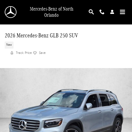
Skip to main content
Mercedes-Benz of North
Orlando
2026 Mercedes-Benz GLB 250 SUV
New
Track Price
Save