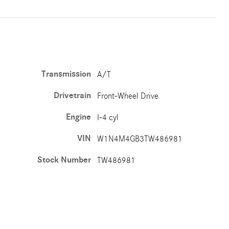
Transmission
A/T
Drivetrain
Front-Wheel Drive
Engine
I-4 cyl
VIN
W1N4M4GB3TW486981
Stock Number
TW486981