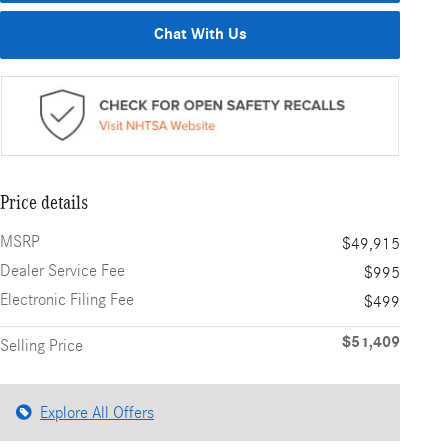
Chat With Us
Price details
MSRP
$49,915
Dealer Service Fee
$995
Electronic Filing Fee
$499
$51,409
Selling Price
Explore All Offers