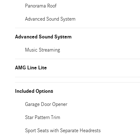
Panorama Roof
Advanced Sound System
Advanced Sound System
Music Streaming
AMG Line Lite
Included Options
Garage Door Opener
Star Pattern Trim
Sport Seats with Separate Headrests