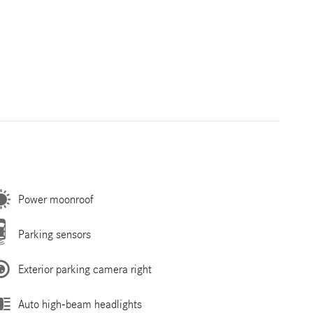
Power moonroof
Parking sensors
Exterior parking camera right
Auto high-beam headlights