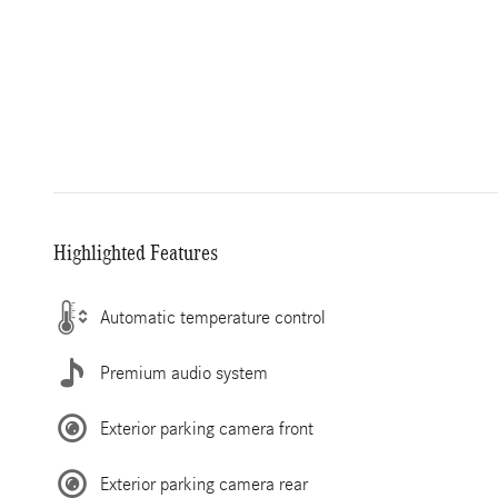
Highlighted Features
Automatic temperature control
Premium audio system
Exterior parking camera front
Exterior parking camera rear