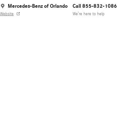
Mercedes-Benz of Orlando
Call 855-832-1086
Website
We’re here to help