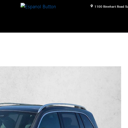
1100 Rinehart Road
S