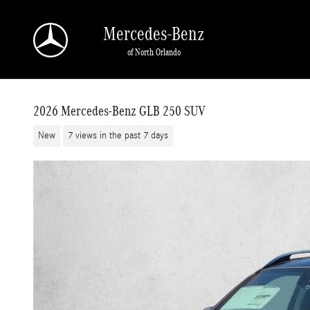
Skip to main content
Mercedes-Benz
of North Orlando
2026 Mercedes-Benz GLB 250 SUV
New
7 views in the past 7 days