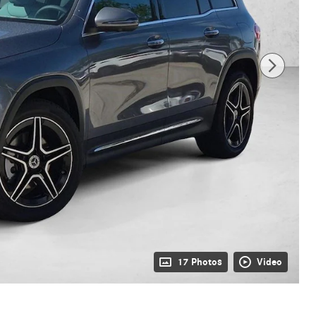
17 Photos
Video