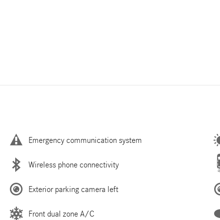
Emergency communication system
Wireless phone connectivity
Exterior parking camera left
Front dual zone A/C