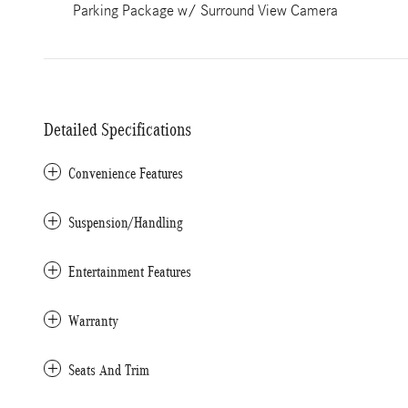
Parking Package w/ Surround View Camera
Detailed Specifications
Convenience Features
Suspension/Handling
Entertainment Features
Warranty
Seats And Trim