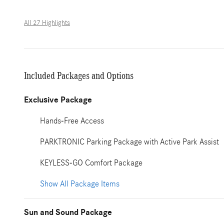
All 27 Highlights
Included Packages and Options
Exclusive Package
Hands-Free Access
PARKTRONIC Parking Package with Active Park Assist
KEYLESS-GO Comfort Package
Show All Package Items
Sun and Sound Package