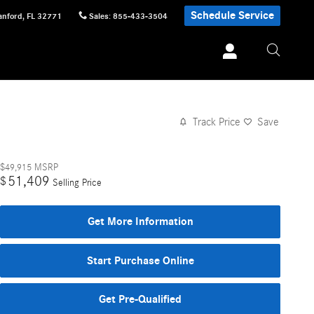
Schedule Service
anford
,
FL
32771
Sales
:
855-433-3504
Track Price
Save
$49,915
MSRP
51,409
$
Selling Price
Get More Information
Start Purchase Online
Get Pre-Qualified