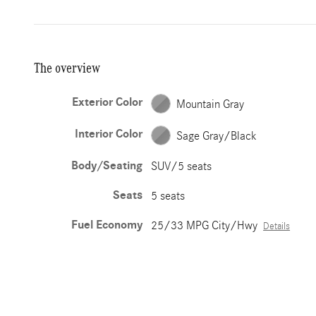
The overview
Exterior Color
Mountain Gray
Interior Color
Sage Gray/Black
Body/Seating
SUV/5 seats
Seats
5 seats
Fuel Economy
25/33 MPG City/Hwy
Details