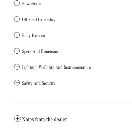
Powertrain
Off-Road Capability
Body Exterior
Specs And Dimensions
Lighting, Visibility And Instrumentation
Safety And Security
Notes from the dealer