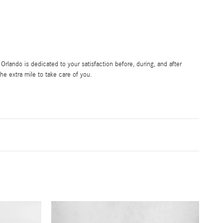
rlando is dedicated to your satisfaction before, during, and after
he extra mile to take care of you.