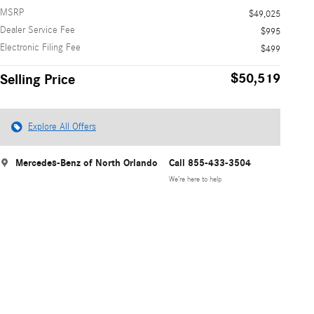
MSRP
$49,025
Dealer Service Fee
$995
Electronic Filing Fee
$499
$50,519
Selling Price
Explore All Offers
Mercedes-Benz of North Orlando
Call 855-433-3504
We’re here to help