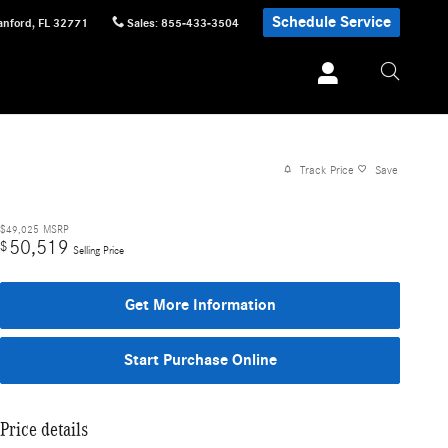
Schedule Service
anford
,
FL
32771
Sales
:
855-433-3504
Track Price
Save
$49,025
MSRP
50,519
$
Selling Price
Get More Information
Start Purchase Online
Price details