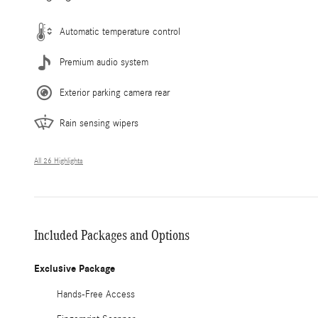
Automatic temperature control
Premium audio system
Exterior parking camera rear
Rain sensing wipers
All 26 Highlights
Included Packages and Options
Exclusive Package
Hands-Free Access