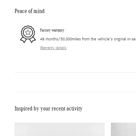
Peace of mind
Factory warranty
48 months/50,000miles from the vehicle's original in-se
Warranty details
Inspired by your recent activity