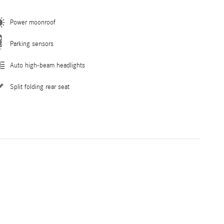
Power moonroof
Parking sensors
Auto high-beam headlights
Split folding rear seat