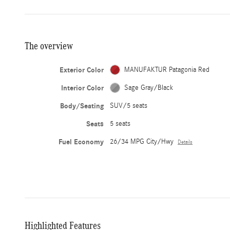
The overview
Exterior Color
MANUFAKTUR Patagonia Red
Interior Color
Sage Gray/Black
Body/Seating
SUV/5 seats
Seats
5 seats
Fuel Economy
26/34 MPG City/Hwy
Details
Highlighted Features