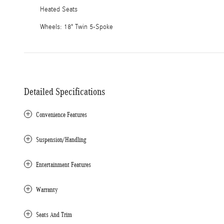
Heated Seats
Wheels: 18" Twin 5-Spoke
Detailed Specifications
Convenience Features
Suspension/Handling
Entertainment Features
Warranty
Seats And Trim