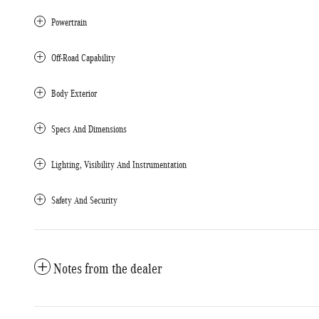
Powertrain
Off-Road Capability
Body Exterior
Specs And Dimensions
Lighting, Visibility And Instrumentation
Safety And Security
Notes from the dealer