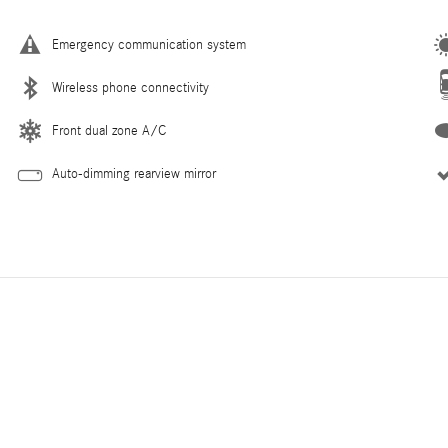
Emergency communication system
Wireless phone connectivity
Front dual zone A/C
Auto-dimming rearview mirror