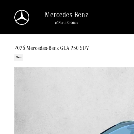
Skip to main content
Mercedes-Benz
of North Orlando
2026 Mercedes-Benz GLA 250 SUV
New