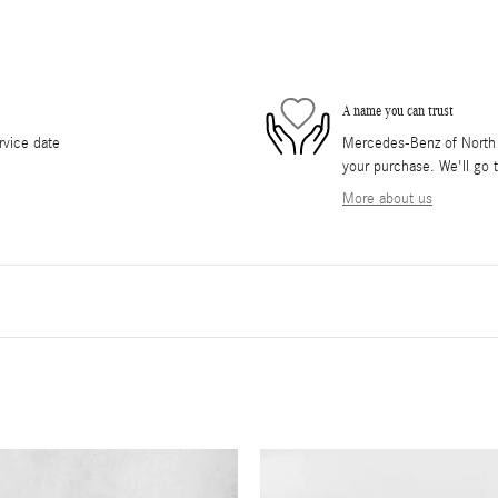
A name you can trust
rvice date
Mercedes-Benz of North O
your purchase. We'll go t
More about us