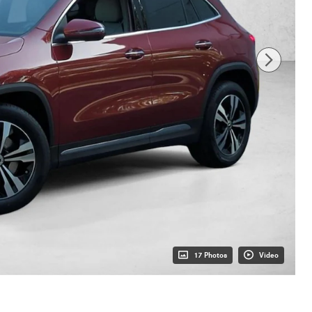
17 Photos
Video