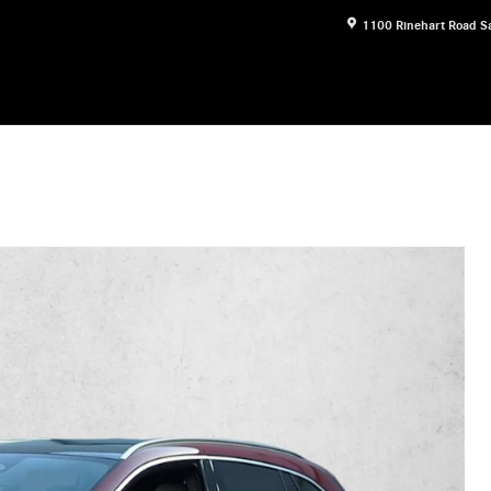
1100 Rinehart Road
S