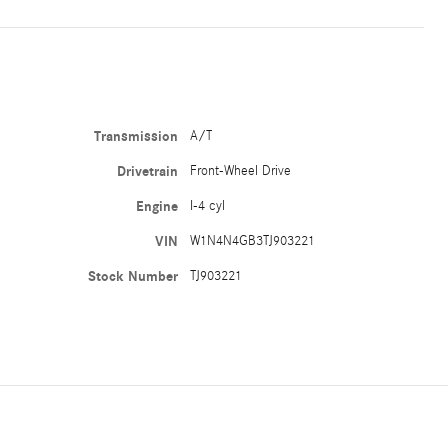
Transmission
A/T
Drivetrain
Front-Wheel Drive
Engine
I-4 cyl
VIN
W1N4N4GB3TJ903221
Stock Number
TJ903221