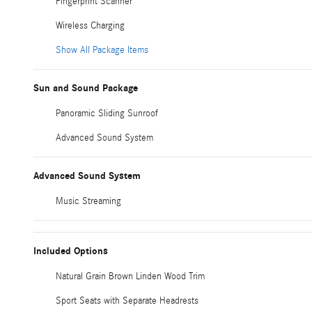
Fingerprint Scanner
Wireless Charging
Show All Package Items
Sun and Sound Package
Panoramic Sliding Sunroof
Advanced Sound System
Advanced Sound System
Music Streaming
Included Options
Natural Grain Brown Linden Wood Trim
Sport Seats with Separate Headrests