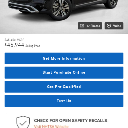
17 Photos
Video
$45,450
MSRP
46,944
$
Selling Price
Get More Information
Start Purchase Online
Get Pre-Qualified
Text Us