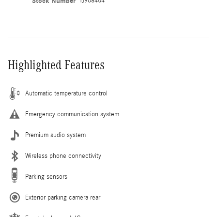
Stock Number
TJ908464
Highlighted Features
Automatic temperature control
Emergency communication system
Premium audio system
Wireless phone connectivity
Parking sensors
Exterior parking camera rear