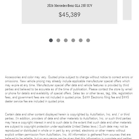
2026 Mercedes-Benz GLA 250 SUV
$45,389
Accessories and color may vary. Quoted price subject to change without notice to correct errors or
omissions. New vehicle pricing may already include applicable manufacturer special offers which
may expire at any time. Manufacturer special offer data and vehicle features is provided by third
parties and believed to be accurate as of the time of publication. Please contact the store by email
or phone for details and availability of special offers. Sales tax or other taxes, tag, title, registration
fees, and government fees are not included in quoted price. $499 Electronic filing fee and $995
dealer service fee are included in quoted price.
Certain data and other content displayed herein is copyrighted by AutoNation, Inc. and / or third
parties. (In addition, providers of data and other materials to AutoNation, Inc. or such third parties
may have a copyright interest in and to such data to the extent that such data and other materials
are subject to copyright protection under applicable United States laws.) Such data may not be
reproduced or distributed in whole or in part by any printed, electronic or other means without
explicit written permission from AutoNation, Inc. All information is gathered from sources that are
believed to be reliable, but no assurance can be given that this information is complete and neither