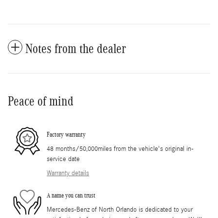
Notes from the dealer
Peace of mind
Factory warranty
48 months/50,000miles from the vehicle's original in-
service date
Warranty details
A name you can trust
Mercedes-Benz of North Orlando is dedicated to your