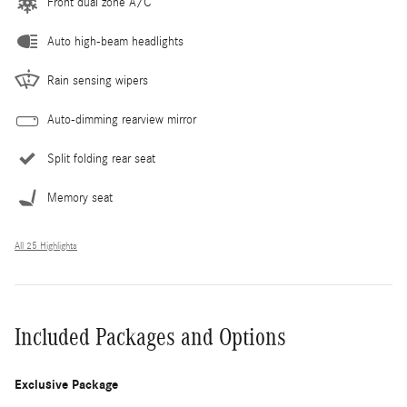
Front dual zone A/C
Auto high-beam headlights
Rain sensing wipers
Auto-dimming rearview mirror
Split folding rear seat
Memory seat
All 25 Highlights
Included Packages and Options
Exclusive Package