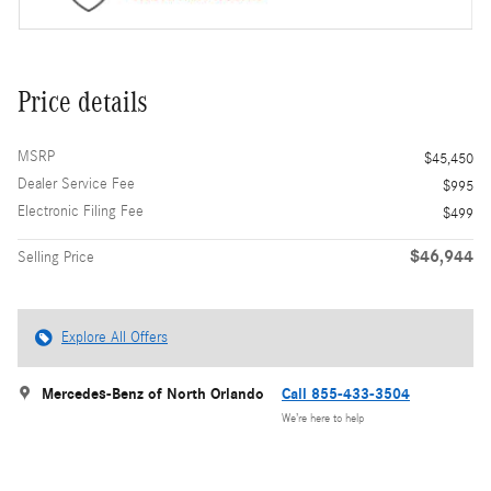
Price details
MSRP
$45,450
Dealer Service Fee
$995
Electronic Filing Fee
$499
$46,944
Selling Price
Explore All Offers
Mercedes-Benz of North Orlando
Call 855-433-3504
We’re here to help