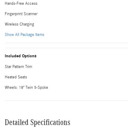
Hands-Free Access
Fingerprint Scanner
Wireless Charging
Show All Package Items
Included Options
Star Pattern Trim
Heated Seats
Wheels: 18" Twin 5-Spoke
Detailed Specifications