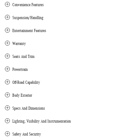
Convenience Features
Suspension/Handling
Entertainment Features
Warranty
Seats And Trim
Powertrain
Off-Road Capability
Body Exterior
Specs And Dimensions
Lighting, Visibility And Instrumentation
Safety And Security