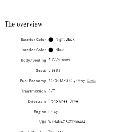
The overview
Exterior Color
Night Black
Interior Color
Black
Body/Seating
SUV/5 seats
Seats
5 seats
Fuel Economy
26/34 MPG City/Hwy
Details
Transmission
A/T
Drivetrain
Front-Wheel Drive
Engine
I-4 cyl
VIN
W1N4N4GBXTJ908464