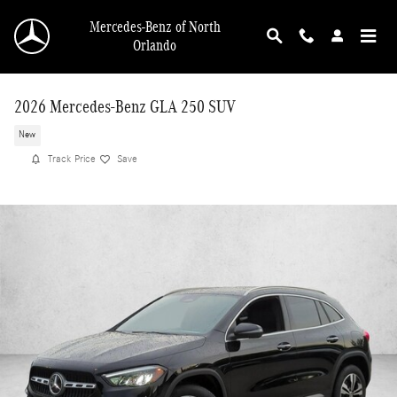
Skip to main content
Mercedes-Benz of North
Orlando
2026 Mercedes-Benz GLA 250 SUV
New
Track Price
Save