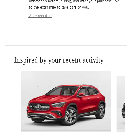
satisfaction before, during, and after your purchase. We'll
go the extra mile to take care of you.
More about us
Inspired by your recent activity
Slide 1 of 6