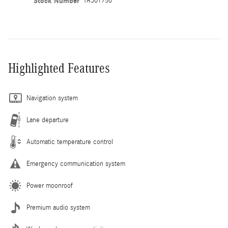
Stock Number
TA301750
Highlighted Features
Navigation system
Lane departure
Automatic temperature control
Emergency communication system
Power moonroof
Premium audio system