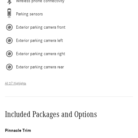
Wireless phone connectivity
Parking sensors
Exterior parking camera front
Exterior parking camera left
Exterior parking camera right
Exterior parking camera rear
All 37 Highlights
Included Packages and Options
Pinnacle Trim