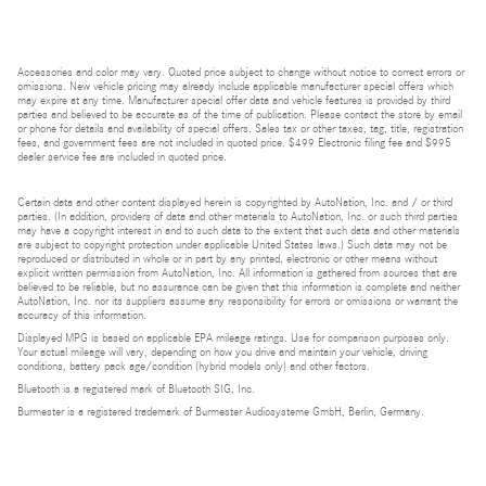
Accessories and color may vary. Quoted price subject to change without notice to correct errors or
omissions. New vehicle pricing may already include applicable manufacturer special offers which
may expire at any time. Manufacturer special offer data and vehicle features is provided by third
parties and believed to be accurate as of the time of publication. Please contact the store by email
or phone for details and availability of special offers. Sales tax or other taxes, tag, title, registration
fees, and government fees are not included in quoted price. $499 Electronic filing fee and $995
dealer service fee are included in quoted price.
Certain data and other content displayed herein is copyrighted by AutoNation, Inc. and / or third
parties. (In addition, providers of data and other materials to AutoNation, Inc. or such third parties
may have a copyright interest in and to such data to the extent that such data and other materials
are subject to copyright protection under applicable United States laws.) Such data may not be
reproduced or distributed in whole or in part by any printed, electronic or other means without
explicit written permission from AutoNation, Inc. All information is gathered from sources that are
believed to be reliable, but no assurance can be given that this information is complete and neither
AutoNation, Inc. nor its suppliers assume any responsibility for errors or omissions or warrant the
accuracy of this information.
Displayed MPG is based on applicable EPA mileage ratings. Use for comparison purposes only.
Your actual mileage will vary, depending on how you drive and maintain your vehicle, driving
conditions, battery pack age/condition (hybrid models only) and other factors.
Bluetooth is a registered mark of Bluetooth SIG, Inc.
Burmester is a registered trademark of Burmester Audiosysteme GmbH, Berlin, Germany.