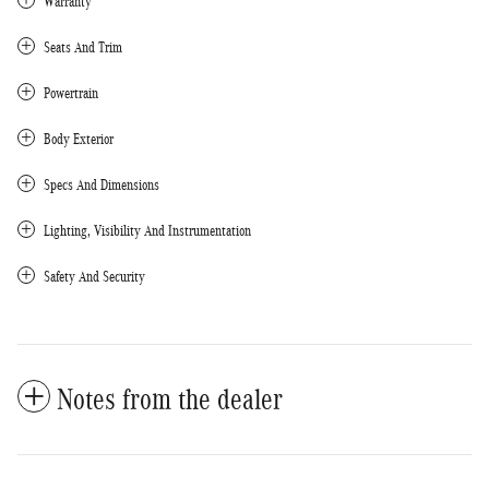
Warranty
Seats And Trim
Powertrain
Body Exterior
Specs And Dimensions
Lighting, Visibility And Instrumentation
Safety And Security
Notes from the dealer