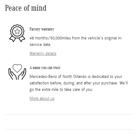
Peace of mind
Factory warranty
48 months/50,000miles from the vehicle's original in-
service date
Warranty details
A name you can trust
Mercedes-Benz of North Orlando is dedicated to your
satisfaction before, during, and after your purchase. We'll
go the extra mile to take care of you.
More about us