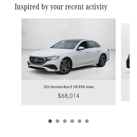
Inspired by your recent activity
Slide 1 of 6
2026 Mercedes-Benz E 350 RWD Sedan
$68,014