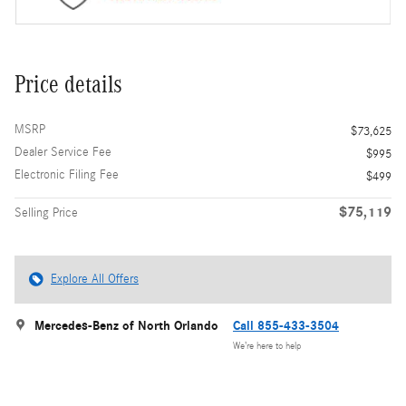
Price details
MSRP
$73,625
Dealer Service Fee
$995
Electronic Filing Fee
$499
$75,119
Selling Price
Explore All Offers
Mercedes-Benz of North Orlando
Call 855-433-3504
We’re here to help