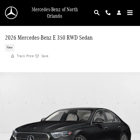
Skip to main content
Mercedes-Benz of North
Orlando
2026 Mercedes-Benz E 350 RWD Sedan
New
Track Price
Save