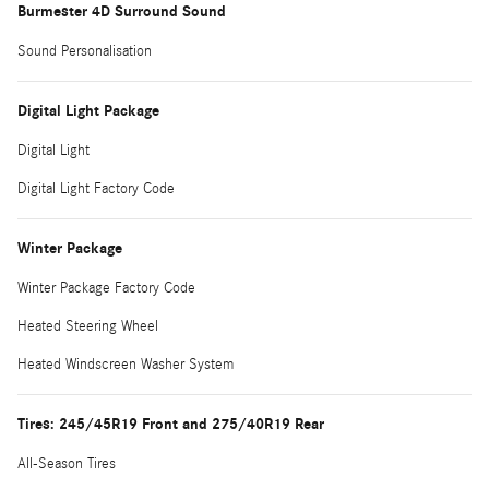
Burmester 4D Surround Sound
Sound Personalisation
Digital Light Package
Digital Light
Digital Light Factory Code
Winter Package
Winter Package Factory Code
Heated Steering Wheel
Heated Windscreen Washer System
Tires: 245/45R19 Front and 275/40R19 Rear
All-Season Tires