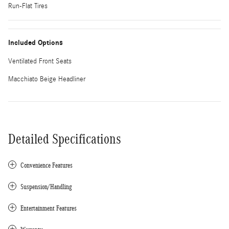
Run-Flat Tires
Included Options
Ventilated Front Seats
Macchiato Beige Headliner
Detailed Specifications
Convenience Features
Suspension/Handling
Entertainment Features