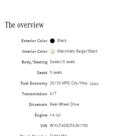
The overview
Exterior Color
Black
Interior Color
Macchiato Beige/Black
Body/Seating
Sedan/5 seats
Seats
5 seats
Fuel Economy
25/33 MPG City/Hwy
Details
Transmission
A/T
Drivetrain
Rear-Wheel Drive
Engine
I-4 cyl
VIN
W1KLF4GB3TA301750