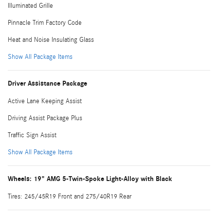
Illuminated Grille
Pinnacle Trim Factory Code
Heat and Noise Insulating Glass
Show All Package Items
Driver Assistance Package
Active Lane Keeping Assist
Driving Assist Package Plus
Traffic Sign Assist
Show All Package Items
Wheels: 19" AMG 5-Twin-Spoke Light-Alloy with Black
Tires: 245/45R19 Front and 275/40R19 Rear