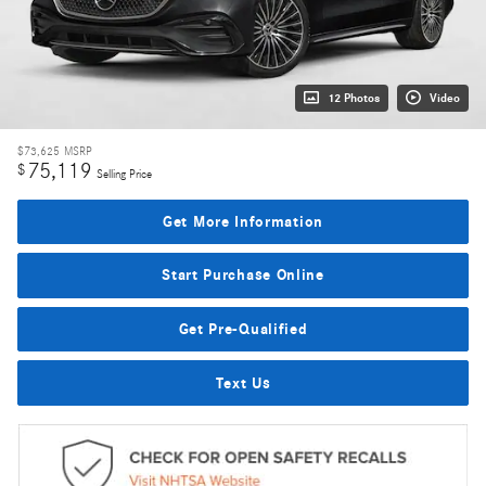
12 Photos
Video
$73,625
MSRP
75,119
$
Selling Price
Get More Information
Start Purchase Online
Get Pre-Qualified
Text Us