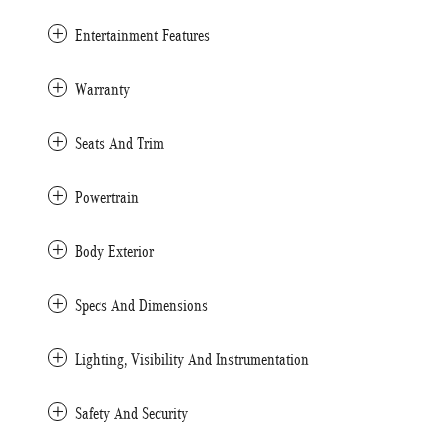
Entertainment Features
Warranty
Seats And Trim
Powertrain
Body Exterior
Specs And Dimensions
Lighting, Visibility And Instrumentation
Safety And Security