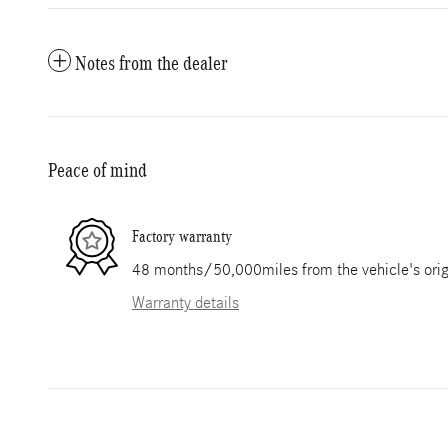
Notes from the dealer
Peace of mind
Factory warranty
48 months/50,000miles from the vehicle's origi
Warranty details