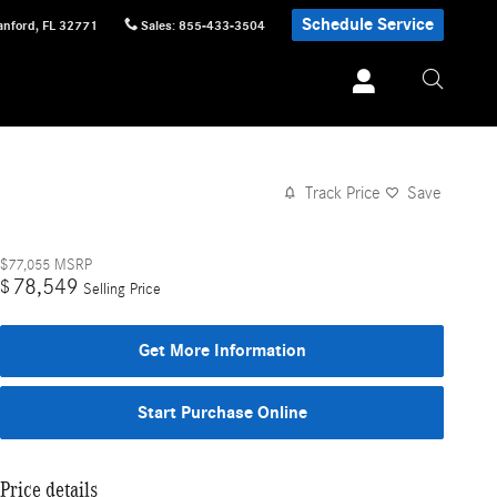
Schedule Service
anford
,
FL
32771
Sales
:
855-433-3504
Track Price
Save
$77,055
MSRP
78,549
$
Selling Price
Get More Information
Start Purchase Online
Price details