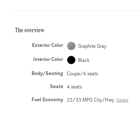
The overview
Exterior Color
Graphite Gray
Interior Color
Black
Body/Seating
Coupe/4 seats
Seats
4 seats
Fuel Economy
23/33 MPG City/Hwy
Details