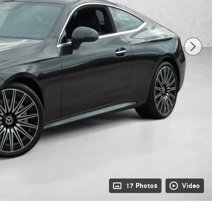
17 Photos
Video