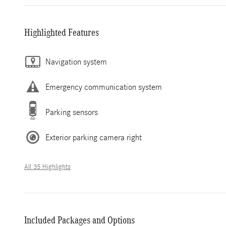
Highlighted Features
Navigation system
Emergency communication system
Parking sensors
Exterior parking camera right
All 35 Highlights
Included Packages and Options