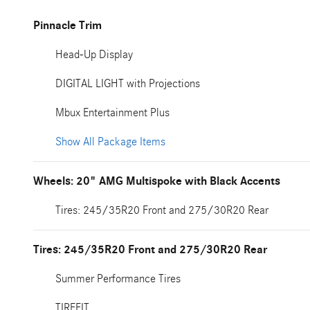
Pinnacle Trim
Head-Up Display
DIGITAL LIGHT with Projections
Mbux Entertainment Plus
Show All Package Items
Wheels: 20" AMG Multispoke with Black Accents
Tires: 245/35R20 Front and 275/30R20 Rear
Tires: 245/35R20 Front and 275/30R20 Rear
Summer Performance Tires
TIREFIT