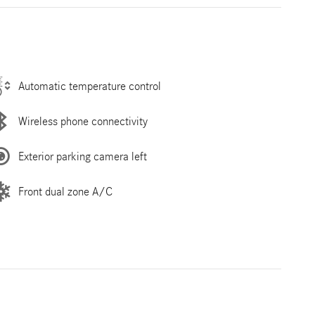
Automatic temperature control
Wireless phone connectivity
Exterior parking camera left
Front dual zone A/C