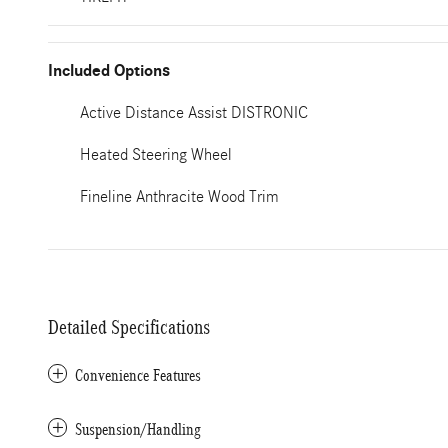
Included Options
Active Distance Assist DISTRONIC
Heated Steering Wheel
Fineline Anthracite Wood Trim
Detailed Specifications
Convenience Features
Suspension/Handling