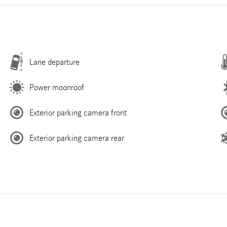
Lane departure
Power moonroof
Exterior parking camera front
Exterior parking camera rear