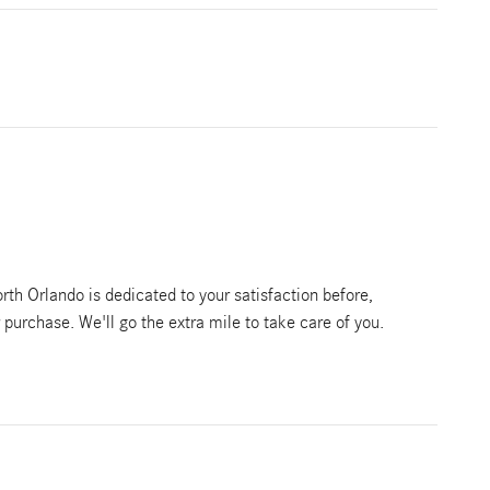
th Orlando is dedicated to your satisfaction before,
r purchase. We'll go the extra mile to take care of you.