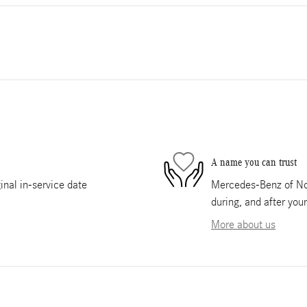
A name you can trust
nal in-service date
Mercedes-Benz of Nor
during, and after you
More about us