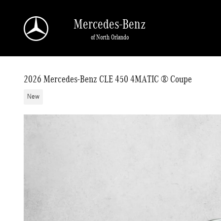
Skip to main content
Mercedes-Benz
of North Orlando
2026 Mercedes-Benz CLE 450 4MATIC ® Coupe
New