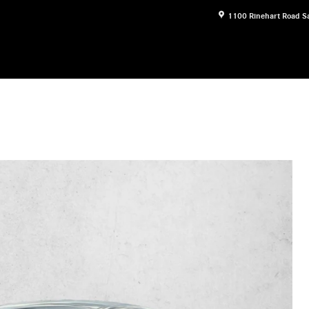
1100 Rinehart Road
S