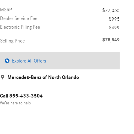
MSRP
$77,055
Dealer Service Fee
$995
Electronic Filing Fee
$499
$78,549
Selling Price
Explore All Offers
Mercedes-Benz of North Orlando
Call 855-433-3504
We’re here to help