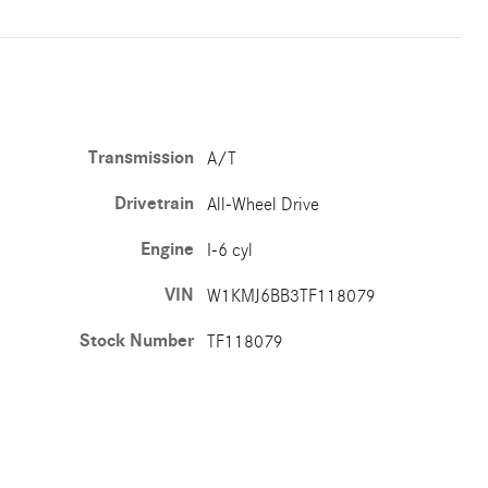
Transmission
A/T
Drivetrain
All-Wheel Drive
Engine
I-6 cyl
VIN
W1KMJ6BB3TF118079
Stock Number
TF118079