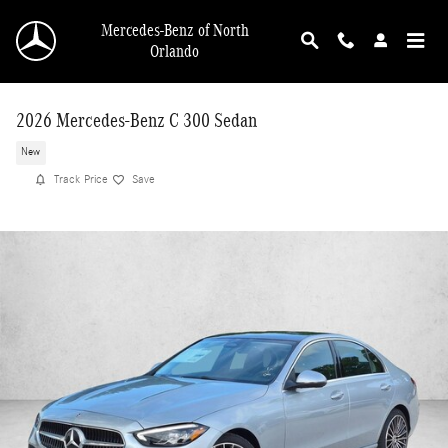
Skip to main content
Mercedes-Benz of North
Orlando
2026 Mercedes-Benz C 300 Sedan
New
Track Price
Save