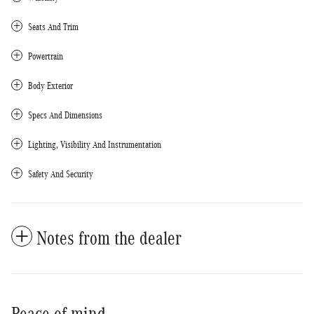
Seats And Trim
Powertrain
Body Exterior
Specs And Dimensions
Lighting, Visibility And Instrumentation
Safety And Security
Notes from the dealer
Peace of mind