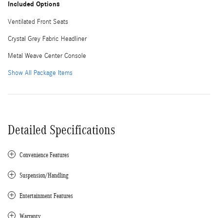
Included Options
Ventilated Front Seats
Crystal Grey Fabric Headliner
Metal Weave Center Console
Show All Package Items
Detailed Specifications
Convenience Features
Suspension/Handling
Entertainment Features
Warranty