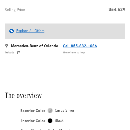
$54,529
Selling Price
Explore All Offers
Mercedes-Benz of Orlando
Call 855-832-1086
Website
We’re here to help
The overview
Exterior Color
Cirrus Silver
Interior Color
Black