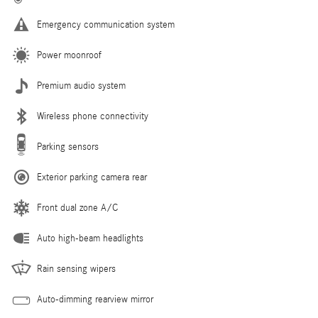
Emergency communication system
Power moonroof
Premium audio system
Wireless phone connectivity
Parking sensors
Exterior parking camera rear
Front dual zone A/C
Auto high-beam headlights
Rain sensing wipers
Auto-dimming rearview mirror