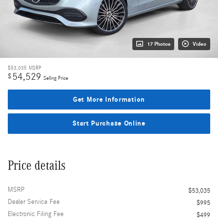
17 Photos
Video
$53,035
MSRP
54,529
$
Selling Price
Get More Information
Start Purchase Online
Price details
MSRP
$53,035
Dealer Service Fee
$995
Electronic Filing Fee
$499