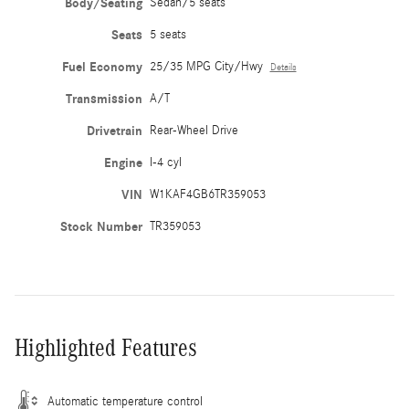
Body/Seating
Sedan/5 seats
Seats
5 seats
Fuel Economy
25/35 MPG City/Hwy
Details
Transmission
A/T
Drivetrain
Rear-Wheel Drive
Engine
I-4 cyl
VIN
W1KAF4GB6TR359053
Stock Number
TR359053
Highlighted Features
Automatic temperature control