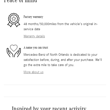
Factory warranty
48 months/50,000miles from the vehicle's original in-
service date
Warranty details
A name you can trust
Mercedes-Benz of North Orlando is dedicated to your
satisfaction before, during, and after your purchase. We'll
go the extra mile to take care of you.
More about us
Inspired by your recent activity