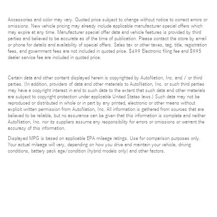
Accessories and color may vary. Quoted price subject to change without notice to correct errors or
omissions. New vehicle pricing may already include applicable manufacturer special offers which
may expire at any time. Manufacturer special offer data and vehicle features is provided by third
parties and believed to be accurate as of the time of publication. Please contact the store by email
or phone for details and availability of special offers. Sales tax or other taxes, tag, title, registration
fees, and government fees are not included in quoted price. $499 Electronic filing fee and $995
dealer service fee are included in quoted price.
Certain data and other content displayed herein is copyrighted by AutoNation, Inc. and / or third
parties. (In addition, providers of data and other materials to AutoNation, Inc. or such third parties
may have a copyright interest in and to such data to the extent that such data and other materials
are subject to copyright protection under applicable United States laws.) Such data may not be
reproduced or distributed in whole or in part by any printed, electronic or other means without
explicit written permission from AutoNation, Inc. All information is gathered from sources that are
believed to be reliable, but no assurance can be given that this information is complete and neither
AutoNation, Inc. nor its suppliers assume any responsibility for errors or omissions or warrant the
accuracy of this information.
Displayed MPG is based on applicable EPA mileage ratings. Use for comparison purposes only.
Your actual mileage will vary, depending on how you drive and maintain your vehicle, driving
conditions, battery pack age/condition (hybrid models only) and other factors.
Bluetooth is a registered mark of Bluetooth SIG, Inc.
Burmester is a registered trademark of Burmester Audiosysteme GmbH, Berlin, Germany.