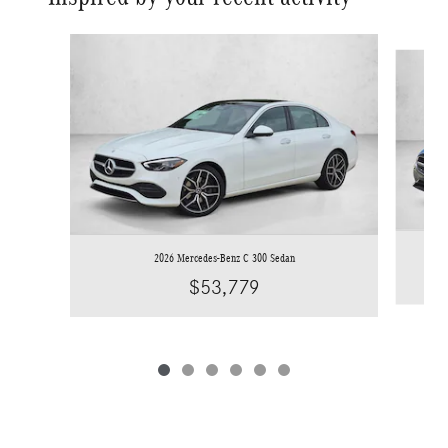
Slide 1 of 6
2026 Mercedes-Benz C 300 Sedan
$53,779