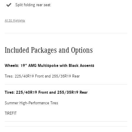
Split folding rear seat
All 30 Highlights
Included Packages and Options
Wheels: 19" AMG Multispoke with Black Accents
Tires: 225/40R19 Front and 255/35R19 Rear
Tires: 225/40R19 Front and 255/35R19 Rear
Summer High-Performance Tires
TIREFIT