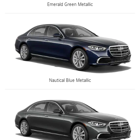
Emerald Green Metallic
Nautical Blue Metallic