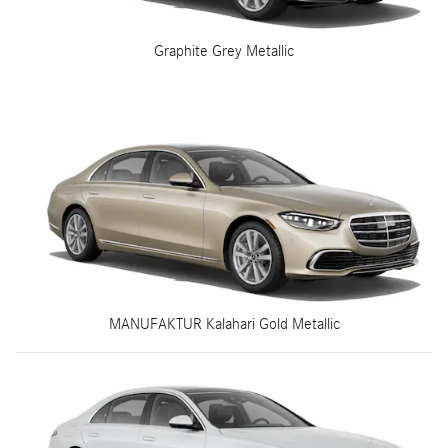
Graphite Grey Metallic
MANUFAKTUR Kalahari Gold Metallic