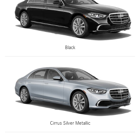
Black
Cirrus Silver Metallic