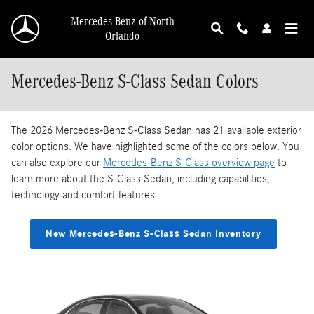
Skip to main content
Mercedes-Benz of North
Orlando
Mercedes-Benz S-Class Sedan Colors
The 2026 Mercedes-Benz S-Class Sedan has 21 available exterior
color options. We have highlighted some of the colors below. You
can also explore our
Mercedes-Benz S-Class overview page
to
learn more about the S-Class Sedan, including capabilities,
technology and comfort features.
New Mercedes-Benz S-Class Sedan Inventory