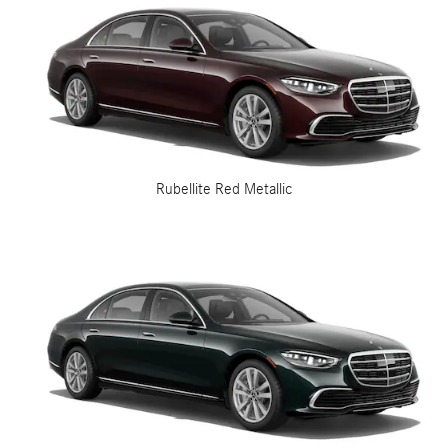
Rubellite Red Metallic