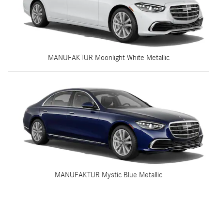
MANUFAKTUR Moonlight White Metallic
MANUFAKTUR Mystic Blue Metallic