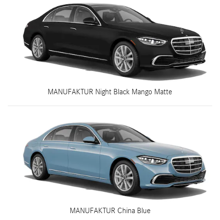
MANUFAKTUR Night Black Mango Matte
MANUFAKTUR China Blue