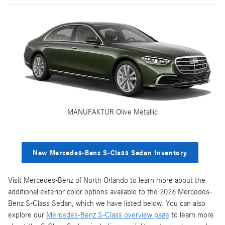
MANUFAKTUR Olive Metallic
New Mercedes-Benz S-Class Sedan Inventory
Visit Mercedes-Benz of North Orlando to learn more about the
additional exterior color options available to the 2026 Mercedes-
Benz S-Class Sedan, which we have listed below. You can also
explore our
Mercedes-Benz S-Class overview page
to learn more