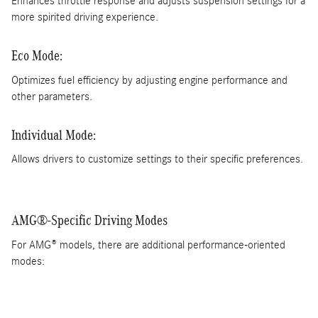
Enhances throttle response and adjusts suspension settings for a
more spirited driving experience.
Eco Mode:
Optimizes fuel efficiency by adjusting engine performance and
other parameters.
Individual Mode:
Allows drivers to customize settings to their specific preferences.
AMG®-Specific Driving Modes
For AMG® models, there are additional performance-oriented
modes: