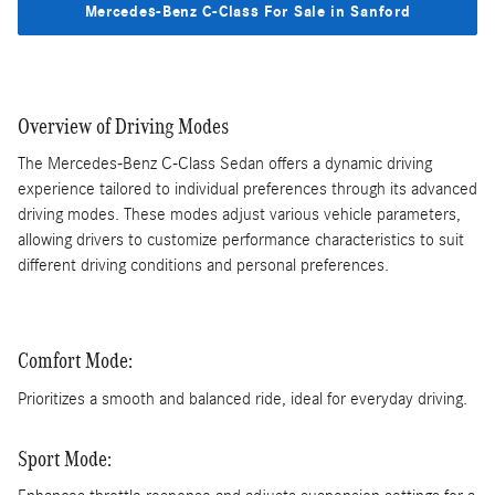
Mercedes-Benz C-Class For Sale in Sanford
Overview of Driving Modes
The Mercedes-Benz C-Class Sedan offers a dynamic driving
experience tailored to individual preferences through its advanced
driving modes. These modes adjust various vehicle parameters,
allowing drivers to customize performance characteristics to suit
different driving conditions and personal preferences.
Comfort Mode:
Prioritizes a smooth and balanced ride, ideal for everyday driving.
Sport Mode: