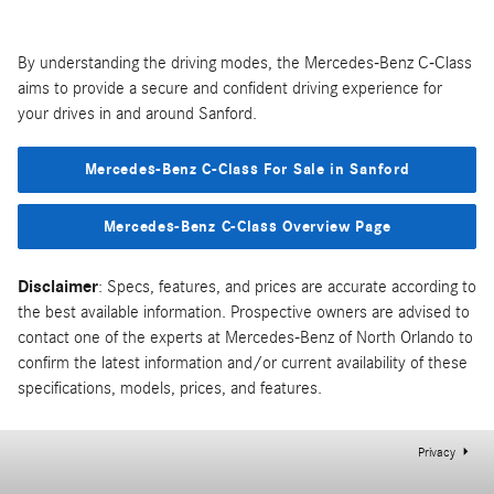
By understanding the driving modes, the Mercedes-Benz C-Class
aims to provide a secure and confident driving experience for
your drives in and around Sanford.
Mercedes-Benz C-Class For Sale in Sanford
Mercedes-Benz C-Class Overview Page
Disclaimer
: Specs, features, and prices are accurate according to
the best available information. Prospective owners are advised to
contact one of the experts at Mercedes-Benz of North Orlando to
confirm the latest information and/or current availability of these
specifications, models, prices, and features.
Privacy