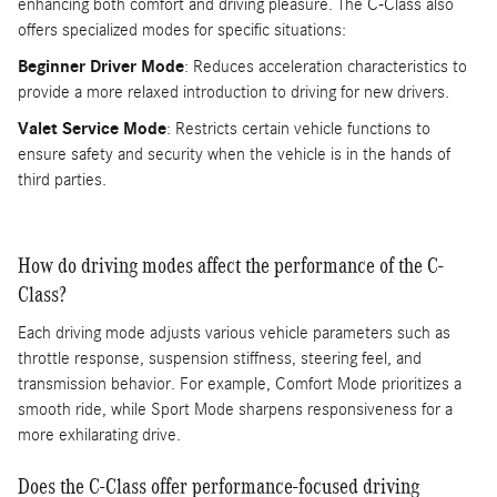
enhancing both comfort and driving pleasure. The C-Class also
offers specialized modes for specific situations:
Beginner Driver Mode
: Reduces acceleration characteristics to
provide a more relaxed introduction to driving for new drivers.
Valet Service Mode
: Restricts certain vehicle functions to
ensure safety and security when the vehicle is in the hands of
third parties.
How do driving modes affect the performance of the C-
Class?
Each driving mode adjusts various vehicle parameters such as
throttle response, suspension stiffness, steering feel, and
transmission behavior. For example, Comfort Mode prioritizes a
smooth ride, while Sport Mode sharpens responsiveness for a
more exhilarating drive.
Does the C-Class offer performance-focused driving