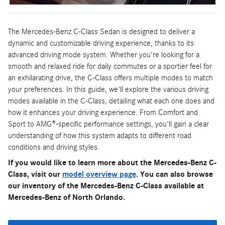
The Mercedes-Benz C-Class Sedan is designed to deliver a
dynamic and customizable driving experience, thanks to its
advanced driving mode system. Whether you're looking for a
smooth and relaxed ride for daily commutes or a sportier feel for
an exhilarating drive, the C-Class offers multiple modes to match
your preferences. In this guide, we'll explore the various driving
modes available in the C-Class, detailing what each one does and
how it enhances your driving experience. From Comfort and
Sport to AMG®-specific performance settings, you'll gain a clear
understanding of how this system adapts to different road
conditions and driving styles.
If you would like to learn more about the Mercedes-Benz C-
Class, visit our
model overview page
. You can also browse
our inventory of the Mercedes-Benz C-Class available at
Mercedes-Benz of North Orlando.