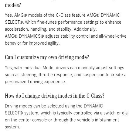
modes?
Yes, AMG
models of the C-Class feature AMG
DYNAMIC
®
®
SELECT
, which fine-tunes performance settings to enhance
®
acceleration, handling, and stability. Additionally,
AMG
DYNAMICS
adjusts stability control and all-wheel-drive
®
®
behavior for improved agility.
Can I customize my own driving mode?
Yes, with Individual Mode, drivers can manually adjust settings
such as steering, throttle response, and suspension to create a
personalized driving experience.
How do I change driving modes in the C-Class?
Driving modes can be selected using the DYNAMIC
SELECT
system, which is typically controlled via a switch or dial
®
on the center console or through the vehicle's infotainment
system.