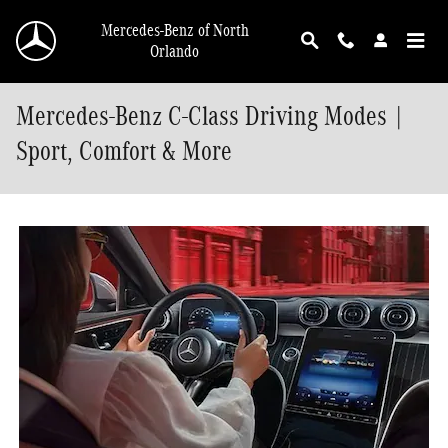
Skip to main content
Mercedes-Benz of North
Orlando
Mercedes-Benz C-Class Driving Modes |
Sport, Comfort & More