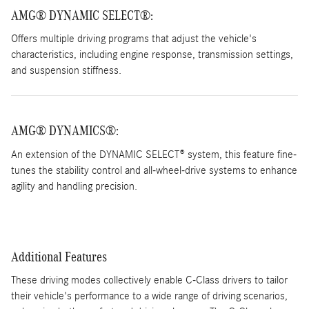
AMG® DYNAMIC SELECT®
:
Offers multiple driving programs that adjust the vehicle's
characteristics, including engine response, transmission settings,
and suspension stiffness.
AMG® DYNAMICS®:
An extension of the DYNAMIC SELECT® system, this feature fine-
tunes the stability control and all-wheel-drive systems to enhance
agility and handling precision.
Additional Features
These driving modes collectively enable C-Class drivers to tailor
their vehicle's performance to a wide range of driving scenarios,