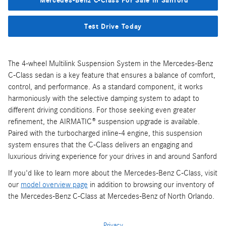
Mercedes-Benz C-Class For Sale in Sanford
Test Drive Today
The 4-wheel Multilink Suspension System in the Mercedes-Benz
C-Class sedan is a key feature that ensures a balance of comfort,
control, and performance. As a standard component, it works
harmoniously with the selective damping system to adapt to
different driving conditions. For those seeking even greater
refinement, the AIRMATIC® suspension upgrade is available.
Paired with the turbocharged inline-4 engine, this suspension
system ensures that the C-Class delivers an engaging and
luxurious driving experience for your drives in and around Sanford
If you'd like to learn more about the Mercedes-Benz C-Class, visit
our
model overview page
in addition to browsing our inventory of
the Mercedes-Benz C-Class at Mercedes-Benz of North Orlando.
Privacy