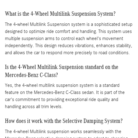
What is the 4-Wheel Multilink Suspension System?
The 4-wheel Multilink Suspension system is a sophisticated setup
designed to optimize ride comfort and handling. This system uses
multiple suspension arms to control each wheel's movement
independently. This design reduces vibrations, enhances stability,
and allows the car to respond more precisely to road conditions.
Is the 4-Wheel Multilink Suspension standard on the
Mercedes-Benz C-Class?
Yes, the 4-wheel multilink suspension system is a standard
feature on the Mercedes-Benz C-Class sedan. It is part of the
car's commitment to providing exceptional ride quality and
handling across all trim levels.
How does it work with the Selective Damping System?
The 4-wheel Multilink suspension works seamlessly with the