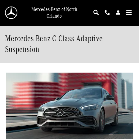
Skip to main content
Mercedes-Benz of North
Orlando
Mercedes-Benz C-Class Adaptive
Suspension