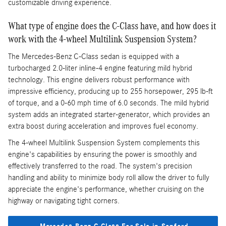
customizable driving experience.
What type of engine does the C-Class have, and how does it
work with the 4-wheel Multilink Suspension System?
The Mercedes-Benz C-Class sedan is equipped with a
turbocharged 2.0-liter inline-4 engine featuring mild hybrid
technology. This engine delivers robust performance with
impressive efficiency, producing up to 255 horsepower, 295 lb-ft
of torque, and a 0-60 mph time of 6.0 seconds. The mild hybrid
system adds an integrated starter-generator, which provides an
extra boost during acceleration and improves fuel economy.
The 4-wheel Multilink Suspension System complements this
engine's capabilities by ensuring the power is smoothly and
effectively transferred to the road. The system's precision
handling and ability to minimize body roll allow the driver to fully
appreciate the engine's performance, whether cruising on the
highway or navigating tight corners.