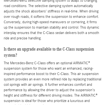
Mercedes-Benz selective damping system to adapt to changing
road conditions. The selective damping system automatically
adjusts the shock absorbers' stiffness in real-time. When driving
over rough roads, it softens the suspension to enhance comfort.
Conversely, during high-speed maneuvers or cornering, it firms
up the suspension to maintain stability and control. This dynamic
interplay ensures that the C-Class sedan delivers both a smooth
ride and precise handling.
Is there an upgrade available to the C-Class suspension
system?
The Mercedes-Benz C-Class offers an optional AIRMATIC®
suspension system for those who want an enhanced, racing-
inspired performance boost to their C-Class. This air suspension
system provides an even more refined ride by replacing traditional
coil springs with air springs. It further enhances comfort and
performance by allowing the driver to adjust the suspension's
height and stiffness for different driving modes. The AIRMATIC®
suspension is ideal for those who prioritize a luxurious and