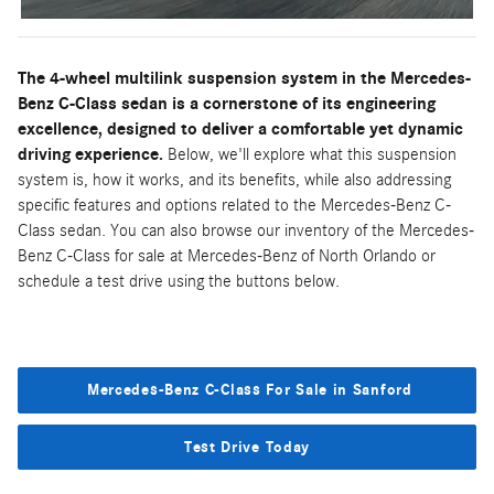
The 4-wheel multilink suspension system in the Mercedes-
Benz C-Class sedan is a cornerstone of its engineering
excellence, designed to deliver a comfortable yet dynamic
driving experience.
Below, we'll explore what this suspension
system is, how it works, and its benefits, while also addressing
specific features and options related to the Mercedes-Benz C-
Class sedan. You can also browse our inventory of the Mercedes-
Benz C-Class for sale at Mercedes-Benz of North Orlando or
schedule a test drive using the buttons below.
Mercedes-Benz C-Class For Sale in Sanford
Test Drive Today