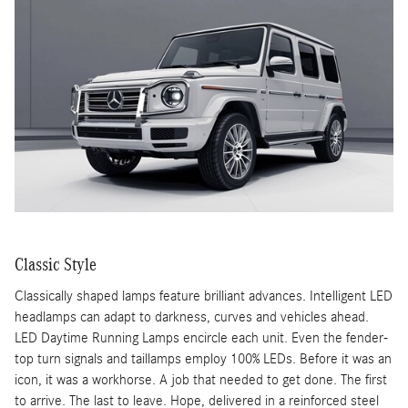
Classic Style
Classically shaped lamps feature brilliant advances. Intelligent LED
headlamps can adapt to darkness, curves and vehicles ahead.
LED Daytime Running Lamps encircle each unit. Even the fender-
top turn signals and taillamps employ 100% LEDs. Before it was an
icon, it was a workhorse. A job that needed to get done. The first
to arrive. The last to leave. Hope, delivered in a reinforced steel