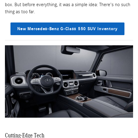
box. But before everything, it was a simple idea: There's no such
thing as too far.
New Mercedes-Benz G-Class 550 SUV Inventory
Cutting-Edge Tech