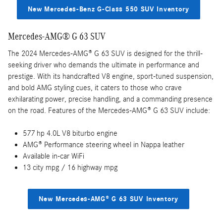
New Mercedes-Benz G-Class 550 SUV Inventory
Mercedes-AMG® G 63 SUV
The 2024 Mercedes-AMG® G 63 SUV is designed for the thrill-
seeking driver who demands the ultimate in performance and
prestige. With its handcrafted V8 engine, sport-tuned suspension,
and bold AMG styling cues, it caters to those who crave
exhilarating power, precise handling, and a commanding presence
on the road. Features of the Mercedes-AMG® G 63 SUV include:
577 hp 4.0L V8 biturbo engine
AMG® Performance steering wheel in Nappa leather
Available in-car WiFi
13 city mpg / 16 highway mpg
New Mercedes-AMG® G 63 SUV Inventory