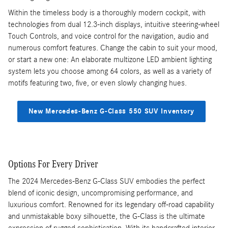
Within the timeless body is a thoroughly modern cockpit, with
technologies from dual 12.3-inch displays, intuitive steering-wheel
Touch Controls, and voice control for the navigation, audio and
numerous comfort features. Change the cabin to suit your mood,
or start a new one: An elaborate multizone LED ambient lighting
system lets you choose among 64 colors, as well as a variety of
motifs featuring two, five, or even slowly changing hues.
New Mercedes-Benz G-Class 550 SUV Inventory
Options For Every Driver
The 2024 Mercedes-Benz G-Class SUV embodies the perfect
blend of iconic design, uncompromising performance, and
luxurious comfort. Renowned for its legendary off-road capability
and unmistakable boxy silhouette, the G-Class is the ultimate