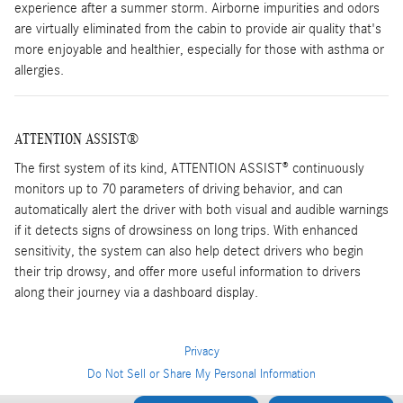
experience after a summer storm. Airborne impurities and odors
are virtually eliminated from the cabin to provide air quality that's
more enjoyable and healthier, especially for those with asthma or
allergies.
ATTENTION ASSIST®
The first system of its kind, ATTENTION ASSIST® continuously
monitors up to 70 parameters of driving behavior, and can
automatically alert the driver with both visual and audible warnings
if it detects signs of drowsiness on long trips. With enhanced
sensitivity, the system can also help detect drivers who begin
their trip drowsy, and offer more useful information to drivers
along their journey via a dashboard display.
Privacy
Do Not Sell or Share My Personal Information