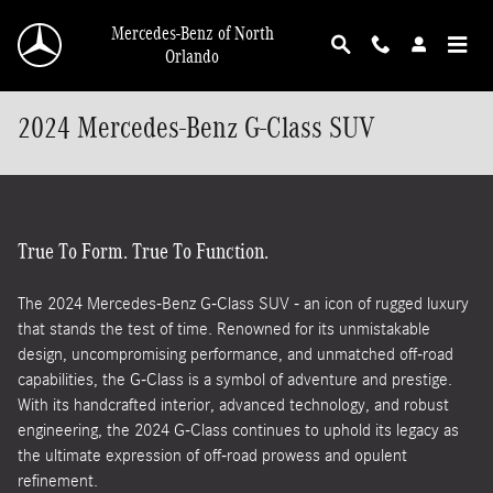
Skip to main content
Mercedes-Benz of North
Orlando
2024 Mercedes-Benz G-Class SUV
True To Form. True To Function.
The 2024 Mercedes-Benz G-Class SUV - an icon of rugged luxury
that stands the test of time. Renowned for its unmistakable
design, uncompromising performance, and unmatched off-road
capabilities, the G-Class is a symbol of adventure and prestige.
With its handcrafted interior, advanced technology, and robust
engineering, the 2024 G-Class continues to uphold its legacy as
the ultimate expression of off-road prowess and opulent
refinement.