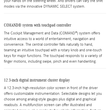
your hands on the steering wheel. And drivers can vary the shift
modes via the innovative DYNAMIC SELECT system.
COMAND® system with touchpad controller
The Cockpit Management and Data (COMAND®) system offers
intuitive access to a world of entertainment, navigation and
convenience. The central controller falls naturally to hand,
teaming an intuitive touchpad with a rotary knob and one-touch
keys for major functions. The touchpad responds to a variety of
finger motions, including swipe, pinch and even handwriting.
12.3-inch digital instrument cluster display
A 12.3-inch high-resolution color screen in front of the driver
offers customizable instrumentation. Selectable designs let you
choose among analog-style gauges plus digital and graphical
readouts. A multifunction screen can offer illustrated and