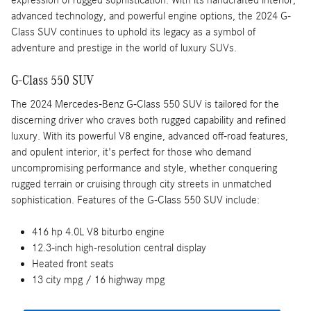
expression of rugged sophistication. With its handcrafted interior,
advanced technology, and powerful engine options, the 2024 G-
Class SUV continues to uphold its legacy as a symbol of
adventure and prestige in the world of luxury SUVs.
G-Class 550 SUV
The 2024 Mercedes-Benz G-Class 550 SUV is tailored for the
discerning driver who craves both rugged capability and refined
luxury. With its powerful V8 engine, advanced off-road features,
and opulent interior, it's perfect for those who demand
uncompromising performance and style, whether conquering
rugged terrain or cruising through city streets in unmatched
sophistication. Features of the G-Class 550 SUV include:
416 hp 4.0L V8 biturbo engine
12.3-inch high-resolution central display
Heated front seats
13 city mpg / 16 highway mpg