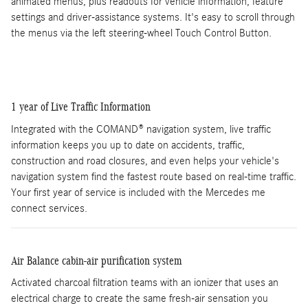
animated menus, plus readouts for vehicle information, feature
settings and driver-assistance systems. It's easy to scroll through
the menus via the left steering-wheel Touch Control Button.
1 year of Live Traffic Information
Integrated with the COMAND® navigation system, live traffic
information keeps you up to date on accidents, traffic,
construction and road closures, and even helps your vehicle's
navigation system find the fastest route based on real-time traffic.
Your first year of service is included with the Mercedes me
connect services.
Air Balance cabin-air purification system
Activated charcoal filtration teams with an ionizer that uses an
electrical charge to create the same fresh-air sensation you