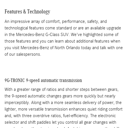
Features & Technology
An impressive array of comfort, performance, safety, and
technological features come standard or are an available upgrade
in the Mercedes-Benz G-Class SUV. We've highlighted some of
those features and you can learn about additional features when
you visit Mercedes-Benz of North Orlando today and talk with one
of our salespersons.
9G-TRONIC 9-speed automatic transmission
With a greater range of ratios and shorter steps between gears,
the 9-speed automatic changes gears more quickly but nearly
imperceptibly. Along with a more seamless delivery of power, the
lighter, more versatile transmission enhances quiet riding comfort
and, with three overdrive ratios, fuel-efficiency. The electronic
selector and shift paddles let you control all gear changes with