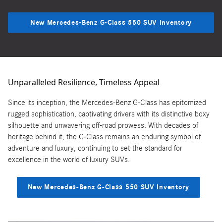
New Mercedes-Benz G-Class 550 SUV Inventory
Unparalleled Resilience, Timeless Appeal
Since its inception, the Mercedes-Benz G-Class has epitomized
rugged sophistication, captivating drivers with its distinctive boxy
silhouette and unwavering off-road prowess. With decades of
heritage behind it, the G-Class remains an enduring symbol of
adventure and luxury, continuing to set the standard for
excellence in the world of luxury SUVs.
New Mercedes-Benz G-Class 550 SUV Inventory