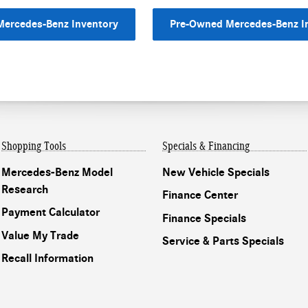
ercedes-Benz Inventory
Pre-Owned Mercedes-Benz I
Shopping Tools
Specials & Financing
Mercedes-Benz Model
New Vehicle Specials
Research
Finance Center
Payment Calculator
Finance Specials
Value My Trade
Service & Parts Specials
Recall Information