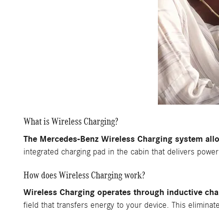
What is Wireless Charging?
The Mercedes-Benz Wireless Charging system allo
integrated charging pad in the cabin that delivers powe
How does Wireless Charging work?
Wireless Charging operates through inductive cha
field that transfers energy to your device. This elimina