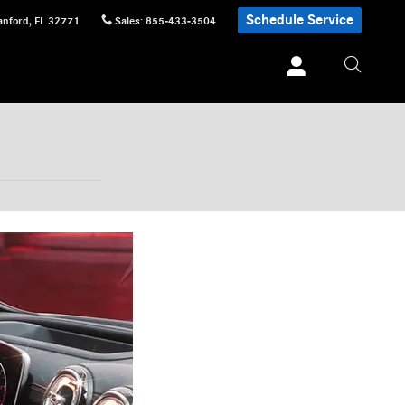
Schedule Service
anford
,
FL
32771
Sales
:
855-433-3504