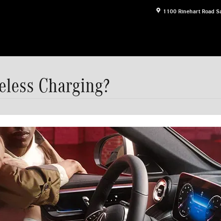
1100 Rinehart Road
S
eless Charging?