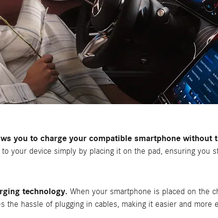
ws you to charge your compatible smartphone without th
r to your device simply by placing it on the pad, ensuring you 
rging technology.
When your smartphone is placed on the ch
tes the hassle of plugging in cables, making it easier and more