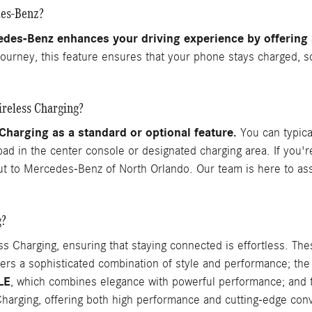
des-Benz?
edes-Benz enhances your driving experience by offering
journey, this feature ensures that your phone stays charged, s
reless Charging?
arging as a standard or optional feature.
You can typical
 pad in the center console or designated charging area. If you'
out to Mercedes-Benz of North Orlando. Our team is here to assi
g?
Charging, ensuring that staying connected is effortless. Th
fers a sophisticated combination of style and performance; th
LE
, which combines elegance with powerful performance; and
harging, offering both high performance and cutting-edge con