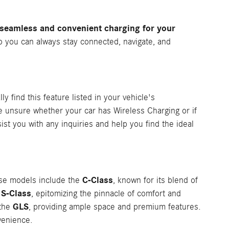
 seamless and convenient charging for your
o you can always stay connected, navigate, and
ly find this feature listed in your vehicle's
re unsure whether your car has Wireless Charging or if
st you with any inquiries and help you find the ideal
C-Class
ese models include the
, known for its blend of
S-Class
e
, epitomizing the pinnacle of comfort and
GLS
 the
, providing ample space and premium features.
venience.