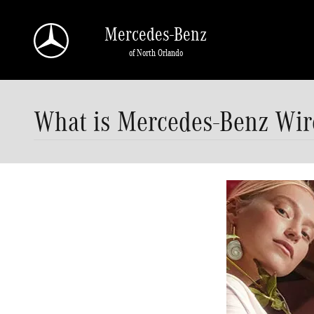
Skip to main content
Mercedes-Benz
of North Orlando
What is Mercedes-Benz Wir