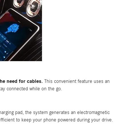
e need for cables.
This convenient feature uses an
stay connected while on the go.
arging pad, the system generates an electromagnetic
 efficient to keep your phone powered during your drive.