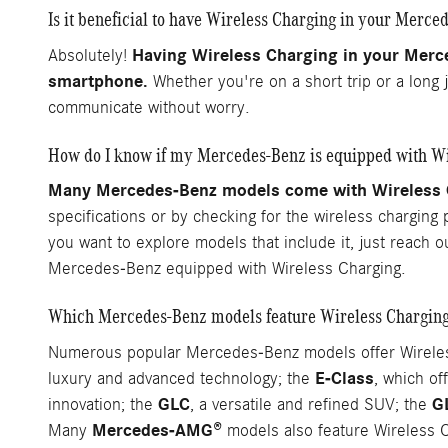
Is it beneficial to have Wireless Charging in your Merce
Having Wireless Charging in your Merc
Absolutely!
smartphone.
Whether you're on a short trip or a long 
communicate without worry.
How do I know if my Mercedes-Benz is equipped with Wi
Many Mercedes-Benz models come with Wireless Ch
specifications or by checking for the wireless charging
you want to explore models that include it, just reach 
Mercedes-Benz equipped with Wireless Charging.
Which Mercedes-Benz models feature Wireless Chargin
Numerous popular Mercedes-Benz models offer Wireless 
E-Class
luxury and advanced technology; the
, which of
GLC
G
innovation; the
, a versatile and refined SUV; the
Mercedes-AMG®
Many
models also feature Wireless C