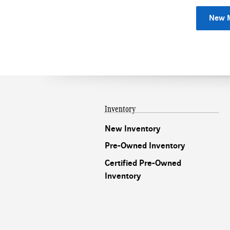
New M
Inventory
New Inventory
Pre-Owned Inventory
Certified Pre-Owned
Inventory