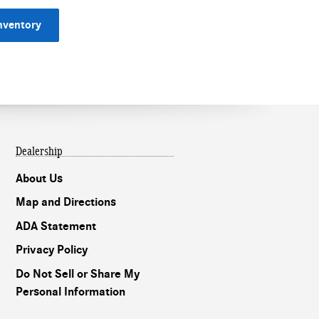
nventory
Dealership
About Us
Map and Directions
ADA Statement
Privacy Policy
Do Not Sell or Share My
Personal Information